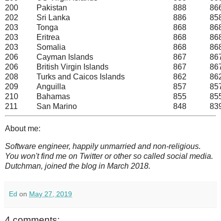
200
Pakistan
888
86
202
Sri Lanka
886
85
203
Tonga
868
86
203
Eritrea
868
86
203
Somalia
868
86
206
Cayman Islands
867
86
206
British Virgin Islands
867
86
208
Turks and Caicos Islands
862
86
209
Anguilla
857
85
210
Bahamas
855
85
211
San Marino
848
83
About me:
Software engineer, happily unmarried and non-religious.
You won't find me on Twitter or other so called social media.
Dutchman, joined the blog in March 2018.
Ed
on
May 27, 2019
4 comments: