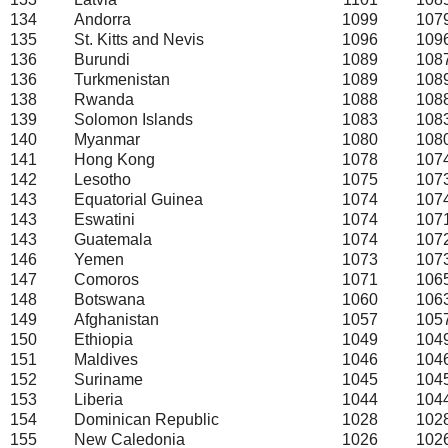
134
Andorra
1099
107
135
St. Kitts and Nevis
1096
109
136
Burundi
1089
108
136
Turkmenistan
1089
108
138
Rwanda
1088
108
139
Solomon Islands
1083
108
140
Myanmar
1080
108
141
Hong Kong
1078
107
142
Lesotho
1075
107
143
Equatorial Guinea
1074
107
143
Eswatini
1074
107
143
Guatemala
1074
107
146
Yemen
1073
107
147
Comoros
1071
106
148
Botswana
1060
106
149
Afghanistan
1057
105
150
Ethiopia
1049
104
151
Maldives
1046
104
152
Suriname
1045
104
153
Liberia
1044
104
154
Dominican Republic
1028
102
155
New Caledonia
1026
102