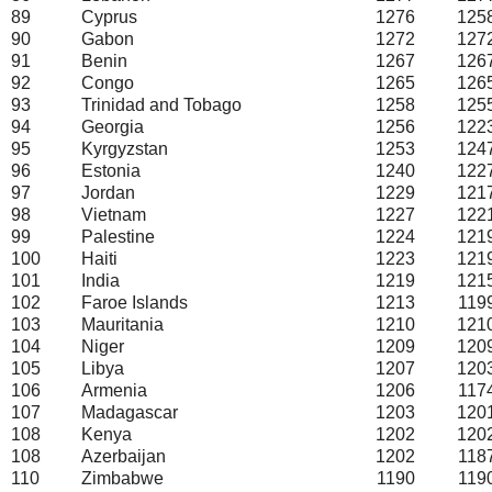
89
Cyprus
1276
125
90
Gabon
1272
127
91
Benin
1267
126
92
Congo
1265
126
93
Trinidad and Tobago
1258
125
94
Georgia
1256
122
95
Kyrgyzstan
1253
124
96
Estonia
1240
122
97
Jordan
1229
121
98
Vietnam
1227
122
99
Palestine
1224
121
100
Haiti
1223
121
101
India
1219
121
102
Faroe Islands
1213
119
103
Mauritania
1210
121
104
Niger
1209
120
105
Libya
1207
120
106
Armenia
1206
117
107
Madagascar
1203
120
108
Kenya
1202
120
108
Azerbaijan
1202
118
110
Zimbabwe
1190
119