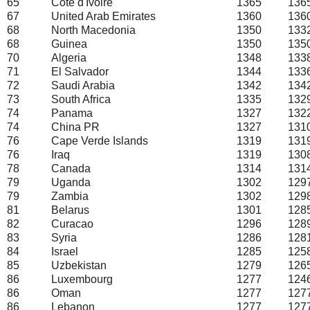
65
Cote d'Ivoire
1365
136
67
United Arab Emirates
1360
136
68
North Macedonia
1350
133
68
Guinea
1350
135
70
Algeria
1348
133
71
El Salvador
1344
133
72
Saudi Arabia
1342
134
73
South Africa
1335
132
74
Panama
1327
132
74
China PR
1327
131
76
Cape Verde Islands
1319
131
76
Iraq
1319
130
78
Canada
1314
131
79
Uganda
1302
129
79
Zambia
1302
129
81
Belarus
1301
128
82
Curacao
1296
128
83
Syria
1286
128
84
Israel
1285
125
85
Uzbekistan
1279
126
86
Luxembourg
1277
124
86
Oman
1277
127
86
Lebanon
1277
127