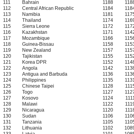
111
Bahrain
1188
118
112
Central African Republic
1184
118
113
Namibia
1181
117
114
Thailand
1174
116
115
Sierra Leone
1172
117
116
Kazakhstan
1171
114
117
Mozambique
1166
115
118
Guinea-Bissau
1158
115
119
New Zealand
1157
115
120
Tajikistan
1155
115
121
Korea DPR
1152
114
122
Angola
1142
113
123
Antigua and Barbuda
1136
113
124
Philippines
1135
113
125
Chinese Taipei
1128
111
126
Togo
1127
112
127
Kosovo
1124
111
128
Malawi
1122
111
129
Nicaragua
1120
111
130
Sudan
1106
110
131
Tanzania
1105
110
132
Lithuania
1102
108
133
Latvia
1101
108