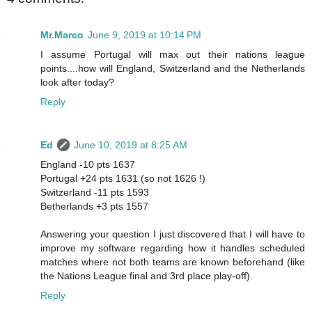
Mr.Marco
June 9, 2019 at 10:14 PM
I assume Portugal will max out their nations league
points....how will England, Switzerland and the Netherlands
look after today?
Reply
Ed
June 10, 2019 at 8:25 AM
England -10 pts 1637
Portugal +24 pts 1631 (so not 1626 !)
Switzerland -11 pts 1593
Betherlands +3 pts 1557
Answering your question I just discovered that I will have to
improve my software regarding how it handles scheduled
matches where not both teams are known beforehand (like
the Nations League final and 3rd place play-off).
Reply