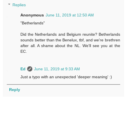
Replies
Anonymous
June 11, 2019 at 12:50 AM
"Betherlands"
Did the Netherlands and Belgium reunite? Betherlands
sounds better than the Benelux, tbf, and we're brethren
after all. A shame about the NL. We'll see you at the
EC.
Ed
June 11, 2019 at 9:33 AM
Just a typo with an unexpected 'deeper meaning' :)
Reply