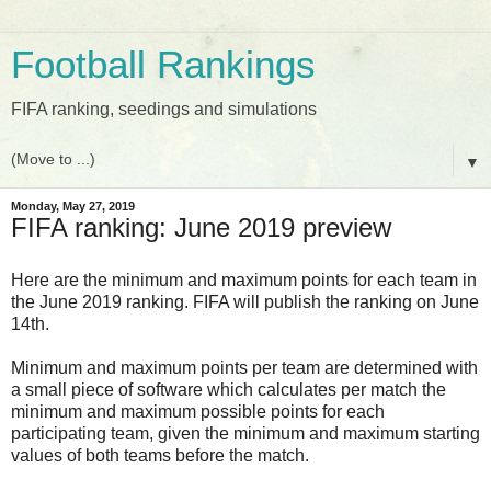
Football Rankings
FIFA ranking, seedings and simulations
▼
Monday, May 27, 2019
FIFA ranking: June 2019 preview
Here are the minimum and maximum points for each team in
the June 2019 ranking. FIFA will publish the ranking on June
14th.
Minimum and maximum points per team are determined with
a small piece of software which calculates per match the
minimum and maximum possible points for each
participating team, given the minimum and maximum starting
values of both teams before the match.