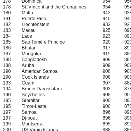
178
Dominica
954
95
178
St. Vincent and the Grenadines
954
95
180
Malta
943
93
181
Puerto Rico
940
94
182
Liechtenstein
932
92
183
Macau
925
89
184
Laos
923
89
185
Sao Tomé e Príncipe
920
92
186
Bhutan
917
89
187
Mongolia
915
88
188
Bangladesh
909
88
188
Aruba
909
90
190
American Samoa
908
90
190
Cook Islands
908
90
193
Guam
907
88
194
Brunei Darussalam
903
87
190
Seychelles
908
90
195
Gibraltar
900
89
195
Timor-Leste
900
87
197
Samoa
896
89
197
Djibouti
896
89
199
Montserrat
895
89
200
US Virgin Islands
888
88