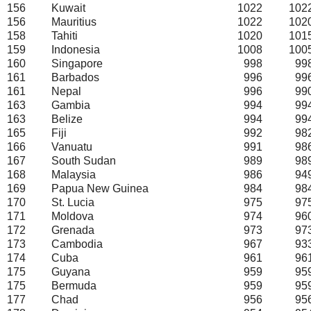
156
Kuwait
1022
102
156
Mauritius
1022
102
158
Tahiti
1020
101
159
Indonesia
1008
100
160
Singapore
998
99
161
Barbados
996
99
161
Nepal
996
99
163
Gambia
994
99
163
Belize
994
99
165
Fiji
992
98
166
Vanuatu
991
98
167
South Sudan
989
98
168
Malaysia
986
94
169
Papua New Guinea
984
98
170
St. Lucia
975
97
171
Moldova
974
96
172
Grenada
973
97
173
Cambodia
967
93
174
Cuba
961
96
175
Guyana
959
95
175
Bermuda
959
95
177
Chad
956
95