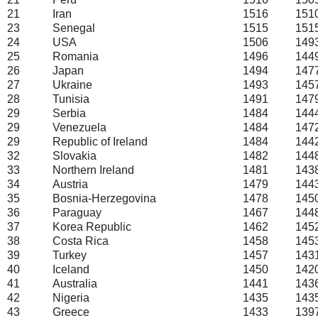
21
Iran
1516
151
23
Senegal
1515
151
24
USA
1506
149
25
Romania
1496
144
26
Japan
1494
147
27
Ukraine
1493
145
28
Tunisia
1491
147
29
Serbia
1484
144
29
Venezuela
1484
147
29
Republic of Ireland
1484
144
32
Slovakia
1482
144
33
Northern Ireland
1481
143
34
Austria
1479
144
35
Bosnia-Herzegovina
1478
145
36
Paraguay
1467
144
37
Korea Republic
1462
145
38
Costa Rica
1458
145
39
Turkey
1457
143
40
Iceland
1450
142
41
Australia
1441
143
42
Nigeria
1435
143
43
Greece
1433
139