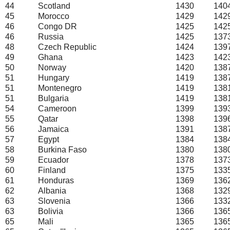
44
Scotland
1430
140
45
Morocco
1429
142
46
Congo DR
1425
142
46
Russia
1425
137
48
Czech Republic
1424
139
49
Ghana
1423
142
50
Norway
1420
138
51
Hungary
1419
138
51
Montenegro
1419
138
51
Bulgaria
1419
138
54
Cameroon
1399
139
55
Qatar
1398
139
56
Jamaica
1391
138
57
Egypt
1384
138
58
Burkina Faso
1380
138
59
Ecuador
1378
137
60
Finland
1375
133
61
Honduras
1369
136
62
Albania
1368
132
63
Slovenia
1366
133
63
Bolivia
1366
136
65
Mali
1365
136