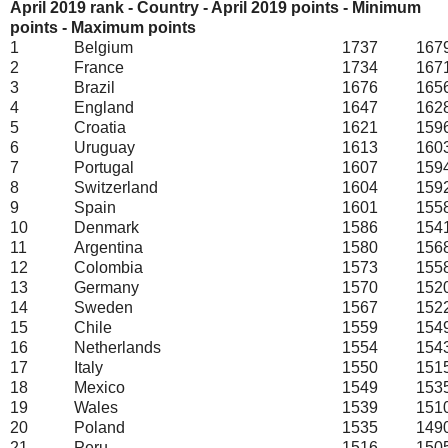
April 2019 rank - Country - April 2019 points - Minimum
points - Maximum points
1
Belgium
1737
167
2
France
1734
167
3
Brazil
1676
165
4
England
1647
162
5
Croatia
1621
159
6
Uruguay
1613
160
7
Portugal
1607
159
8
Switzerland
1604
159
9
Spain
1601
155
10
Denmark
1586
154
11
Argentina
1580
156
12
Colombia
1573
155
13
Germany
1570
152
14
Sweden
1567
152
15
Chile
1559
154
16
Netherlands
1554
154
17
Italy
1550
151
18
Mexico
1549
153
19
Wales
1539
151
20
Poland
1535
149
21
Peru
1516
150