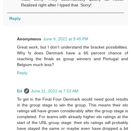
Realized right after I typed that. Sorry!
Reply
Anonymous
June 9, 2022 at 9:45 PM
Great work, but I don't understand the bracket possibilities.
Why fx does Denmark have a 66 percent chance of
reaching the finals as group winners and Portugal and
Belgium much less?
Reply
Ed
June 11, 2022 at 7:53 AM
To get in the Final Four Denmark would need good results
in the group stage to win the group. This means their elo
ratings will have grown considerably after the group stage is
completed. For teams with already higher elo ratings at the
start of the UNL group stage: their elo ratings will probably
have stayed the same or maybe even have dropped a bit