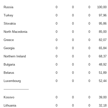
Russia
0
0
0
100,00
Turkey
0
0
0
97,96
Slovakia
0
0
0
95,86
North Macedonia
0
0
0
85,00
Greece
0
0
0
82,07
Georgia
0
0
0
65,84
Northern Ireland
0
0
0
68,37
Bulgaria
0
0
0
48,92
Belarus
0
0
0
51,89
Luxembourg
0
0
0
52,44
--------------------------
Kosovo
0
0
0
39,00
Lithuania
0
0
0
32,18