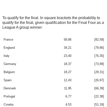
To qualify for the final. In square brackets the probability to
qualify for the final, given qualification for the Final Four as a
League A group winner:
France
58,86
[82,59]
England
34,21
[79,86]
Italy
23,40
[76,35]
Germany
18,37
[73,89]
Belgium
18,27
[29,31]
Spain
12,43
[26,97]
Denmark
11,95
[66,39]
Portugal
6,77
[22,38]
Croatia
4,53
[51,19]