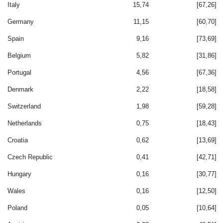
Italy
15,74
[67,26]
Germany
11,15
[60,70]
Spain
9,16
[73,69]
Belgium
5,82
[31,86]
Portugal
4,56
[67,36]
Denmark
2,22
[18,58]
Switzerland
1,98
[59,28]
Netherlands
0,75
[18,43]
Croatia
0,62
[13,69]
Czech Republic
0,41
[42,71]
Hungary
0,16
[30,77]
Wales
0,16
[12,50]
Poland
0,05
[10,64]