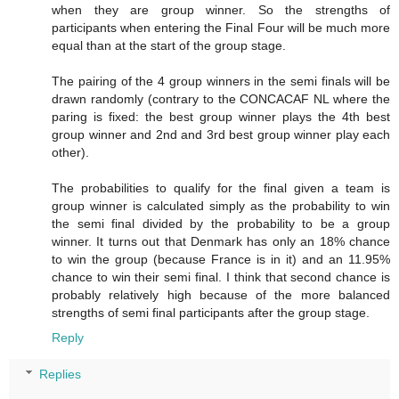
when they are group winner. So the strengths of
participants when entering the Final Four will be much more
equal than at the start of the group stage.
The pairing of the 4 group winners in the semi finals will be
drawn randomly (contrary to the CONCACAF NL where the
paring is fixed: the best group winner plays the 4th best
group winner and 2nd and 3rd best group winner play each
other).
The probabilities to qualify for the final given a team is
group winner is calculated simply as the probability to win
the semi final divided by the probability to be a group
winner. It turns out that Denmark has only an 18% chance
to win the group (because France is in it) and an 11.95%
chance to win their semi final. I think that second chance is
probably relatively high because of the more balanced
strengths of semi final participants after the group stage.
Reply
Replies