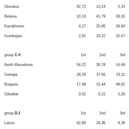
Slovakia
82,72
13,14
3,33
Belarus
10,10
41,79
29,16
Kazakhstan
4,27
25,85
34,84
Azerbaijan
2,91
19,22
32,67
group
C-4
1st
2nd
3rd
North Macedonia
54,22
30,78
14,69
Georgia
28,28
37,56
33,11
Bulgaria
17,48
31,44
48,91
Gibraltar
0,02
0,22
3,29
group
D-1
1st
2nd
3rd
Latvia
62,80
24,36
9,38