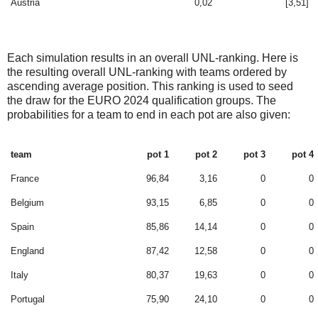
Austria
0,02
[3,51]
Each simulation results in an overall UNL-ranking. Here is
the resulting overall UNL-ranking with teams ordered by
ascending average position. This ranking is used to seed
the draw for the EURO 2024 qualification groups. The
probabilities for a team to end in each pot are also given:
team
pot 1
pot 2
pot 3
pot 4
France
96,84
3,16
0
0
Belgium
93,15
6,85
0
0
Spain
85,86
14,14
0
0
England
87,42
12,58
0
0
Italy
80,37
19,63
0
0
Portugal
75,90
24,10
0
0