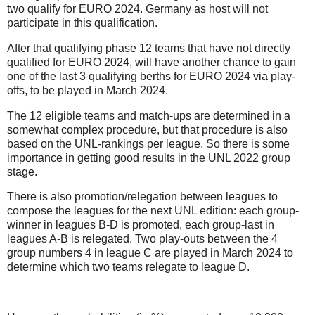
two qualify for EURO 2024. Germany as host will not
participate in this qualification.
After that qualifying phase 12 teams that have not directly
qualified for EURO 2024, will have another chance to gain
one of the last 3 qualifying berths for EURO 2024 via play-
offs, to be played in March 2024.
The 12 eligible teams and match-ups are determined in a
somewhat complex procedure, but that procedure is also
based on the UNL-rankings per league. So there is some
importance in getting good results in the UNL 2022 group
stage.
There is also promotion/relegation between leagues to
compose the leagues for the next UNL edition: each group-
winner in leagues B-D is promoted, each group-last in
leagues A-B is relegated. Two play-outs between the 4
group numbers 4 in league C are played in March 2024 to
determine which two teams relegate to league D.