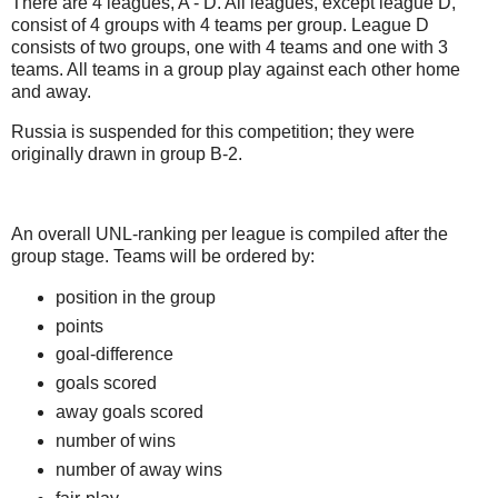
There are 4 leagues, A - D. All leagues, except league D,
consist of 4 groups with 4 teams per group. League D
consists of two groups, one with 4 teams and one with 3
teams. All teams in a group play against each other home
and away.
Russia is suspended for this competition; they were
originally drawn in group B-2.
An overall UNL-ranking per league is compiled after the
group stage. Teams will be ordered by:
position in the group
points
goal-difference
goals scored
away goals scored
number of wins
number of away wins