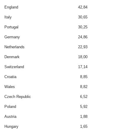
England
42,84
Italy
30,65
Portugal
30,25
Germany
24,86
Netherlands
22,93
Denmark
18,00
Switzerland
17,14
Croatia
8,85
Wales
8,82
Czech Republic
6,52
Poland
5,92
Austria
1,88
Hungary
1,65