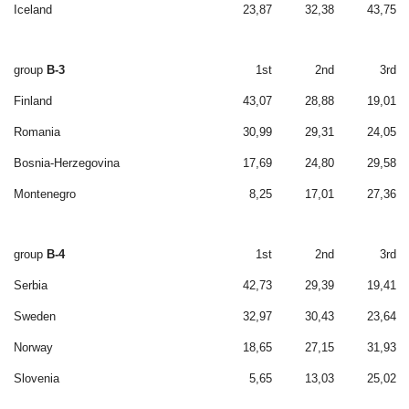
Iceland
23,87
32,38
43,75
group
B-3
1st
2nd
3rd
Finland
43,07
28,88
19,01
Romania
30,99
29,31
24,05
Bosnia-Herzegovina
17,69
24,80
29,58
Montenegro
8,25
17,01
27,36
group
B-4
1st
2nd
3rd
Serbia
42,73
29,39
19,41
Sweden
32,97
30,43
23,64
Norway
18,65
27,15
31,93
Slovenia
5,65
13,03
25,02