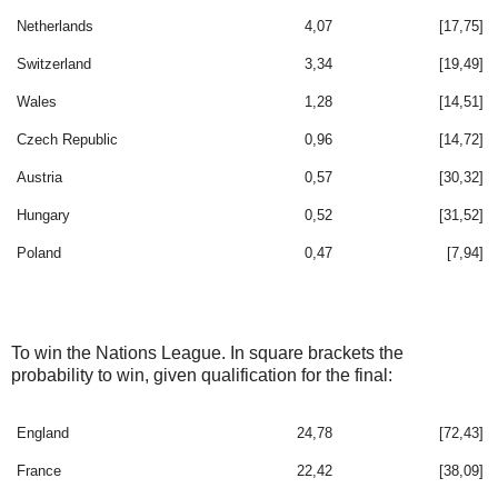
Netherlands
4,07
[17,75]
Switzerland
3,34
[19,49]
Wales
1,28
[14,51]
Czech Republic
0,96
[14,72]
Austria
0,57
[30,32]
Hungary
0,52
[31,52]
Poland
0,47
[7,94]
To win the Nations League. In square brackets the
probability to win, given qualification for the final:
England
24,78
[72,43]
France
22,42
[38,09]