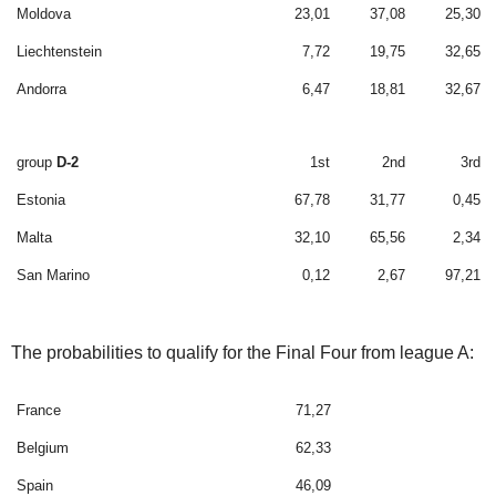
Moldova
23,01
37,08
25,30
Liechtenstein
7,72
19,75
32,65
Andorra
6,47
18,81
32,67
group
D-2
1st
2nd
3rd
Estonia
67,78
31,77
0,45
Malta
32,10
65,56
2,34
San Marino
0,12
2,67
97,21
The probabilities to qualify for the Final Four from league A:
France
71,27
Belgium
62,33
Spain
46,09