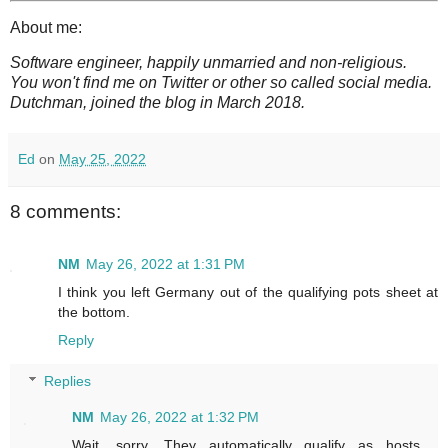
About me:
Software engineer, happily unmarried and non-religious.
You won't find me on Twitter or other so called social media.
Dutchman, joined the blog in March 2018.
Ed
on
May 25, 2022
8 comments:
NM
May 26, 2022 at 1:31 PM
I think you left Germany out of the qualifying pots sheet at
the bottom.
Reply
Replies
NM
May 26, 2022 at 1:32 PM
Wait, sorry. They automatically qualify as hosts.