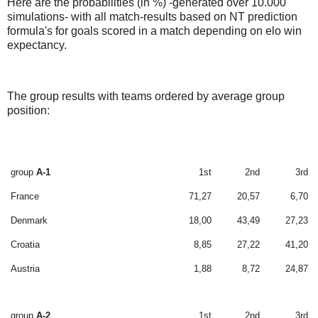
Here are the probabilities (in %) -generated over 10.000
simulations- with all match-results based on NT prediction
formula's for goals scored in a match depending on elo win
expectancy.
The group results with teams ordered by average group
position:
group
A-1
1st
2nd
3rd
France
71,27
20,57
6,70
Denmark
18,00
43,49
27,23
Croatia
8,85
27,22
41,20
Austria
1,88
8,72
24,87
group
A-2
1st
2nd
3rd