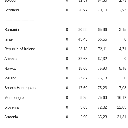
Sweden
0
32,97
64,30
2,73
Scotland
0
26,97
70,10
2,93
--------------------------
Romania
0
30,99
65,86
3,15
Israel
0
43,45
56,55
0
Republic of Ireland
0
23,18
72,11
4,71
Albania
0
32,68
67,32
0
Norway
0
18,65
75,90
5,45
Iceland
0
23,87
76,13
0
Bosnia-Herzegovina
0
17,69
75,23
7,08
Montenegro
0
8,25
75,63
16,12
Slovenia
0
5,65
72,32
22,03
Armenia
0
2,96
65,23
31,81
--------------------------