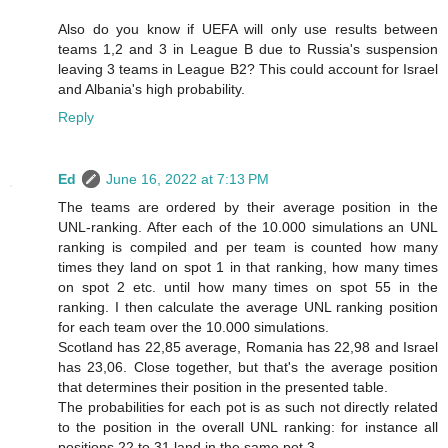
Also do you know if UEFA will only use results between
teams 1,2 and 3 in League B due to Russia's suspension
leaving 3 teams in League B2? This could account for Israel
and Albania's high probability.
Reply
Ed
June 16, 2022 at 7:13 PM
The teams are ordered by their average position in the
UNL-ranking. After each of the 10.000 simulations an UNL
ranking is compiled and per team is counted how many
times they land on spot 1 in that ranking, how many times
on spot 2 etc. until how many times on spot 55 in the
ranking. I then calculate the average UNL ranking position
for each team over the 10.000 simulations.
Scotland has 22,85 average, Romania has 22,98 and Israel
has 23,06. Close together, but that's the average position
that determines their position in the presented table.
The probabilities for each pot is as such not directly related
to the position in the overall UNL ranking: for instance all
positions 22 to 31 land in the same pot 3.