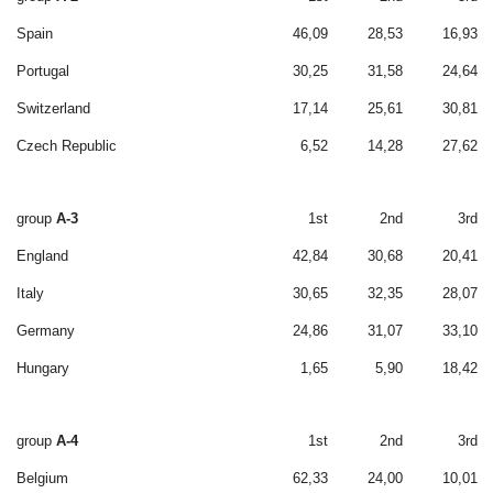
Spain
46,09
28,53
16,93
Portugal
30,25
31,58
24,64
Switzerland
17,14
25,61
30,81
Czech Republic
6,52
14,28
27,62
group
A-3
1st
2nd
3rd
England
42,84
30,68
20,41
Italy
30,65
32,35
28,07
Germany
24,86
31,07
33,10
Hungary
1,65
5,90
18,42
group
A-4
1st
2nd
3rd
Belgium
62,33
24,00
10,01