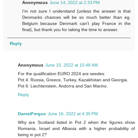
Anonymous
June 14, 2022 at 2:33 PM
I’m not sure I understand (unless the answer is that
Denmarks chances will be so much better than eg.
Belgium because Denmark can’t play France in the
final), but thank you for taking the time to answer.
Reply
Anonymous
June 15, 2022 at 10:48 AM
For the qualification EURO 2024 are seedes:
Pot 4: Russia, Greece, Turkey, Kazakhstan and Georgia.
Pot 6: Liechtenstein, Andorra and San Marino.
Reply
DanielFergus
June 16, 2022 at 4:35 PM
Why are Scotland listed in Pot 2 when the figures show
Romania, Israel and Albania with a higher probability of
being in pot 2?