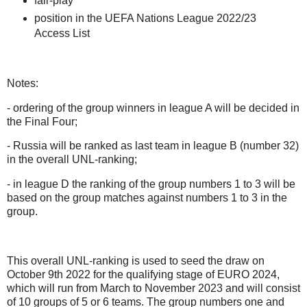
fair-play
position in the UEFA Nations League 2022/23
Access List
Notes:
- ordering of the group winners in league A will be decided in
the Final Four;
- Russia w
ill be ranked as last team in league B (number 32)
in the overall UNL-ranking;
- in league D the ranking of the group numbers 1 to 3 will be
based on the group matches against numbers 1 to 3 in the
group.
This overall UNL-ranking is used to seed the draw on
October 9th 2022 for the qualifying stage of EURO 2024,
which will run from March to November 2023 and will consist
of 10 groups of 5 or 6 teams. The group numbers one and