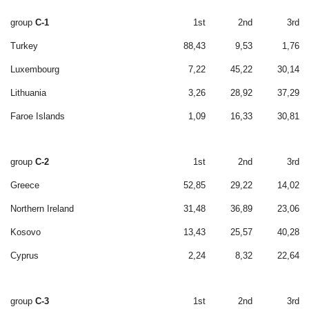
group
C-1
1st
2nd
3rd
Turkey
88,43
9,53
1,76
Luxembourg
7,22
45,22
30,14
Lithuania
3,26
28,92
37,29
Faroe Islands
1,09
16,33
30,81
group
C-2
1st
2nd
3rd
Greece
52,85
29,22
14,02
Northern Ireland
31,48
36,89
23,06
Kosovo
13,43
25,57
40,28
Cyprus
2,24
8,32
22,64
group
C-3
1st
2nd
3rd