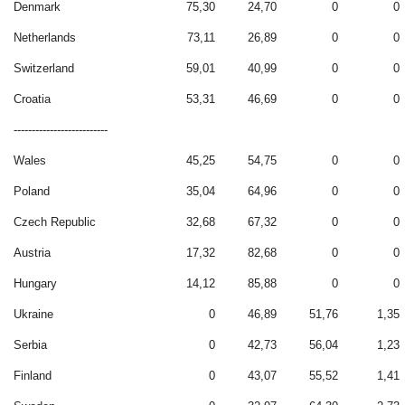
Denmark
75,30
24,70
0
0
Netherlands
73,11
26,89
0
0
Switzerland
59,01
40,99
0
0
Croatia
53,31
46,69
0
0
--------------------------
Wales
45,25
54,75
0
0
Poland
35,04
64,96
0
0
Czech Republic
32,68
67,32
0
0
Austria
17,32
82,68
0
0
Hungary
14,12
85,88
0
0
Ukraine
0
46,89
51,76
1,35
Serbia
0
42,73
56,04
1,23
Finland
0
43,07
55,52
1,41