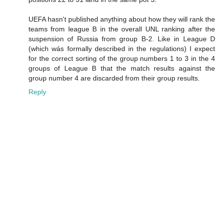
UEFA hasn't published anything about how they will rank the
teams from league B in the overall UNL ranking after the
suspension of Russia from group B-2. Like in League D
(which wás formally described in the regulations) I expect
for the correct sorting of the group numbers 1 to 3 in the 4
groups of League B that the match results against the
group number 4 are discarded from their group results.
Reply