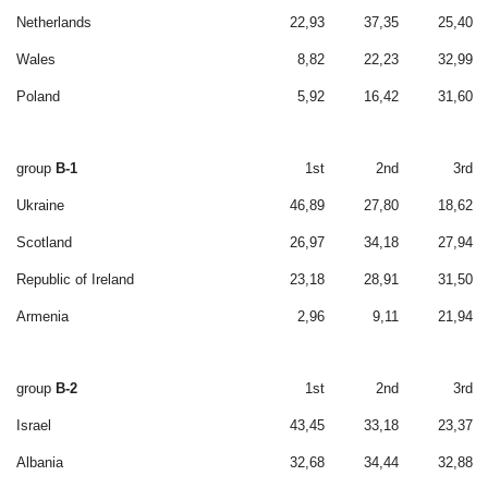
Netherlands
22,93
37,35
25,40
Wales
8,82
22,23
32,99
Poland
5,92
16,42
31,60
group
B-1
1st
2nd
3rd
Ukraine
46,89
27,80
18,62
Scotland
26,97
34,18
27,94
Republic of Ireland
23,18
28,91
31,50
Armenia
2,96
9,11
21,94
group
B-2
1st
2nd
3rd
Israel
43,45
33,18
23,37
Albania
32,68
34,44
32,88