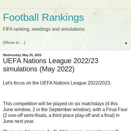
Football Rankings
FIFA ranking, seedings and simulations
▼
Wednesday, May 25, 2022
UEFA Nations League 2022/23
simulations (May 2022)
Let's focus on the UEFA Nations League 2022/2023.
This competition will be played on six matchdays (4 this
June window, 2 in the September window), with a Final Four
(2 one-off semi-finals, a third place play-off and a final) in
June next year.