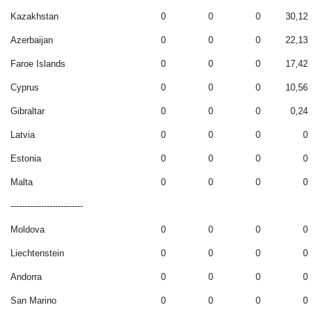
Kazakhstan
0
0
0
30,12
Azerbaijan
0
0
0
22,13
Faroe Islands
0
0
0
17,42
Cyprus
0
0
0
10,56
Gibraltar
0
0
0
0,24
Latvia
0
0
0
0
Estonia
0
0
0
0
Malta
0
0
0
0
--------------------------
Moldova
0
0
0
0
Liechtenstein
0
0
0
0
Andorra
0
0
0
0
San Marino
0
0
0
0