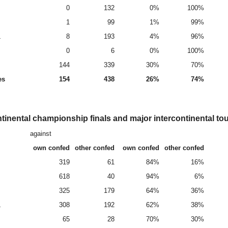
0
132
0%
100%
1
99
1%
99%
L
8
193
4%
96%
0
6
0%
100%
144
339
30%
70%
es
154
438
26%
74%
tinental championship finals and major intercontinental t
against
own confed
other confed
own confed
other confed
319
61
84%
16%
618
40
94%
6%
325
179
64%
36%
L
308
192
62%
38%
65
28
70%
30%