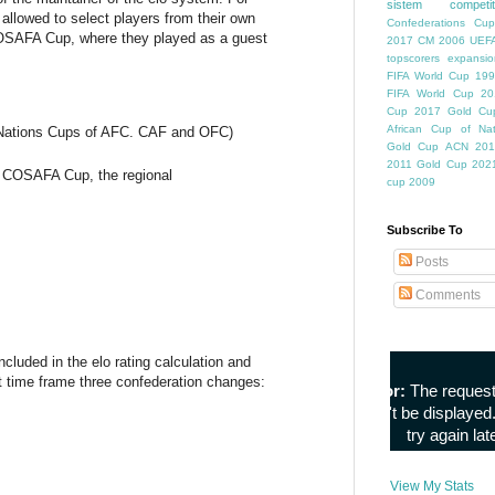
sistem competiti
allowed to select players from their own
Confederations Cup
COSAFA Cup, where they played as a guest
2017
CM 2006
UEFA
topscorers
expansio
FIFA World Cup
199
FIFA World Cup
20
Cup
2017 Gold Cu
African Cup of Nat
 Nations Cups of AFC. CAF and OFC)
Gold Cup
ACN 201
2011
Gold Cup 202
p, COSAFA Cup, the regional
cup 2009
Subscribe To
Posts
Comments
luded in the elo rating calculation and
t time frame three confederation changes:
View My Stats