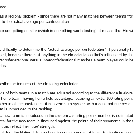
ted:
as a regional problem - since there are not many matches between teams from d
 to the actual average per confederation.
ence are getting smaller (which is something worth testing), it means that Elo 
e difficulty to determine the "actual average per confederation", I personally h
ased, because there isn't anything in the elo calculation that's influenced by 
raconfederational versus interconfederational matches a team playes could be 
this.
escribe the features of the elo rating calculation:
ings of both teams in a match are adjusted according to the difference in elo
e home team, having home field advantage, receiving an extra 100 rating point
other in all circumstances: it is a zero-sum system with a constant number of
m is introduced to the ranking;
 a new team is introduced in the system a starting points number is estimate
otal for the new team is finetuned against the points of their opponents in thos
nt on, reflect their 'true' strength;
atch of the National Team of each country counts, at least: to the discretion 