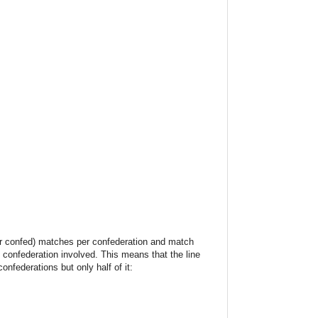
her confed) matches per confederation and match
 confederation involved. This means that the line
federations but only half of it: