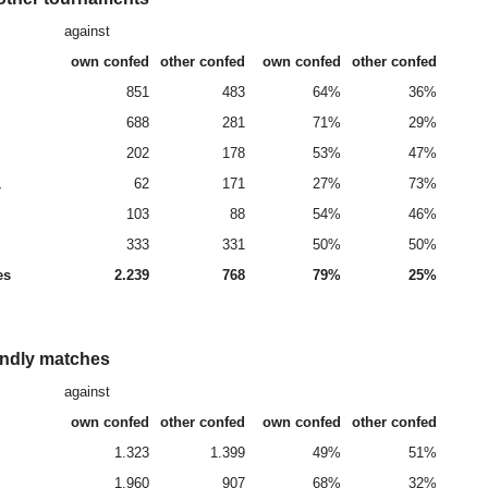
against
own confed
other confed
own confed
other confed
851
483
64%
36%
688
281
71%
29%
202
178
53%
47%
L
62
171
27%
73%
103
88
54%
46%
333
331
50%
50%
es
2.239
768
79%
25%
endly matches
against
own confed
other confed
own confed
other confed
1.323
1.399
49%
51%
1.960
907
68%
32%