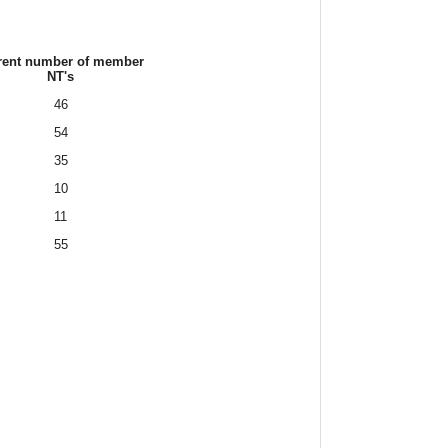
rent number of member
NT's
46
54
35
10
11
55