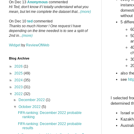
On Dec 13
Anonymous
commented
instanc
Hi Ted, don't know if I totally understand what you
domesti
mean, but let me complete the dataset that...
(more)
without
On Dec 10
ted
commented
5 diffe
Thanks so much Homer ! One request I have
60
depending on the time needed is to see a split of
2nd in...
(more)
5
an
Widget
by
ReviewOfWeb
40
ch
Blog Archive
30
20
►
2026
(1)
also th
►
2025
(49)
see
htt
►
2024
(35)
►
2023
(31)
▼
2022
(32)
I selected fr
►
December 2022
(1)
determined th
▼
October 2022
(5)
Israel 
FIFA ranking: December 2022 probable
ranking
Kazakhs
FIFA ranking: December 2022 probable
Austral
results