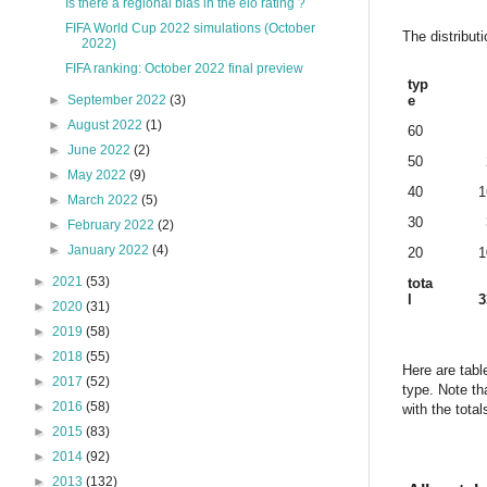
Is there a regional bias in the elo rating ?
FIFA World Cup 2022 simulations (October
The distribut
2022)
FIFA ranking: October 2022 final preview
typ
e
►
September 2022
(3)
►
August 2022
(1)
60
►
June 2022
(2)
50
►
May 2022
(9)
40
1
►
March 2022
(5)
30
►
February 2022
(2)
►
January 2022
(4)
20
1
►
2021
(53)
tota
l
3
►
2020
(31)
►
2019
(58)
►
2018
(55)
Here are tabl
►
2017
(52)
type. Note th
►
2016
(58)
with the tota
►
2015
(83)
►
2014
(92)
►
2013
(132)