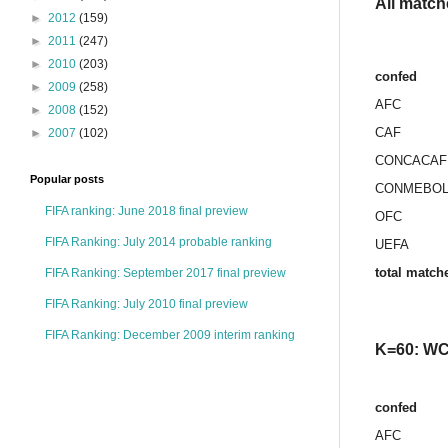
All match
►
2012
(159)
►
2011
(247)
►
2010
(203)
confed
►
2009
(258)
AFC
►
2008
(152)
CAF
►
2007
(102)
CONCACAF
Popular posts
CONMEBO
FIFA ranking: June 2018 final preview
OFC
FIFA Ranking: July 2014 probable ranking
UEFA
total match
FIFA Ranking: September 2017 final preview
FIFA Ranking: July 2010 final preview
FIFA Ranking: December 2009 interim ranking
K=60: WC 
confed
AFC