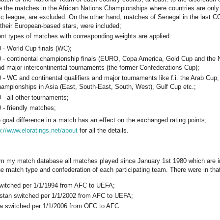
e the matches in the African Nations Championships where countries are only 
c league, are excluded. On the other hand, matches of Senegal in the last 
 their European-based stars, were included;
rent types of matches with corresponding weights are applied:
 - World Cup finals (WC);
0 - continental championship finals (EURO, Copa America, Gold Cup and the
d major intercontinental tournaments (the former Confederations Cup);
 - WC and continental qualifiers and major tournaments like f.i. the Arab Cu
ampionships in Asia (East, South-East, South, West), Gulf Cup etc.;
 - all other tournaments;
 - friendly matches;
e goal difference in a match has an effect on the exchanged rating points;
p://www.eloratings.net/about
for all the details.
om my match database all matches played since January 1st 1980 which are inc
e match type and confederation of each participating team. There were in tha
switched per 1/1/1994 from AFC to UEFA;
tan switched per 1/1/2002 from AFC to UEFA;
ia switched per 1/1/2006 from OFC to AFC.