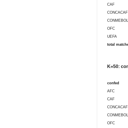
CAF
CONCACAF
CONMEBO
OFC
UEFA
total match
K=50: con
confed
AFC
CAF
CONCACAF
CONMEBO
OFC