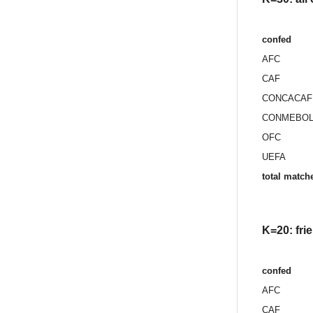
confed
AFC
CAF
CONCACAF
CONMEBO
OFC
UEFA
total match
K=20: fri
confed
AFC
CAF