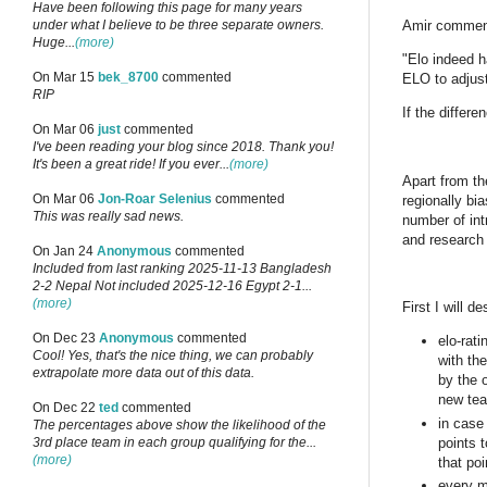
Have been following this page for many years
under what I believe to be three separate owners.
Amir commen
Huge...
(more)
"Elo indeed h
On Mar 15
bek_8700
commented
ELO to adjust
RIP
If the differ
On Mar 06
just
commented
I've been reading your blog since 2018. Thank you!
It's been a great ride! If you ever...
(more)
Apart from th
On Mar 06
Jon-Roar Selenius
commented
regionally bi
This was really sad news.
number of int
and research 
On Jan 24
Anonymous
commented
Included from last ranking 2025-11-13 Bangladesh
2-2 Nepal Not included 2025-12-16 Egypt 2-1...
(more)
First I will d
On Dec 23
Anonymous
commented
elo-rat
Cool! Yes, that's the nice thing, we can probably
with th
extrapolate more data out of this data.
by the 
new tea
On Dec 22
ted
commented
in case
The percentages above show the likelihood of the
points t
3rd place team in each group qualifying for the...
(more)
that poi
every m