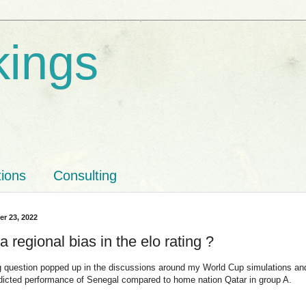
kings
tions
Consulting
r 23, 2022
 a regional bias in the elo rating ?
ng question popped up in the discussions around my World Cup simulations an
dicted performance of Senegal compared to home nation Qatar in group A.