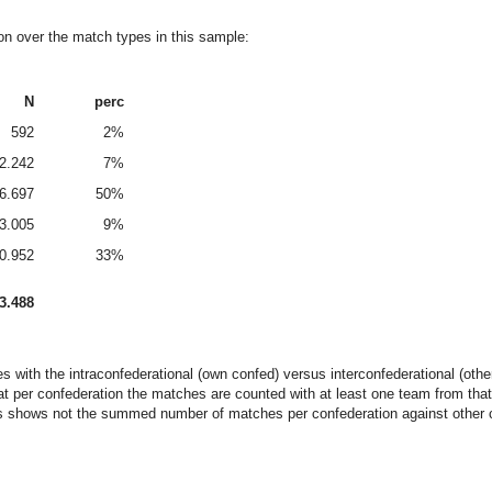
ion over the match types in this sample:
N
perc
592
2%
2.242
7%
6.697
50%
3.005
9%
0.952
33%
3.488
es with the intraconfederational (own confed) versus interconfederational (ot
at per confederation the matches are counted with at least one team from that
ls shows not the summed number of matches per confederation against other con