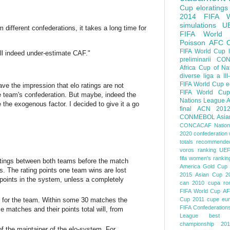
Cup
eloratings
2014 FIFA W
simulations
U
ifferent confederations, it takes a long time for
FIFA World
Poisson
AFC
FIFA World Cup
will indeed under-estimate CAF."
preliminarii
CON
Africa Cup of Na
diverse
liga a III
FIFA World Cup
e
ave the impression that elo ratings are not
FIFA World Cup
the team's confederation. But maybe, indeed the
Nations League
A
the exogenous factor. I decided to give it a go
final
ACN 201
CONMEBOL
Asia
CONCACAF Nation
2020
confederation 
totals
recommended
voros ranking
UEF
fifa women's rankin
-ratings between both teams before the match
America
Gold Cup
s. The rating points one team wins are lost
2015
Asian Cup 2
 points in the system, unless a completely
can 2010
cupa ro
FIFA World Cup
AF
d for the team. Within some 30 matches the
Cup 2011
cupe eu
FIFA Confederation
e matches and their points total will, from
League
best o
championship 201
of the maintainer of the elo-system. For