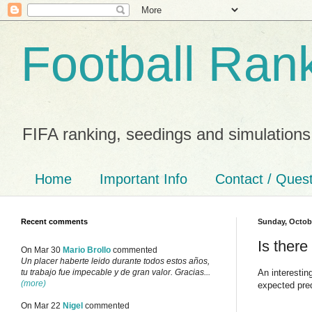
Football Ran
FIFA ranking, seedings and simulations
Home
Important Info
Contact / Ques
Recent comments
Sunday, Octobe
Is there
On Mar 30
Mario Brollo
commented
Un placer haberte leido durante todos estos años,
An interesti
tu trabajo fue impecable y de gran valor. Gracias...
(more)
expected pre
On Mar 22
Nigel
commented