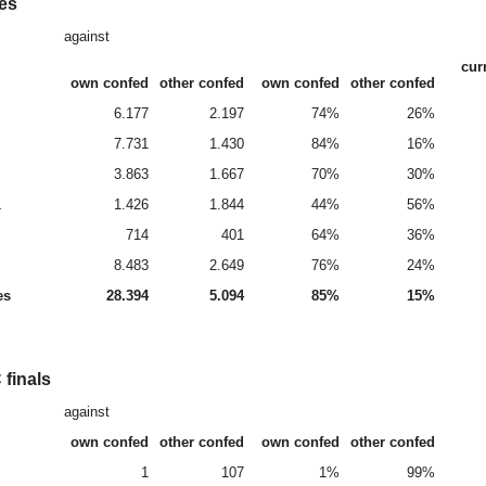
es
against
cur
own confed
other confed
own confed
other confed
6.177
2.197
74%
26%
7.731
1.430
84%
16%
3.863
1.667
70%
30%
L
1.426
1.844
44%
56%
714
401
64%
36%
8.483
2.649
76%
24%
es
28.394
5.094
85%
15%
finals
against
own confed
other confed
own confed
other confed
1
107
1%
99%