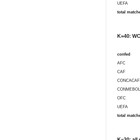
UEFA
total match
K=40: WC 
confed
AFC
CAF
CONCACAF
CONMEBO
OFC
UEFA
total match
K=30: all