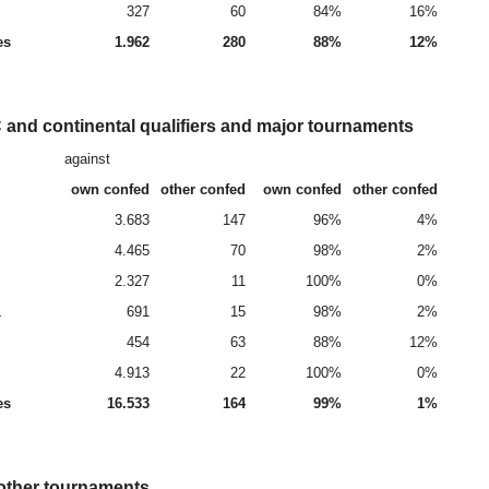
327
60
84%
16%
es
1.962
280
88%
12%
and continental qualifiers and major tournaments
against
own confed
other confed
own confed
other confed
3.683
147
96%
4%
4.465
70
98%
2%
2.327
11
100%
0%
L
691
15
98%
2%
454
63
88%
12%
4.913
22
100%
0%
es
16.533
164
99%
1%
 other tournaments