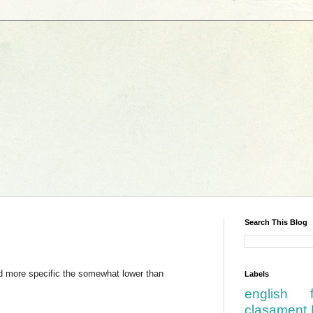
Search This Blog
d more specific the somewhat lower than
Labels
english
clasament 