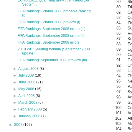
EURO 2012: Qualifying draw coefficients (08
80
Sl
Septem...
80
Tr
FIFA Ranking: October 2008 probable ranking
82
Ca
(I)
82
Qa
FIFA Ranking: October 2008 preview (I)
84
Zi
85
Su
FIFA Rankings: September 2008 errors (III)
86
R
FIFA Rankings: September 2008 errors (II)
87
Ke
FIFA Rankings: September 2008 errors
88
Eq
89
Ug
2010 WC: Seeding formula (September 2008
update)
90
Ca
91
Ga
FIFA Ranking: September 2008 preview (III)
92
O
►
August 2008
(8)
93
Li
►
July 2008
(19)
94
Ch
95
Ne
►
June 2008
(21)
96
P
►
May 2008
(16)
97
Sy
►
April 2008
(8)
98
Ar
99
Gu
►
March 2008
(5)
100
Co
►
February 2008
(5)
101
Au
►
January 2008
(7)
102
Al
103
Mo
►
2007
(102)
104
Be