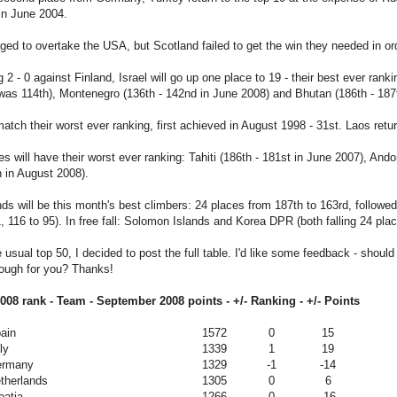
 in June 2004.
d to overtake the USA, but Scotland failed to get the win they needed in or
g 2 - 0 against Finland, Israel will go up one place to 19 - their best ever ra
was 114th), Montenegro (136th - 142nd in June 2008) and Bhutan (186th - 18
atch their worst ever ranking, first achieved in August 1998 - 31st. Laos retur
es will have their worst ever ranking: Tahiti (186th - 181st in June 2007), And
h in August 2008).
s will be this month's best climbers: 24 places from 187th to 163rd, follow
, 116 to 95). In free fall: Solomon Islands and Korea DPR (both falling 24 pl
 usual top 50, I decided to post the full table. I'd like some feedback - should I
nough for you? Thanks!
08 rank - Team - September 2008 points - +/- Ranking - +/- Points
ain
1572
0
15
ly
1339
1
19
ermany
1329
-1
-14
therlands
1305
0
6
oatia
1266
0
-16