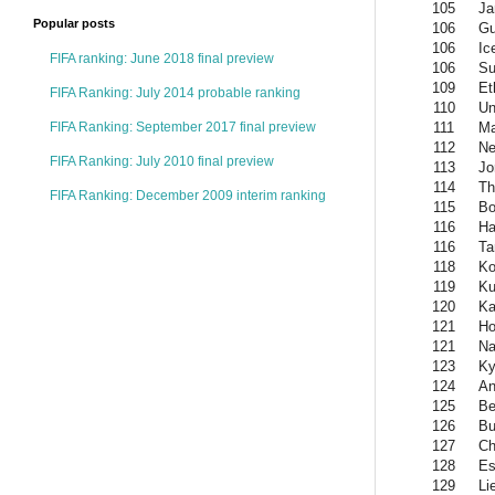
105
Ja
Popular posts
106
Gu
106
Ic
FIFA ranking: June 2018 final preview
106
Su
109
Et
FIFA Ranking: July 2014 probable ranking
110
Un
111
Ma
FIFA Ranking: September 2017 final preview
112
Ne
FIFA Ranking: July 2010 final preview
113
Jo
114
Th
FIFA Ranking: December 2009 interim ranking
115
Bo
116
Ha
116
Ta
118
Ko
119
Ku
120
Ka
121
Ho
121
Na
123
Ky
124
An
125
Be
126
Bu
127
Ch
128
Es
129
Li