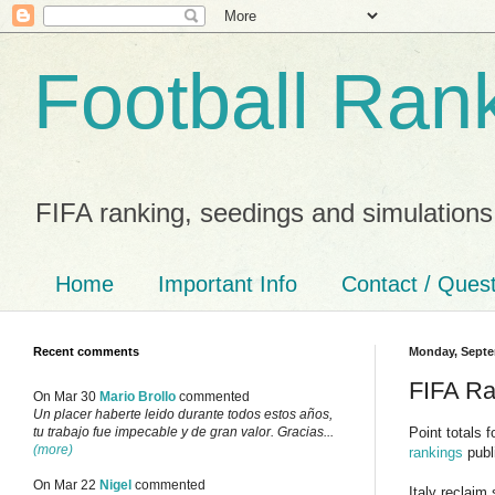
Football Ran
FIFA ranking, seedings and simulations
Home
Important Info
Contact / Ques
Recent comments
Monday, Septe
FIFA Ra
On Mar 30
Mario Brollo
commented
Un placer haberte leido durante todos estos años,
Point totals 
tu trabajo fue impecable y de gran valor. Gracias...
(more)
rankings
publ
On Mar 22
Nigel
commented
Italy reclaim