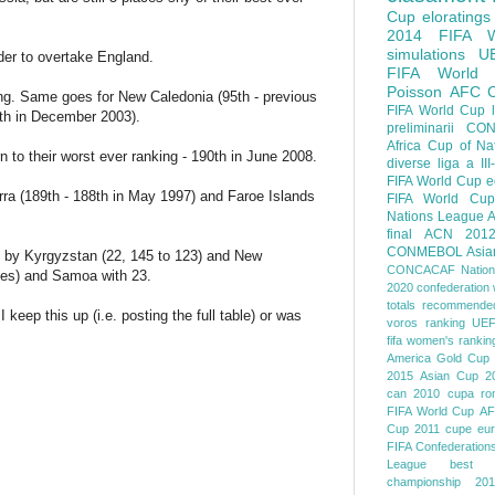
Cup
eloratings
2014 FIFA W
simulations
U
der to overtake England.
FIFA World
Poisson
AFC
nking. Same goes for New Caledonia (95th - previous
FIFA World Cup
7th in December 2003).
preliminarii
CON
Africa Cup of Na
n to their worst ever ranking - 190th in June 2008.
diverse
liga a III
FIFA World Cup
e
orra (189th - 188th in May 1997) and Faroe Islands
FIFA World Cup
Nations League
A
final
ACN 201
CONMEBOL
Asia
ed by Kyrgyzstan (22, 145 to 123) and New
CONCACAF Nation
aces) and Samoa with 23.
2020
confederation 
totals
recommended
 keep this up (i.e. posting the full table) or was
voros ranking
UEF
fifa women's rankin
America
Gold Cup
2015
Asian Cup 2
can 2010
cupa ro
FIFA World Cup
AF
Cup 2011
cupe eu
FIFA Confederation
League
best o
championship 201