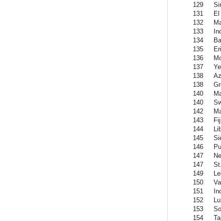
129
Si
131
El
132
Ma
133
In
134
Ba
135
Er
136
Mo
137
Y
138
Az
138
Gr
140
Ma
140
Sw
142
Ma
143
Fij
144
Li
145
Si
146
Pu
147
Ne
147
St
149
Le
150
Va
151
In
152
Lu
153
So
154
Ta