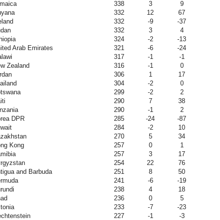
maica
338
3
9
yana
332
12
67
eland
332
-9
-37
dan
332
3
4
hiopia
324
-2
-13
ited Arab Emirates
321
-6
-24
lawi
317
-1
-1
w Zealand
316
-1
0
rdan
306
1
17
ailand
304
-2
0
tswana
299
-2
2
iti
290
7
38
nzania
290
-1
2
rea DPR
285
-24
-87
wait
284
-2
10
zakhstan
270
5
34
ng Kong
257
0
1
mibia
257
3
17
rgyzstan
254
22
76
tigua and Barbuda
251
8
50
rmuda
241
-6
-19
rundi
238
4
18
ad
236
0
5
tonia
233
-7
-23
echtenstein
227
-1
-3