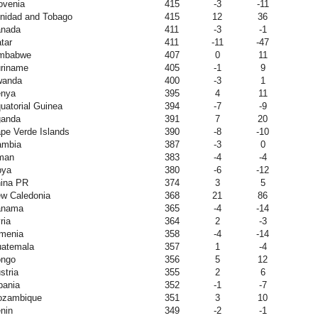
ovenia
415
-3
-11
inidad and Tobago
415
12
36
nada
411
-3
-1
tar
411
-11
-47
mbabwe
407
0
11
riname
405
-1
9
wanda
400
-3
1
nya
395
4
11
uatorial Guinea
394
-7
-9
anda
391
7
20
pe Verde Islands
390
-8
-10
mbia
387
-3
0
man
383
-4
-4
bya
380
-6
-12
ina PR
374
3
5
w Caledonia
368
21
86
anama
365
-4
-14
ria
364
2
-3
menia
358
-4
-14
atemala
357
1
-4
ngo
356
5
12
stria
355
2
6
bania
352
-1
-7
zambique
351
3
10
nin
349
-2
-1