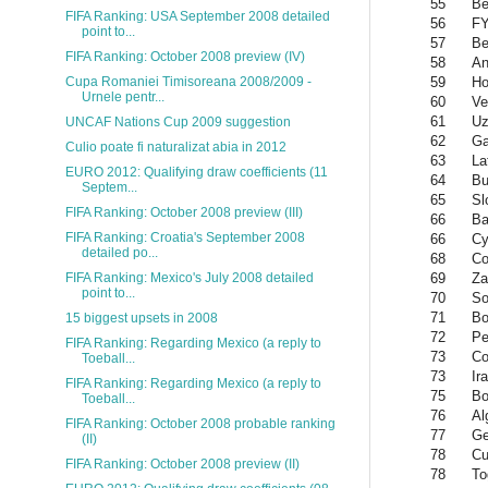
55
Be
FIFA Ranking: USA September 2008 detailed
56
FY
point to...
57
Be
FIFA Ranking: October 2008 preview (IV)
58
An
59
Ho
Cupa Romaniei Timisoreana 2008/2009 -
Urnele pentr...
60
Ve
61
Uz
UNCAF Nations Cup 2009 suggestion
62
G
Culio poate fi naturalizat abia in 2012
63
La
EURO 2012: Qualifying draw coefficients (11
64
Bu
Septem...
65
Sl
FIFA Ranking: October 2008 preview (III)
66
Ba
FIFA Ranking: Croatia's September 2008
66
Cy
detailed po...
68
Co
69
Za
FIFA Ranking: Mexico's July 2008 detailed
point to...
70
So
71
Bo
15 biggest upsets in 2008
72
Pe
FIFA Ranking: Regarding Mexico (a reply to
73
Co
Toeball...
73
Ir
FIFA Ranking: Regarding Mexico (a reply to
75
Bo
Toeball...
76
Al
FIFA Ranking: October 2008 probable ranking
77
Ge
(II)
78
Cu
FIFA Ranking: October 2008 preview (II)
78
To