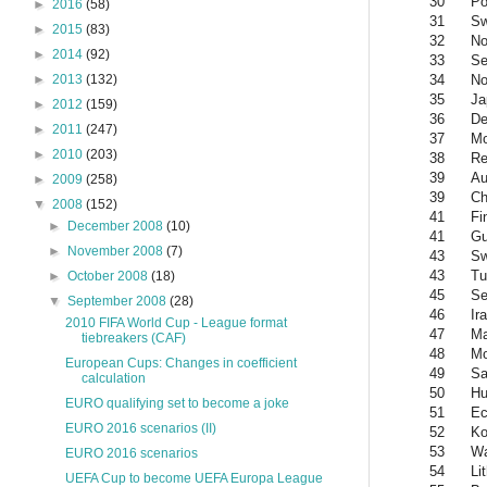
30
Po
►
2016
(58)
31
S
►
2015
(83)
32
No
►
2014
(92)
33
Se
34
No
►
2013
(132)
35
Ja
►
2012
(159)
36
De
►
2011
(247)
37
Mo
►
2010
(203)
38
Re
39
Au
►
2009
(258)
39
Ch
▼
2008
(152)
41
Fi
►
December 2008
(10)
41
Gu
►
November 2008
(7)
43
Sw
43
Tu
►
October 2008
(18)
45
Se
▼
September 2008
(28)
46
Ir
2010 FIFA World Cup - League format
47
Ma
tiebreakers (CAF)
48
Mo
European Cups: Changes in coefficient
49
Sa
calculation
50
Hu
EURO qualifying set to become a joke
51
Ec
EURO 2016 scenarios (II)
52
Ko
53
Wa
EURO 2016 scenarios
54
Li
UEFA Cup to become UEFA Europa League