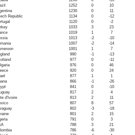
azil
1252
0
10
gentina
1230
0
11
ech Republic
1134
0
-12
rtugal
1120
0
-2
rkey
1033
3
23
ance
1019
1
7
ssia
1013
-2
-10
mania
1007
-2
-14
meroon
1001
1
7
gland
990
-1
-13
otland
977
0
-11
lgaria
976
0
46
eece
920
0
24
rael
877
1
1
hana
866
-1
-26
ypt
841
0
-10
uguay
817
2
4
te d'Ivoire
813
2
11
xico
807
8
57
raguay
802
-3
-18
raine
801
2
15
geria
791
0
3
SA
788
3
21
lombia
786
-6
-30