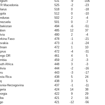
lgium
531
-9
-106
R Macedonia
525
-2
-23
larus
518
0
-18
gola
512
0
-10
nduras
502
2
-4
nezuela
501
0
-7
bekistan
494
-6
-51
abon
485
12
37
tvia
480
2
-4
rkina Faso
478
-1
-21
ovakia
473
-1
-24
hrain
472
1
10
prus
472
-4
-31
ngo DR
461
4
5
mbia
459
-2
-3
uth Africa
448
3
-3
livia
444
-2
-16
ru
443
-3
-17
sta Rica
438
5
24
aq
438
3
5
snia-Herzegovina
437
-1
-11
geria
424
14
38
orgia
422
9
29
ba
421
2
16
go
421
-12
-56