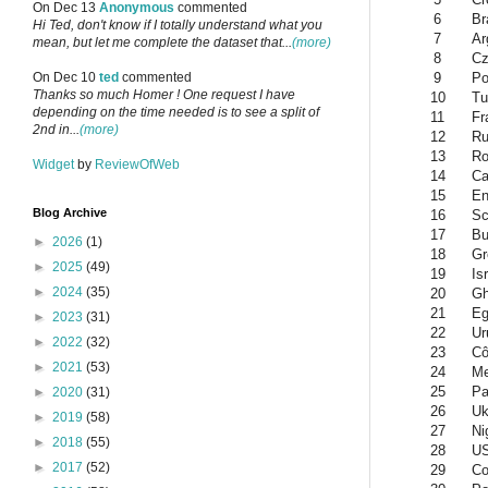
On Dec 13
Anonymous
commented
6
Br
Hi Ted, don't know if I totally understand what you
7
Ar
mean, but let me complete the dataset that...
(more)
8
Cz
9
Po
On Dec 10
ted
commented
Thanks so much Homer ! One request I have
10
Tu
depending on the time needed is to see a split of
11
Fr
2nd in...
(more)
12
Ru
13
Ro
Widget
by
ReviewOfWeb
14
Ca
15
En
Blog Archive
16
Sc
17
Bu
►
2026
(1)
18
Gr
►
2025
(49)
19
Is
►
2024
(35)
20
G
21
Eg
►
2023
(31)
22
Ur
►
2022
(32)
23
Cô
►
2021
(53)
24
Me
25
Pa
►
2020
(31)
26
Uk
►
2019
(58)
27
Ni
►
2018
(55)
28
U
►
2017
(52)
29
Co