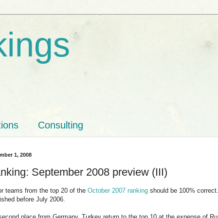
kings
tions
Consulting
mber 1, 2008
nking: September 2008 preview (III)
for teams from the top 20 of the
October 2007 ranking
should be 100% correct. 
ished before July 2006.
 second place from Germany, Turkey return to the top 10 at the expense of Russ