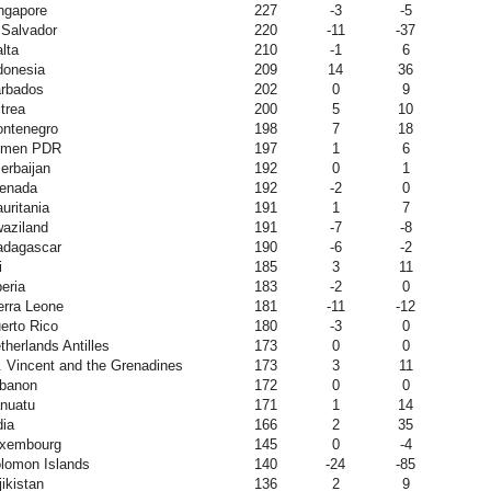
ngapore
227
-3
-5
 Salvador
220
-11
-37
lta
210
-1
6
donesia
209
14
36
rbados
202
0
9
itrea
200
5
10
ntenegro
198
7
18
emen PDR
197
1
6
erbaijan
192
0
1
enada
192
-2
0
uritania
191
1
7
aziland
191
-7
-8
dagascar
190
-6
-2
i
185
3
11
beria
183
-2
0
erra Leone
181
-11
-12
erto Rico
180
-3
0
therlands Antilles
173
0
0
. Vincent and the Grenadines
173
3
11
banon
172
0
0
nuatu
171
1
14
dia
166
2
35
xembourg
145
0
-4
lomon Islands
140
-24
-85
jikistan
136
2
9