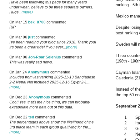
Have been following this page for many years
ranking - 5th
under what I believe to be three separate owners.
Huge...
(more)
Mexico manage
On Mar 15
bek_8700
commented
Despite losin
RIP
best ranking 
On Mar 06
just
commented
I've been reading your blog since 2018. Thank you!
Sweden will m
It's been a great ride! If you ever...
(more)
Three countri
On Mar 06
Jon-Roar Selenius
commented
(198th - 196t
This was really sad news.
Cayman Island
On Jan 24
Anonymous
commented
Included from last ranking 2025-11-13 Bangladesh
Caledonia (21
2-2 Nepal Not included 2025-12-16 Egypt 2-1...
(more)
Instead of the
the top 50 e
On Dec 23
Anonymous
commented
Cool! Yes, that's the nice thing, we can probably
September 20
extrapolate more data out of this data.
1
Sp
On Dec 22
ted
commented
The percentages above show the likelihood of the
2
Ita
3rd place team in each group qualifying for the...
3
G
(more)
4
Ne
5
Cr