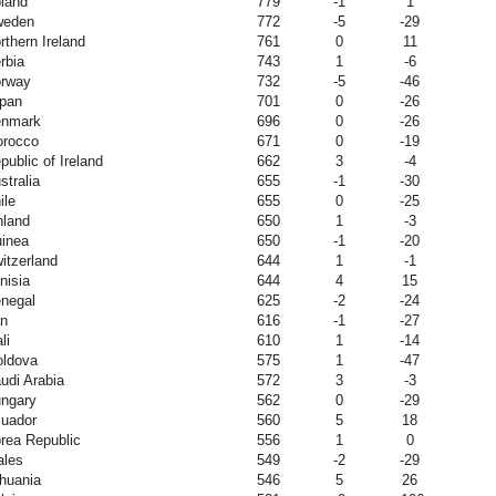
land
779
-1
1
weden
772
-5
-29
rthern Ireland
761
0
11
rbia
743
1
-6
rway
732
-5
-46
pan
701
0
-26
nmark
696
0
-26
rocco
671
0
-19
public of Ireland
662
3
-4
stralia
655
-1
-30
ile
655
0
-25
nland
650
1
-3
inea
650
-1
-20
itzerland
644
1
-1
nisia
644
4
15
negal
625
-2
-24
an
616
-1
-27
li
610
1
-14
ldova
575
1
-47
udi Arabia
572
3
-3
ngary
562
0
-29
uador
560
5
18
rea Republic
556
1
0
les
549
-2
-29
thuania
546
5
26