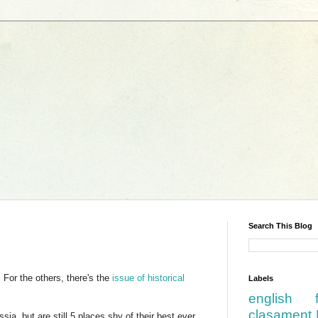
Search This Blog
For the others, there's the
issue of historical
Labels
english
clasament 
ia, but are still 5 places shy of their best ever