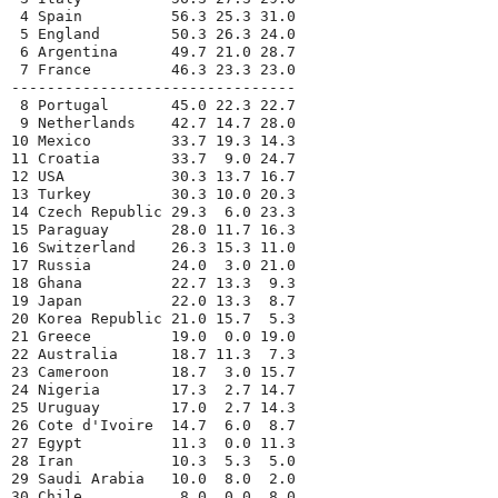
 4 Spain          56.3 25.3 31.0
 5 England        50.3 26.3 24.0
 6 Argentina      49.7 21.0 28.7
 7 France         46.3 23.3 23.0
--------------------------------
 8 Portugal       45.0 22.3 22.7
 9 Netherlands    42.7 14.7 28.0
10 Mexico         33.7 19.3 14.3
11 Croatia        33.7  9.0 24.7
12 USA            30.3 13.7 16.7
13 Turkey         30.3 10.0 20.3
14 Czech Republic 29.3  6.0 23.3
15 Paraguay       28.0 11.7 16.3
16 Switzerland    26.3 15.3 11.0
17 Russia         24.0  3.0 21.0
18 Ghana          22.7 13.3  9.3
19 Japan          22.0 13.3  8.7
20 Korea Republic 21.0 15.7  5.3
21 Greece         19.0  0.0 19.0
22 Australia      18.7 11.3  7.3
23 Cameroon       18.7  3.0 15.7
24 Nigeria        17.3  2.7 14.7
25 Uruguay        17.0  2.7 14.3
26 Cote d'Ivoire  14.7  6.0  8.7
27 Egypt          11.3  0.0 11.3
28 Iran           10.3  5.3  5.0
29 Saudi Arabia   10.0  8.0  2.0
30 Chile           8.0  0.0  8.0