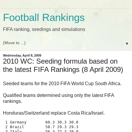
Football Rankings
FIFA ranking, seedings and simulations
▼
Wednesday, April 8, 2009
2010 WC: Seeding formula based on
the latest FIFA Rankings (8 April 2009)
Seeded teams for the 2010 FIFA World Cup South Africa.
Qualified teams determined using only the latest FIFA
rankings.
Honduras/Switzerland replace Costa Rica/Israel.
 1 Germany        60.3 30.3 30.0
 2 Brazil         58.7 29.3 29.3
 3 Italy          56.3 27.3 29.0