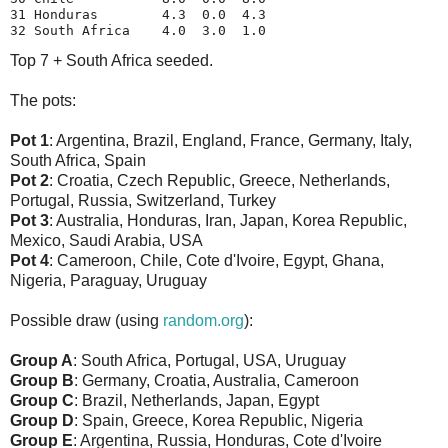
31 Honduras        4.3  0.0  4.3
32 South Africa    4.0  3.0  1.0
Top 7 + South Africa seeded.
The pots:
Pot 1
: Argentina, Brazil, England, France, Germany, Italy,
South Africa, Spain
Pot 2
: Croatia, Czech Republic, Greece, Netherlands,
Portugal, Russia, Switzerland, Turkey
Pot 3
: Australia, Honduras, Iran, Japan, Korea Republic,
Mexico, Saudi Arabia, USA
Pot 4
: Cameroon, Chile, Cote d'Ivoire, Egypt, Ghana,
Nigeria, Paraguay, Uruguay
Possible draw (using
random.org
):
Group A
: South Africa, Portugal, USA, Uruguay
Group B
: Germany, Croatia, Australia, Cameroon
Group C
: Brazil, Netherlands, Japan, Egypt
Group D
: Spain, Greece, Korea Republic, Nigeria
Group E
: Argentina, Russia, Honduras, Cote d'Ivoire