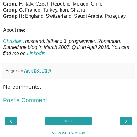
Group F
: Italy, Czech Republic, Mexico, Chile
Group G
: France, Turkey, Iran, Ghana
Group H
: England, Switzerland, Saudi Arabia, Paraguay
About me:
Christian
, husband, father x 3, programmer, Romanian.
Started the blog in March 2007. Quit in April 2018. You can
find me on
LinkedIn
.
Edgar
on
April 08, 2009
No comments:
Post a Comment
‹
›
Home
View web version