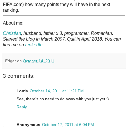
FIFA.com) how many points they will have in the next
ranking.
About me:
Christian
, husband, father x 3, programmer, Romanian.
Started the blog in March 2007. Quit in April 2018. You can
find me on
LinkedIn
.
Edgar
on
October 14, 2011
3 comments:
Lorric
October 14, 2011 at 11:21 PM
See, there's no need to do away with you just yet :)
Reply
Anonymous
October 17, 2011 at 6:04 PM