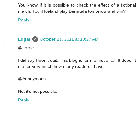
You know if it is possible to check the effect of a fictional
match. F.x. if Iceland play Bermuda tomorrow and win?
Reply
Edgar
October 21, 2011 at 10:27 AM
@Lorric
I did say I won't quit. This blog is for me first of all. It doesn't
matter very much how many readers I have.
@Anonymous
No, it's not possible.
Reply