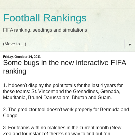
Football Rankings
FIFA ranking, seedings and simulations
▼
Friday, October 14, 2011
Some bugs in the new interactive FIFA
ranking
1. It doesn't display the point totals for the last 4 years for
these teams: St. Vincent and the Grenadines, Grenada,
Mauritania, Brunei Darussalam, Bhutan and Guam.
2. The predictor tool doesn't work properly for Bermuda and
Congo.
3. For teams with no matches in the current month (New
Zealand for instance) there's no way to find out (on