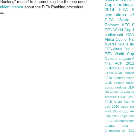
Ranking" mean? Is it something like the one used
Cup
eloratings
dden interest
about the FIFA Ranking procedure,
2014 FIFA W
aw.
simulations
U
FIFA World
Poisson
AFC
FIFA World Cup
preliminarii
CON
Africa Cup of Na
diverse
liga a III
FIFA World Cup
e
FIFA World Cup
Nations League
A
final
ACN 201
CONMEBOL
Asia
CONCACAF Nation
2020
confederation 
totals
recommended
voros ranking
UEF
fifa women's rankin
America
Gold Cup
2015
Asian Cup 2
can 2010
cupa ro
FIFA World Cup
AF
Cup 2011
cupe eu
FIFA Confederation
League
best o
championship 201