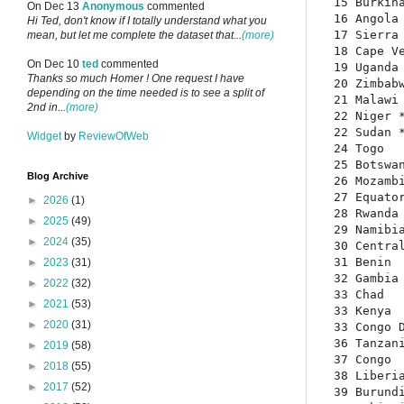
15 Burkina
On Dec 13
Anonymous
commented
16 Angola 
Hi Ted, don't know if I totally understand what you
17 Sierra 
mean, but let me complete the dataset that...
(more)
18 Cape Ve
On Dec 10
ted
commented
19 Uganda 
Thanks so much Homer ! One request I have
20 Zimbabw
depending on the time needed is to see a split of
21 Malawi 
2nd in...
(more)
22 Niger *
22 Sudan *
Widget
by
ReviewOfWeb
24 Togo   
25 Botswan
Blog Archive
26 Mozambi
27 Equator
►
2026
(1)
28 Rwanda 
►
2025
(49)
29 Namibia
►
2024
(35)
30 Central
31 Benin  
►
2023
(31)
32 Gambia 
►
2022
(32)
33 Chad   
►
2021
(53)
33 Kenya  
►
2020
(31)
33 Congo D
36 Tanzani
►
2019
(58)
37 Congo  
►
2018
(55)
38 Liberia
►
2017
(52)
39 Burundi