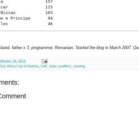
a                 157

car               115

Bissau            103

e e Principe       94

lles                46
sband, father x 3, programmer, Romanian. Started the blog in March 2007. Qui
ebruary 24, 2012
013
,
Africa Cup of Nations
,
CAF
,
draw
,
qualifiers
,
seeding
ments:
 Comment