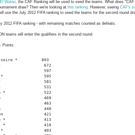
El Watan
, the CAF Ranking will be used to seed the teams. What does "CAF 
 tournament draw? Then we're looking at
this ranking
. However, seeing
CAF's su
ll use the July 2012 FIFA ranking to seed the teams for the second round dr
ly 2012 FIFA ranking - with remaining matches counted as defeats:
N teams will enter the qualifiers in the second round
- Points
voire *          893

                  672

                  597

*                 595

                  581

                  531

 *                522

                  469

                  463

                  440

n                 421

 *                413

 *                410

*                 403
