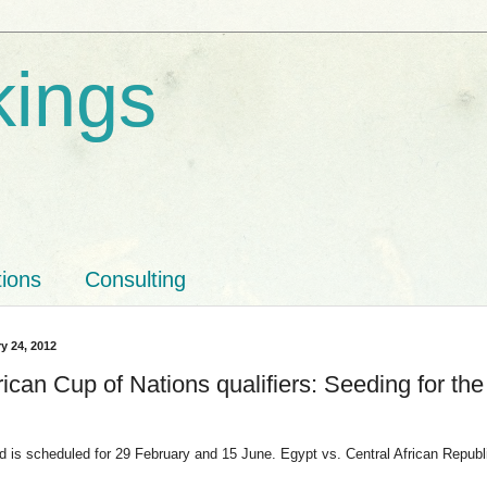
kings
tions
Consulting
y 24, 2012
ican Cup of Nations qualifiers: Seeding for the
nd is scheduled for 29 February and 15 June. Egypt vs. Central African Republ