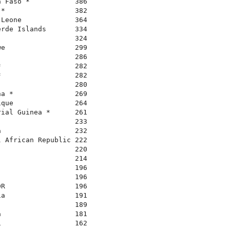
 Faso *           386

*                 382

Leone             364

rde Islands       334

                  324

e                 299

                  286

                  282

                  282

                  280

a *               269

que               264

ial Guinea *      261

                  233

                  232

 African Republic 222

                  220

                  214

                  196

                  196

R                 196

a                 191

                  189

                  181

                  162
