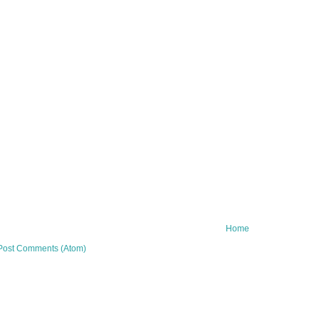
Home
Post Comments (Atom)