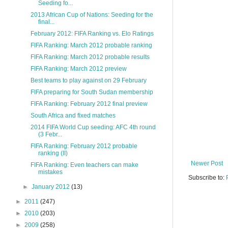
Seeding fo...
2013 African Cup of Nations: Seeding for the
final...
February 2012: FIFA Ranking vs. Elo Ratings
FIFA Ranking: March 2012 probable ranking
FIFA Ranking: March 2012 probable results
FIFA Ranking: March 2012 preview
Best teams to play against on 29 February
FIFA preparing for South Sudan membership
FIFA Ranking: February 2012 final preview
South Africa and fixed matches
2014 FIFA World Cup seeding: AFC 4th round
(3 Febr...
FIFA Ranking: February 2012 probable
ranking (II)
Newer Post
FIFA Ranking: Even teachers can make
mistakes
Subscribe to:
►
January 2012
(13)
►
2011
(247)
►
2010
(203)
►
2009
(258)