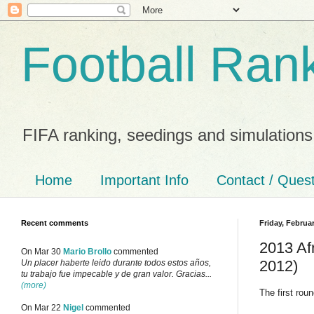
Football Ran
FIFA ranking, seedings and simulations
Home
Important Info
Contact / Ques
Recent comments
Friday, Februar
2013 Afr
On Mar 30
Mario Brollo
commented
2012)
Un placer haberte leido durante todos estos años,
tu trabajo fue impecable y de gran valor. Gracias...
(more)
The first rou
On Mar 22
Nigel
commented