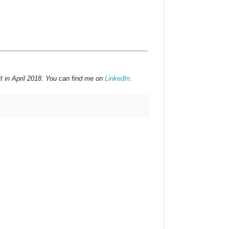
t in April 2018. You can find me on
LinkedIn
.