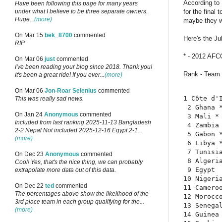
According to
Have been following this page for many years
for the final
under what I believe to be three separate owners.
Huge...
(more)
maybe they wi
On Mar 15
bek_8700
commented
Here's the Ju
RIP
* - 2012 AFCO
On Mar 06
just
commented
I've been reading your blog since 2018. Thank you!
Rank - Team 
It's been a great ride! If you ever...
(more)
On Mar 06
Jon-Roar Selenius
commented
1 Côte d'I
This was really sad news.
 2 Ghana *
On Jan 24
Anonymous
commented
 3 Mali * 
Included from last ranking 2025-11-13 Bangladesh
 4 Zambia 
2-2 Nepal Not included 2025-12-16 Egypt 2-1...
 5 Gabon *
(more)
 6 Libya *
 7 Tunisia
On Dec 23
Anonymous
commented
 8 Algeria
Cool! Yes, that's the nice thing, we can probably
 9 Egypt  
extrapolate more data out of this data.
10 Nigeria
On Dec 22
ted
commented
11 Cameroo
The percentages above show the likelihood of the
12 Morocco
3rd place team in each group qualifying for the...
13 Senegal
(more)
14 Guinea 