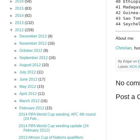
40 Ethiopi
►
2016
(58)
41 Madagas
►
2015
(83)
42 Guinea-
►
2014
(92)
43 Sao Tom
►
2013
(132)
44 Seyche
▼
2012
(159)
►
December 2012
(9)
About me:
►
November 2012
(16)
Christian
, hu
►
October 2012
(9)
►
September 2012
(16)
By
Edgar
on
F
►
August 2012
(10)
Labels:
ACN 2
►
July 2012
(11)
►
June 2012
(17)
No com
►
May 2012
(15)
►
April 2012
(12)
Post a
►
March 2012
(16)
▼
February 2012
(15)
2014 FIFA World Cup seeding: AFC 4th round
(24 Feb...
2014 FIFA World Cup seeding update (24
February 2012)
2013 African Cup of Nations qualifiers: