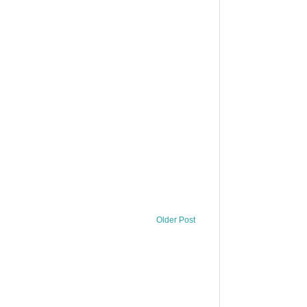
Older Post