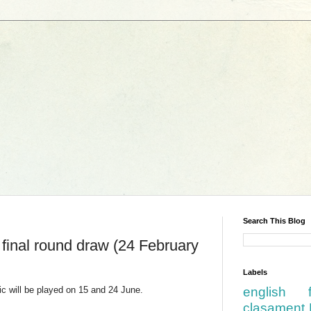
Search This Blog
 final round draw (24 February
Labels
ic will be played on 15 and 24 June.
english
clasament 