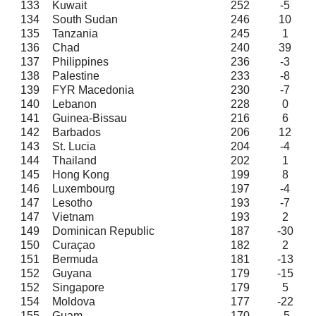
133
Kuwait
252
-5
134
South Sudan
246
10
135
Tanzania
245
1
136
Chad
240
39
137
Philippines
236
-3
138
Palestine
233
-8
139
FYR Macedonia
230
-7
140
Lebanon
228
0
141
Guinea-Bissau
216
6
142
Barbados
206
12
143
St. Lucia
204
-4
144
Thailand
202
1
145
Hong Kong
199
8
146
Luxembourg
197
-4
147
Lesotho
193
-7
147
Vietnam
193
2
149
Dominican Republic
187
-30
150
Curaçao
182
2
151
Bermuda
181
-13
152
Guyana
179
-15
152
Singapore
179
5
154
Moldova
177
-22
155
Guam
170
-5