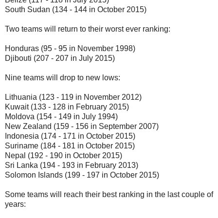
South Sudan (134 - 144 in October 2015)
Two teams will return to their worst ever ranking:
Honduras (95 - 95 in November 1998)
Djibouti (207 - 207 in July 2015)
Nine teams will drop to new lows:
Lithuania (123 - 119 in November 2012)
Kuwait (133 - 128 in February 2015)
Moldova (154 - 149 in July 1994)
New Zealand (159 - 156 in September 2007)
Indonesia (174 - 171 in October 2015)
Suriname (184 - 181 in October 2015)
Nepal (192 - 190 in October 2015)
Sri Lanka (194 - 193 in February 2013)
Solomon Islands (199 - 197 in October 2015)
Some teams will reach their best ranking in the last couple of
years: