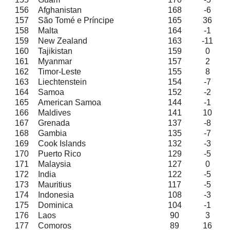
156
Afghanistan
168
-6
157
São Tomé e Príncipe
165
36
158
Malta
164
-1
159
New Zealand
163
-11
160
Tajikistan
159
0
161
Myanmar
157
2
162
Timor-Leste
155
8
163
Liechtenstein
154
-7
164
Samoa
152
-2
165
American Samoa
144
-1
166
Maldives
141
10
167
Grenada
137
-8
168
Gambia
135
-7
169
Cook Islands
132
-3
170
Puerto Rico
129
-5
171
Malaysia
127
0
172
India
122
-5
173
Mauritius
117
-5
174
Indonesia
108
-3
175
Dominica
104
-1
176
Laos
90
3
177
Comoros
89
16