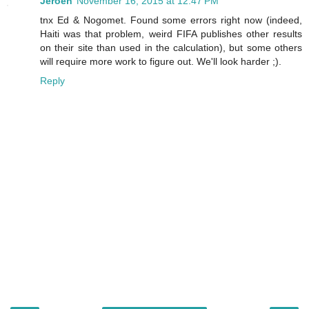
Jeroen
November 16, 2015 at 12:47 PM
tnx Ed & Nogomet. Found some errors right now (indeed,
Haiti was that problem, weird FIFA publishes other results
on their site than used in the calculation), but some others
will require more work to figure out. We'll look harder ;).
Reply