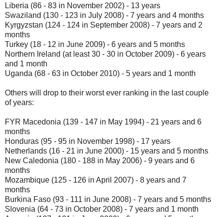
Liberia (86 - 83 in November 2002) - 13 years
Swaziland (130 - 123 in July 2008) - 7 years and 4 months
Kyrgyzstan (124 - 124 in September 2008) - 7 years and 2
months
Turkey (18 - 12 in June 2009) - 6 years and 5 months
Northern Ireland (at least 30 - 30 in October 2009) - 6 years
and 1 month
Uganda (68 - 63 in October 2010) - 5 years and 1 month
Others will drop to their worst ever ranking in the last couple
of years:
FYR Macedonia (139 - 147 in May 1994) - 21 years and 6
months
Honduras (95 - 95 in November 1998) - 17 years
Netherlands (16 - 21 in June 2000) - 15 years and 5 months
New Caledonia (180 - 188 in May 2006) - 9 years and 6
months
Mozambique (125 - 126 in April 2007) - 8 years and 7
months
Burkina Faso (93 - 111 in June 2008) - 7 years and 5 months
Slovenia (64 - 73 in October 2008) - 7 years and 1 month