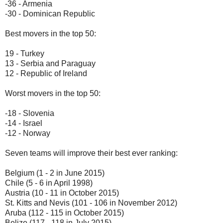
-36 - Armenia
-30 - Dominican Republic
Best movers in the top 50:
19 - Turkey
13 - Serbia and Paraguay
12 - Republic of Ireland
Worst movers in the top 50:
-18 - Slovenia
-14 - Israel
-12 - Norway
Seven teams will improve their best ever ranking:
Belgium (1 - 2 in June 2015)
Chile (5 - 6 in April 1998)
Austria (10 - 11 in October 2015)
St. Kitts and Nevis (101 - 106 in November 2012)
Aruba (112 - 115 in October 2015)
Belize (117 - 118 in July 2015)