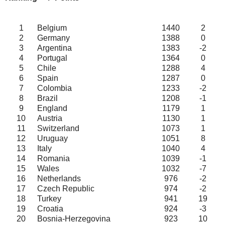
1
Belgium
1440
2
2
Germany
1388
0
3
Argentina
1383
-2
4
Portugal
1364
0
5
Chile
1288
4
6
Spain
1287
0
7
Colombia
1233
-2
8
Brazil
1208
-1
9
England
1179
1
10
Austria
1130
1
11
Switzerland
1073
1
12
Uruguay
1051
8
13
Italy
1040
4
14
Romania
1039
-1
15
Wales
1032
-7
16
Netherlands
976
-2
17
Czech Republic
974
-2
18
Turkey
941
19
19
Croatia
924
-3
20
Bosnia-Herzegovina
923
10