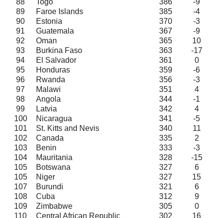
88
Togo
386
-9
89
Faroe Islands
385
-4
90
Estonia
370
-3
91
Guatemala
367
-9
92
Oman
365
10
93
Burkina Faso
363
-17
94
El Salvador
361
0
95
Honduras
359
-6
96
Rwanda
356
-3
97
Malawi
351
4
98
Angola
344
-1
99
Latvia
342
4
100
Nicaragua
341
-5
101
St. Kitts and Nevis
340
11
102
Canada
335
2
103
Benin
333
-3
104
Mauritania
328
-15
105
Botswana
327
6
105
Niger
327
15
107
Burundi
321
6
108
Cuba
312
9
109
Zimbabwe
305
0
110
Central African Republic
302
16