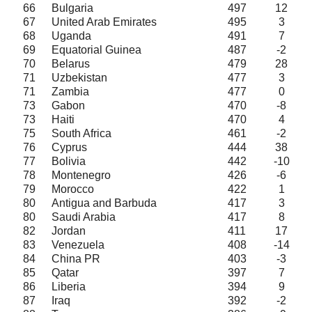
66
Bulgaria
497
12
67
United Arab Emirates
495
3
68
Uganda
491
7
69
Equatorial Guinea
487
-2
70
Belarus
479
28
71
Uzbekistan
477
3
71
Zambia
477
0
73
Gabon
470
-8
73
Haiti
470
4
75
South Africa
461
-2
76
Cyprus
444
38
77
Bolivia
442
-10
78
Montenegro
426
-6
79
Morocco
422
1
80
Antigua and Barbuda
417
3
80
Saudi Arabia
417
8
82
Jordan
411
17
83
Venezuela
408
-14
84
China PR
403
-3
85
Qatar
397
7
86
Liberia
394
9
87
Iraq
392
-2