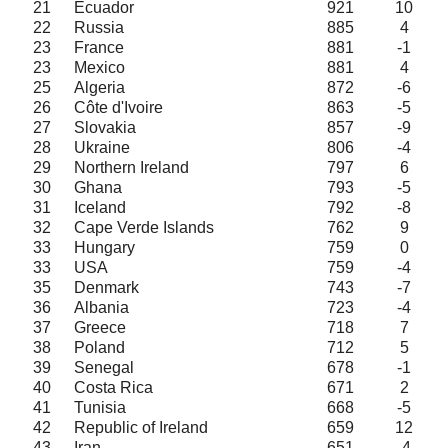
21
Ecuador
921
10
22
Russia
885
4
23
France
881
-1
23
Mexico
881
4
25
Algeria
872
-6
26
Côte d'Ivoire
863
-5
27
Slovakia
857
-9
28
Ukraine
806
-4
29
Northern Ireland
797
6
30
Ghana
793
-5
31
Iceland
792
-8
32
Cape Verde Islands
762
9
33
Hungary
759
0
33
USA
759
-4
35
Denmark
743
-7
36
Albania
723
-4
37
Greece
718
7
38
Poland
712
5
39
Senegal
678
-1
40
Costa Rica
671
2
41
Tunisia
668
-5
42
Republic of Ireland
659
12
43
Iran
651
-4