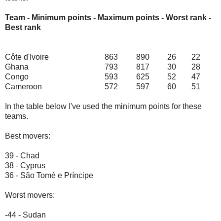
Team - Minimum points - Maximum points - Worst rank -
Best rank
Côte d'Ivoire
863
890
26
22
Ghana
793
817
30
28
Congo
593
625
52
47
Cameroon
572
597
60
51
In the table below I've used the minimum points for these
teams.
Best movers:
39 - Chad
38 - Cyprus
36 - São Tomé e Príncipe
Worst movers:
-44 - Sudan