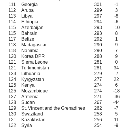
111
Georgia
301
-1
112
Aruba
299
3
113
Libya
297
-8
114
Ethiopia
294
-6
115
Azerbaijan
293
-10
115
Bahrain
293
8
117
Belize
292
1
118
Madagascar
290
9
118
Namibia
290
7
120
Korea DPR
288
9
121
Sierra Leone
281
0
121
Turkmenistan
281
34
123
Lithuania
279
-7
124
Kyrgyzstan
277
22
125
Kenya
274
6
125
Mozambique
274
-18
127
Armenia
271
-36
128
Sudan
267
-44
129
St. Vincent and the Grenadines
262
-7
130
Swaziland
258
5
131
Kazakhstan
256
11
132
Syria
254
-9