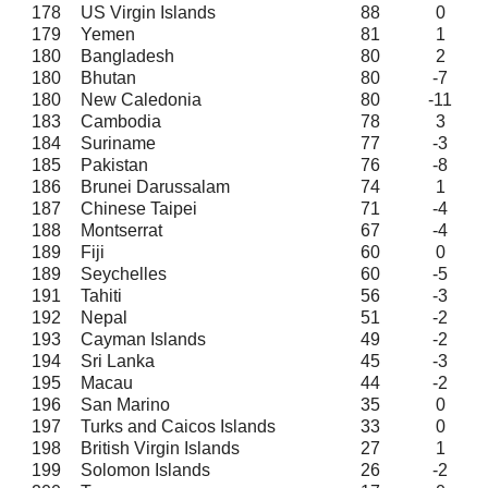
178
US Virgin Islands
88
0
179
Yemen
81
1
180
Bangladesh
80
2
180
Bhutan
80
-7
180
New Caledonia
80
-11
183
Cambodia
78
3
184
Suriname
77
-3
185
Pakistan
76
-8
186
Brunei Darussalam
74
1
187
Chinese Taipei
71
-4
188
Montserrat
67
-4
189
Fiji
60
0
189
Seychelles
60
-5
191
Tahiti
56
-3
192
Nepal
51
-2
193
Cayman Islands
49
-2
194
Sri Lanka
45
-3
195
Macau
44
-2
196
San Marino
35
0
197
Turks and Caicos Islands
33
0
198
British Virgin Islands
27
1
199
Solomon Islands
26
-2