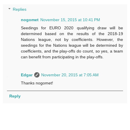
Replies
nogomet
November 15, 2015 at 10:41 PM
Seedings for EURO 2020 qualifying draw will be
determined based on the results of the 2018-19
Nations league, not by coefficients. However, the
seedings for the Nations league will be determined by
coefficients, and the play-offs do count, so yes, a team
can benefit from participating in the play-offs.
Edgar
November 20, 2015 at 7:05 AM
Thanks nogomet!
Reply