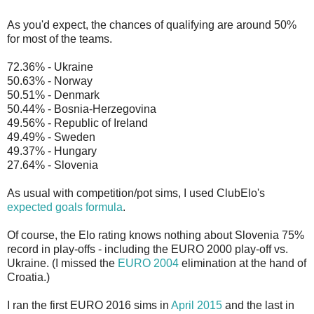
As you'd expect, the chances of qualifying are around 50%
for most of the teams.
72.36% - Ukraine
50.63% - Norway
50.51% - Denmark
50.44% - Bosnia-Herzegovina
49.56% - Republic of Ireland
49.49% - Sweden
49.37% - Hungary
27.64% - Slovenia
As usual with competition/pot sims, I used ClubElo's
expected goals formula
.
Of course, the Elo rating knows nothing about Slovenia 75%
record in play-offs - including the EURO 2000 play-off vs.
Ukraine. (I missed the
EURO 2004
elimination at the hand of
Croatia.)
I ran the first EURO 2016 sims in
April 2015
and the last in