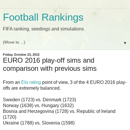
Football Rankings
FIFA ranking, seedings and simulations
▼
Friday, October 23, 2015
EURO 2016 play-off sims and
comparison with previous sims
From an
Elo rating
point of view, 3 of the 4 EURO 2016 play-
offs are extremely balanced.
Sweden (1723) vs. Denmark (1723)
Norway (1638) vs. Hungary (1632)
Bosnia and Herzegovina (1728) vs. Republic of Ireland
(1720)
Ukraine (1788) vs. Slovenia (1598)