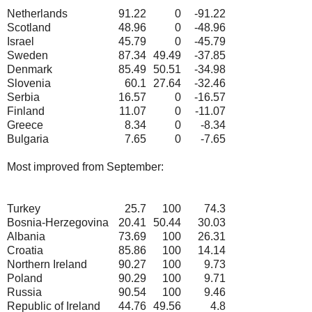
Netherlands
91.22
0
-91.22
Scotland
48.96
0
-48.96
Israel
45.79
0
-45.79
Sweden
87.34
49.49
-37.85
Denmark
85.49
50.51
-34.98
Slovenia
60.1
27.64
-32.46
Serbia
16.57
0
-16.57
Finland
11.07
0
-11.07
Greece
8.34
0
-8.34
Bulgaria
7.65
0
-7.65
Most improved from September:
Turkey
25.7
100
74.3
Bosnia-Herzegovina
20.41
50.44
30.03
Albania
73.69
100
26.31
Croatia
85.86
100
14.14
Northern Ireland
90.27
100
9.73
Poland
90.29
100
9.71
Russia
90.54
100
9.46
Republic of Ireland
44.76
49.56
4.8