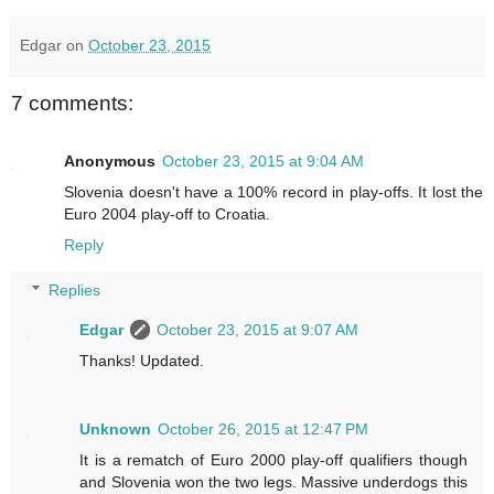
Edgar
on
October 23, 2015
7 comments:
Anonymous
October 23, 2015 at 9:04 AM
Slovenia doesn't have a 100% record in play-offs. It lost the
Euro 2004 play-off to Croatia.
Reply
Replies
Edgar
October 23, 2015 at 9:07 AM
Thanks! Updated.
Unknown
October 26, 2015 at 12:47 PM
It is a rematch of Euro 2000 play-off qualifiers though
and Slovenia won the two legs. Massive underdogs this