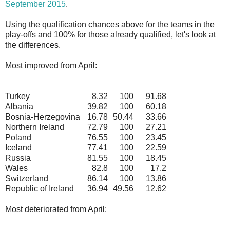
September 2015
.
Using the qualification chances above for the teams in the
play-offs and 100% for those already qualified, let's look at
the differences.
Most improved from April:
Turkey
8.32
100
91.68
Albania
39.82
100
60.18
Bosnia-Herzegovina
16.78
50.44
33.66
Northern Ireland
72.79
100
27.21
Poland
76.55
100
23.45
Iceland
77.41
100
22.59
Russia
81.55
100
18.45
Wales
82.8
100
17.2
Switzerland
86.14
100
13.86
Republic of Ireland
36.94
49.56
12.62
Most deteriorated from April: