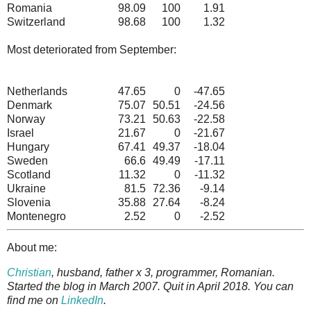
Romania
98.09
100
1.91
Switzerland
98.68
100
1.32
Most deteriorated from September:
Netherlands
47.65
0
-47.65
Denmark
75.07
50.51
-24.56
Norway
73.21
50.63
-22.58
Israel
21.67
0
-21.67
Hungary
67.41
49.37
-18.04
Sweden
66.6
49.49
-17.11
Scotland
11.32
0
-11.32
Ukraine
81.5
72.36
-9.14
Slovenia
35.88
27.64
-8.24
Montenegro
2.52
0
-2.52
About me:
Christian
, husband, father x 3, programmer, Romanian.
Started the blog in March 2007. Quit in April 2018. You can
find me on
LinkedIn
.