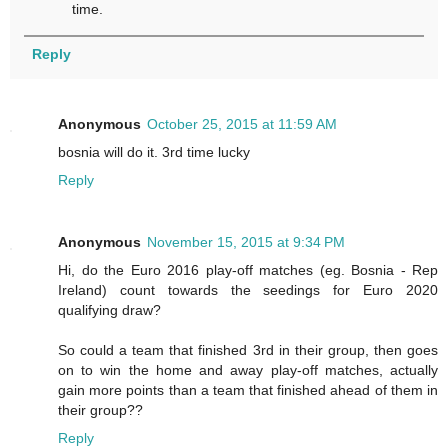
time.
Reply
Anonymous
October 25, 2015 at 11:59 AM
bosnia will do it. 3rd time lucky
Reply
Anonymous
November 15, 2015 at 9:34 PM
Hi, do the Euro 2016 play-off matches (eg. Bosnia - Rep
Ireland) count towards the seedings for Euro 2020
qualifying draw?
So could a team that finished 3rd in their group, then goes
on to win the home and away play-off matches, actually
gain more points than a team that finished ahead of them in
their group??
Reply