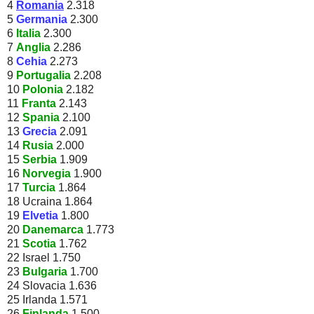
4
Romania
2.318
5
Germania
2.300
6
Italia
2.300
7
Anglia
2.286
8
Cehia
2.273
9
Portugalia
2.208
10
Polonia
2.182
11
Franta
2.143
12
Spania
2.100
13
Grecia
2.091
14
Rusia
2.000
15
Serbia
1.909
16
Norvegia
1.900
17
Turcia
1.864
18 Ucraina 1.864
19
Elvetia
1.800
20
Danemarca
1.773
21
Scotia
1.762
22 Israel 1.750
23
Bulgaria
1.700
24 Slovacia 1.636
25 Irlanda 1.571
26
Finlanda
1.500