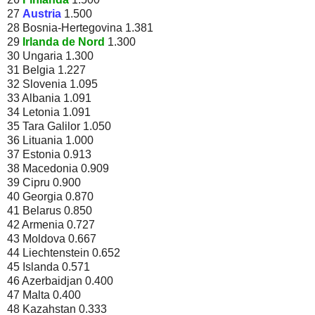
27
Austria
1.500
28 Bosnia-Hertegovina 1.381
29
Irlanda de Nord
1.300
30 Ungaria 1.300
31 Belgia 1.227
32 Slovenia 1.095
33 Albania 1.091
34 Letonia 1.091
35 Tara Galilor 1.050
36 Lituania 1.000
37 Estonia 0.913
38 Macedonia 0.909
39 Cipru 0.900
40 Georgia 0.870
41 Belarus 0.850
42 Armenia 0.727
43 Moldova 0.667
44 Liechtenstein 0.652
45 Islanda 0.571
46 Azerbaidjan 0.400
47 Malta 0.400
48 Kazahstan 0.333