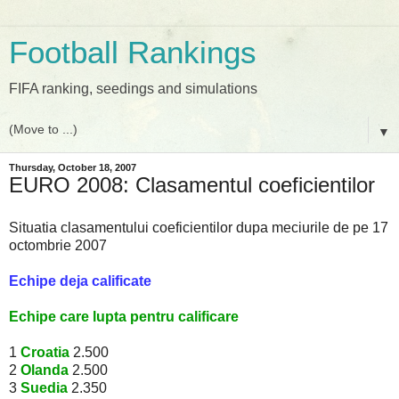
Football Rankings
FIFA ranking, seedings and simulations
▼
Thursday, October 18, 2007
EURO 2008: Clasamentul coeficientilor
Situatia clasamentului coeficientilor dupa meciurile de pe 17
octombrie 2007
Echipe deja calificate
Echipe care lupta pentru calificare
1
Croatia
2.500
2
Olanda
2.500
3
Suedia
2.350