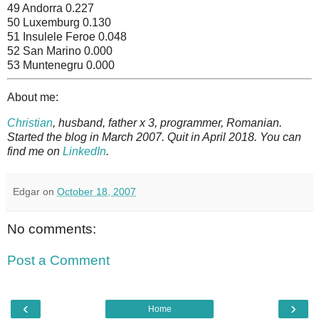
49 Andorra 0.227
50 Luxemburg 0.130
51 Insulele Feroe 0.048
52 San Marino 0.000
53 Muntenegru 0.000
About me:
Christian
, husband, father x 3, programmer, Romanian.
Started the blog in March 2007. Quit in April 2018. You can
find me on
LinkedIn
.
Edgar
on
October 18, 2007
No comments:
Post a Comment
‹
›
Home