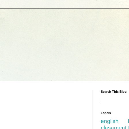
Search This Blog
Labels
english
clasament 