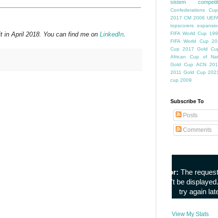
sistem competiti
Confederations Cup
2017
CM 2006
UEFA
topscorers
expansio
t in April 2018. You can find me on
LinkedIn
.
FIFA World Cup
199
FIFA World Cup
20
Cup
2017 Gold Cu
African Cup of Nat
Gold Cup
ACN 201
2011
Gold Cup 202
cup 2009
Subscribe To
Posts
Comments
View My Stats