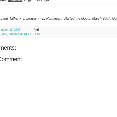
sband, father x 3, programmer, Romanian. Started the blog in March 2007. Qui
ctober 18, 2007
 2008
,
turneu final
,
UEFA EURO
ments:
 Comment