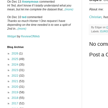
On Dec 13
Anonymous
commented
Hi Ted, don't know if I totally understand what you
About me:
mean, but let me complete the dataset that...
(more)
Christian
, hu
On Dec 10
ted
commented
Thanks so much Homer ! One request I have
depending on the time needed is to see a split of
By
Edgar
on
O
2nd in...
(more)
Labels:
EURO
Widget
by
ReviewOfWeb
No com
Blog Archive
Post a
►
2026
(1)
►
2025
(49)
►
2024
(35)
►
2023
(31)
►
2022
(32)
►
2021
(53)
►
2020
(31)
►
2019
(58)
►
2018
(55)
►
2017
(52)