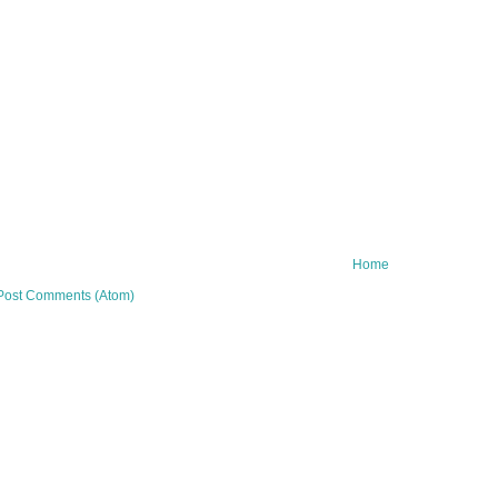
Home
Post Comments (Atom)