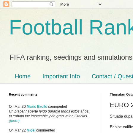
Football Ran
FIFA ranking, seedings and simulations
Home
Important Info
Contact / Ques
Recent comments
Thursday, Octo
EURO 20
On Mar 30
Mario Brollo
commented
Un placer haberte leido durante todos estos años,
Situatia dupa
tu trabajo fue impecable y de gran valor. Gracias...
(more)
Echipe calific
On Mar 22
Nigel
commented