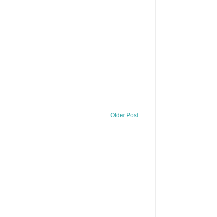
Older Post