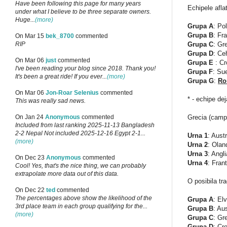
Have been following this page for many years
Echipele aflat
under what I believe to be three separate owners.
Huge...
(more)
Grupa A
: Po
Grupa B
: Fr
On Mar 15
bek_8700
commented
Grupa C
: Gr
RIP
Grupa D
: Ce
On Mar 06
just
commented
Grupa E
: Cr
I've been reading your blog since 2018. Thank you!
Grupa F
: Su
It's been a great ride! If you ever...
(more)
Grupa G
:
Ro
On Mar 06
Jon-Roar Selenius
commented
* - echipe dej
This was really sad news.
Grecia (campi
On Jan 24
Anonymous
commented
Included from last ranking 2025-11-13 Bangladesh
2-2 Nepal Not included 2025-12-16 Egypt 2-1...
Urna 1
: Aust
(more)
Urna 2
: Olan
Urna 3
: Angl
On Dec 23
Anonymous
commented
Urna 4
: Fran
Cool! Yes, that's the nice thing, we can probably
extrapolate more data out of this data.
O posibila tra
On Dec 22
ted
commented
The percentages above show the likelihood of the
Grupa A
: El
3rd place team in each group qualifying for the...
Grupa B
: Au
(more)
Grupa C
: Gr
Grupa D
: Cr