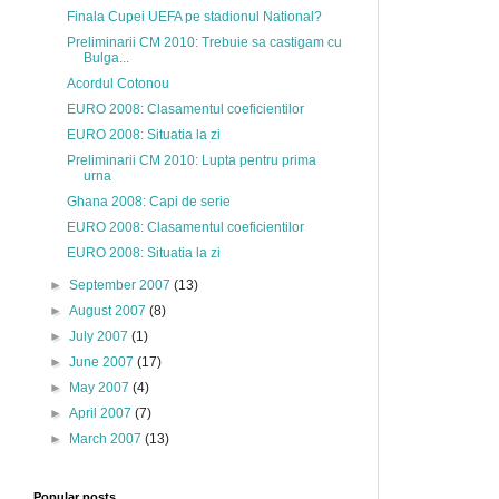
Finala Cupei UEFA pe stadionul National?
Preliminarii CM 2010: Trebuie sa castigam cu
Bulga...
Acordul Cotonou
EURO 2008: Clasamentul coeficientilor
EURO 2008: Situatia la zi
Preliminarii CM 2010: Lupta pentru prima
urna
Ghana 2008: Capi de serie
EURO 2008: Clasamentul coeficientilor
EURO 2008: Situatia la zi
►
September 2007
(13)
►
August 2007
(8)
►
July 2007
(1)
►
June 2007
(17)
►
May 2007
(4)
►
April 2007
(7)
►
March 2007
(13)
Popular posts