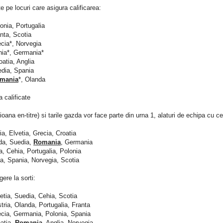
e pe locuri care asigura calificarea:
lonia, Portugalia
anta, Scotia
ecia*, Norvegia
hia*, Germania*
oatia, Anglia
edia, Spania
mania
*, Olanda
a calificate
oana en-titre) si tarile gazda vor face parte din urna 1, alaturi de echipa cu ce
ria, Elvetia, Grecia, Croatia
da, Suedia,
Romania
, Germania
ia, Cehia, Portugalia, Polonia
ta, Spania, Norvegia, Scotia
gere la sorti:
vetia, Suedia, Cehia, Scotia
stria, Olanda, Portugalia, Franta
ecia, Germania, Polonia, Spania
oatia,
Romania
, Anglia, Norvegia