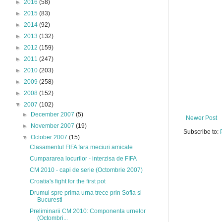
►
2016
(58)
►
2015
(83)
►
2014
(92)
►
2013
(132)
►
2012
(159)
►
2011
(247)
►
2010
(203)
►
2009
(258)
►
2008
(152)
▼
2007
(102)
►
December 2007
(5)
Newer Post
►
November 2007
(19)
Subscribe to:
▼
October 2007
(15)
Clasamentul FIFA fara meciuri amicale
Cumpararea locurilor - interzisa de FIFA
CM 2010 - capi de serie (Octombrie 2007)
Croatia's fight for the first pot
Drumul spre prima urna trece prin Sofia si
Bucuresti
Preliminarii CM 2010: Componenta urnelor
(Octombri...