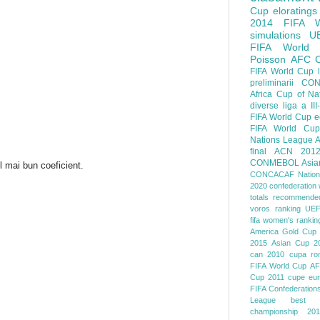
Cup
eloratings
2014 FIFA W
simulations
U
FIFA World
Poisson
AFC
FIFA World Cup
preliminarii
CON
Africa Cup of Na
diverse
liga a III
FIFA World Cup
e
FIFA World Cup
Nations League
A
final
ACN 201
CONMEBOL
Asia
l mai bun coeficient.
CONCACAF Nation
2020
confederation 
totals
recommended
voros ranking
UEF
fifa women's rankin
America
Gold Cup
2015
Asian Cup 2
can 2010
cupa ro
FIFA World Cup
AF
Cup 2011
cupe eu
FIFA Confederation
League
best o
championship 201