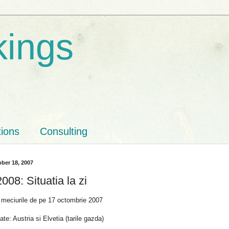
kings
tions
Consulting
ber 18, 2007
08: Situatia la zi
 meciurile de pe 17 octombrie 2007
ate: Austria si Elvetia (tarile gazda)