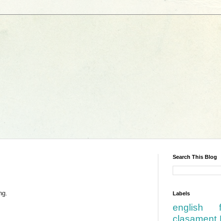
Search This Blog
ng.
Labels
english
clasament 