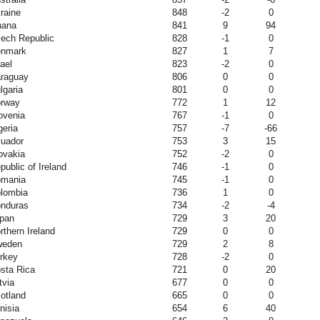
raine
848
-2
0
hana
841
9
94
ech Republic
828
-1
0
nmark
827
1
7
rael
823
-2
0
raguay
806
0
0
lgaria
801
0
0
rway
772
1
12
ovenia
767
-1
0
geria
757
-7
-66
uador
753
3
15
ovakia
752
-2
0
public of Ireland
746
-1
0
mania
745
-1
0
lombia
736
1
0
nduras
734
-2
-4
pan
729
3
20
rthern Ireland
729
0
0
weden
729
2
8
rkey
728
-2
0
sta Rica
721
0
20
tvia
677
0
0
otland
665
0
0
nisia
654
6
40