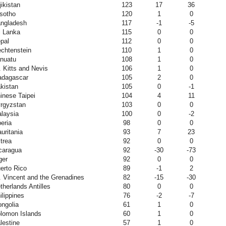
jikistan
123
17
36
sotho
120
1
0
ngladesh
117
-1
-5
i Lanka
115
0
0
pal
112
0
0
echtenstein
110
1
0
nuatu
108
1
0
. Kitts and Nevis
106
1
0
dagascar
105
2
0
kistan
105
0
-1
inese Taipei
104
4
11
rgyzstan
103
0
0
laysia
100
0
-2
beria
98
0
0
uritania
93
7
23
itrea
92
0
0
caragua
92
-30
-73
ger
92
0
0
erto Rico
89
-1
2
. Vincent and the Grenadines
82
-15
-30
therlands Antilles
80
0
0
ilippines
76
-2
-7
ngolia
61
1
0
lomon Islands
60
1
0
lestine
57
1
0