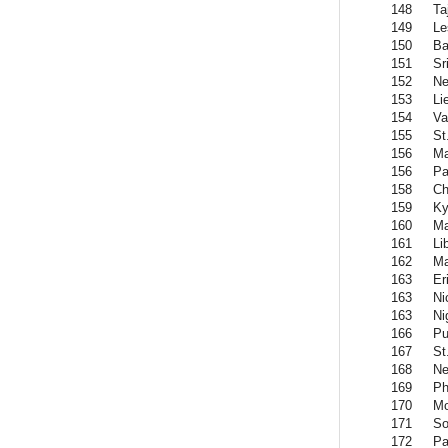
148
Ta
149
Le
150
Ba
151
Sr
152
Ne
153
Li
154
Va
155
St
156
Ma
156
Pa
158
Ch
159
Ky
160
Ma
161
Li
162
Ma
163
Er
163
Ni
163
Ni
166
Pu
167
St
168
Ne
169
Ph
170
Mo
171
So
172
Pa