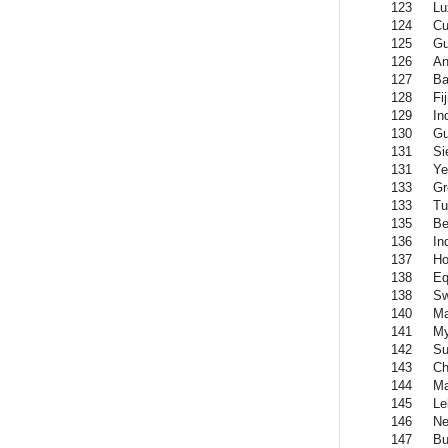
123
Lu
124
Cu
125
Gu
126
An
127
Ba
128
Fij
129
In
130
Gu
131
Si
131
Y
133
Gr
133
Tu
135
Be
136
In
137
Ho
138
Eq
138
Sw
140
Ma
141
M
142
Su
143
Ch
144
Ma
145
Le
146
Ne
147
Bu