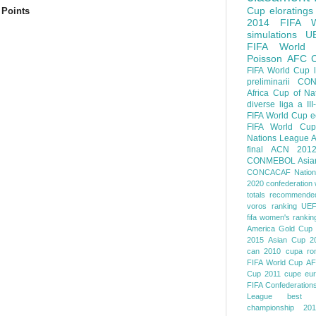
Cup
eloratings
 Points
2014 FIFA W
simulations
U
FIFA World
Poisson
AFC
FIFA World Cup
preliminarii
CON
Africa Cup of Na
diverse
liga a III
FIFA World Cup
e
FIFA World Cup
Nations League
A
final
ACN 201
CONMEBOL
Asia
CONCACAF Nation
2020
confederation 
totals
recommended
voros ranking
UEF
fifa women's rankin
America
Gold Cup
2015
Asian Cup 2
can 2010
cupa ro
FIFA World Cup
AF
Cup 2011
cupe eu
FIFA Confederation
League
best o
championship 201