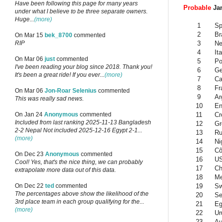
Have been following this page for many years
Probable
Jan
under what I believe to be three separate owners.
Huge...
(more)
1
Sp
2
Br
On Mar 15
bek_8700
commented
3
Ne
RIP
4
Ita
On Mar 06
just
commented
5
Po
I've been reading your blog since 2018. Thank you!
6
G
It's been a great ride! If you ever...
(more)
7
Ca
8
Fr
On Mar 06
Jon-Roar Selenius
commented
9
Ar
This was really sad news.
10
En
11
Cr
On Jan 24
Anonymous
commented
Included from last ranking 2025-11-13 Bangladesh
12
Gr
2-2 Nepal Not included 2025-12-16 Egypt 2-1...
13
Ru
(more)
14
Ni
15
Cô
On Dec 23
Anonymous
commented
16
U
Cool! Yes, that's the nice thing, we can probably
17
Ch
extrapolate more data out of this data.
18
Me
19
Sw
On Dec 22
ted
commented
The percentages above show the likelihood of the
20
Se
3rd place team in each group qualifying for the...
21
Eg
(more)
22
Ur
23
Au