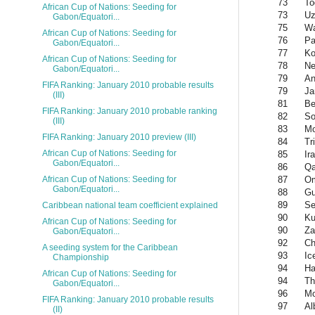
73
To
African Cup of Nations: Seeding for
73
Uz
Gabon/Equatori...
75
Wa
African Cup of Nations: Seeding for
76
P
Gabon/Equatori...
77
Ko
African Cup of Nations: Seeding for
78
Ne
Gabon/Equatori...
79
An
FIFA Ranking: January 2010 probable results
79
Ja
(III)
81
Be
FIFA Ranking: January 2010 probable ranking
82
So
(III)
83
Mo
FIFA Ranking: January 2010 preview (III)
84
Tr
African Cup of Nations: Seeding for
85
Ir
Gabon/Equatori...
86
Qa
87
O
African Cup of Nations: Seeding for
Gabon/Equatori...
88
Gu
89
Se
Caribbean national team coefficient explained
90
Ku
African Cup of Nations: Seeding for
90
Za
Gabon/Equatori...
92
Ch
A seeding system for the Caribbean
93
Ic
Championship
94
Ha
African Cup of Nations: Seeding for
94
Th
Gabon/Equatori...
96
Mo
FIFA Ranking: January 2010 probable results
97
Al
(II)