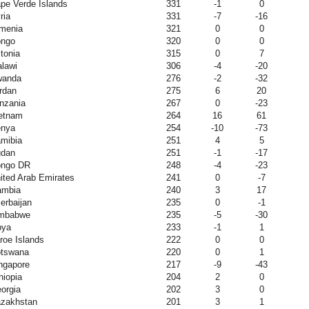
pe Verde Islands
331
-1
0
ria
331
-7
-16
menia
321
0
0
ngo
320
0
0
tonia
315
0
7
lawi
306
-4
-20
wanda
276
-2
-32
rdan
275
6
20
nzania
267
0
-23
etnam
264
16
61
nya
254
-10
-73
mibia
251
4
5
dan
251
-1
-17
ngo DR
248
-4
-23
ited Arab Emirates
241
0
-7
mbia
240
3
17
erbaijan
235
0
-1
mbabwe
235
-5
-30
bya
233
-1
1
roe Islands
222
0
0
tswana
220
0
1
ngapore
217
-9
-43
hiopia
204
2
0
orgia
202
3
0
zakhstan
201
3
1