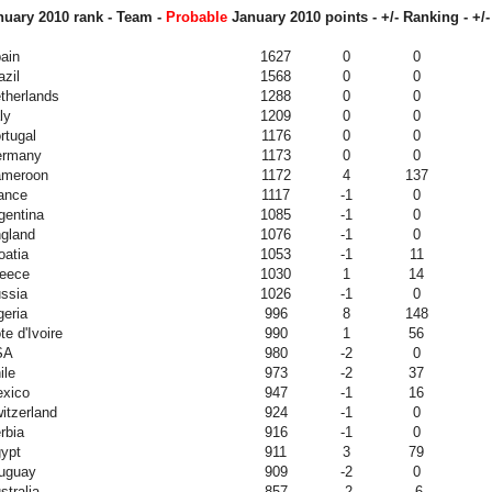
uary 2010 rank - Team -
Probable
January 2010
points - +/- Ranking - +/-
ain
1627
0
0
azil
1568
0
0
therlands
1288
0
0
ly
1209
0
0
rtugal
1176
0
0
ermany
1173
0
0
meroon
1172
4
137
ance
1117
-1
0
gentina
1085
-1
0
gland
1076
-1
0
oatia
1053
-1
11
eece
1030
1
14
ssia
1026
-1
0
geria
996
8
148
te d'Ivoire
990
1
56
SA
980
-2
0
ile
973
-2
37
xico
947
-1
16
itzerland
924
-1
0
rbia
916
-1
0
ypt
911
3
79
uguay
909
-2
0
stralia
857
-2
-6