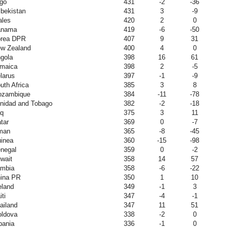
go
431
-2
-36
bekistan
431
3
-9
les
420
2
0
anama
419
-6
-50
rea DPR
407
9
31
w Zealand
400
4
0
gola
398
16
61
maica
398
2
-5
larus
397
-1
-9
uth Africa
385
3
8
zambique
384
-11
-78
inidad and Tobago
382
-2
-18
aq
375
3
11
tar
369
0
-7
man
365
-8
-45
inea
360
-15
-98
negal
359
0
-2
wait
358
14
57
mbia
358
-6
-22
ina PR
350
1
10
eland
349
-1
3
iti
347
-4
-1
ailand
347
11
51
ldova
338
-2
0
bania
336
-1
0