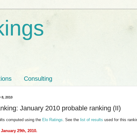
kings
tions
Consulting
 8, 2010
nking: January 2010 probable ranking (II)
ults computed using the
Elo Ratings
. See the
list of results
used for this ranki
 January 29th, 2010.