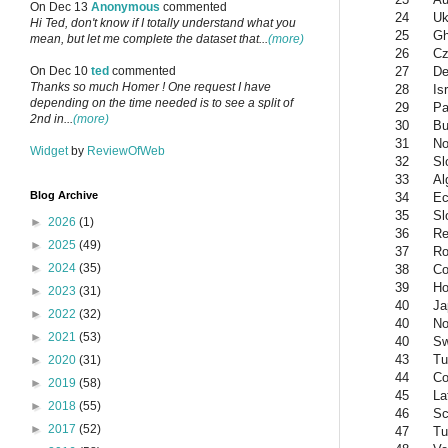
On Dec 13
Anonymous
commented
24
Uk
Hi Ted, don't know if I totally understand what you
25
G
mean, but let me complete the dataset that...
(more)
26
Cz
27
De
On Dec 10
ted
commented
Thanks so much Homer ! One request I have
28
Is
depending on the time needed is to see a split of
29
Pa
2nd in...
(more)
30
Bu
31
No
Widget
by
ReviewOfWeb
32
Sl
33
Al
Blog Archive
34
Ec
35
Sl
►
2026
(1)
36
Re
►
2025
(49)
37
Ro
►
2024
(35)
38
Co
39
Ho
►
2023
(31)
40
Ja
►
2022
(32)
40
No
►
2021
(53)
40
S
43
Tu
►
2020
(31)
44
Co
►
2019
(58)
45
La
►
2018
(55)
46
Sc
►
2017
(52)
47
Tu