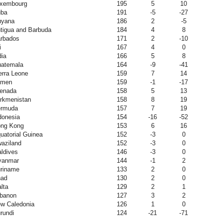
xembourg
195
5
10
ba
191
-5
-27
yana
186
2
-5
tigua and Barbuda
184
4
8
rbados
171
2
-10
i
167
4
0
dia
166
5
8
atemala
164
-9
-41
erra Leone
159
7
14
emen
159
-1
-17
enada
158
5
13
rkmenistan
158
8
19
rmuda
157
7
19
donesia
154
-16
-52
ng Kong
153
6
16
uatorial Guinea
152
-3
0
aziland
152
-3
0
ldives
146
-3
0
yanmar
144
-1
2
riname
133
2
0
ad
130
2
0
lta
129
2
1
banon
127
3
2
w Caledonia
126
1
0
rundi
124
-21
-71