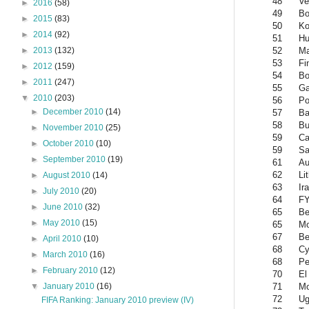
48
Ve
►
2016
(58)
49
Bo
►
2015
(83)
50
Ko
►
2014
(92)
51
Hu
52
Ma
►
2013
(132)
53
Fi
►
2012
(159)
54
Bo
►
2011
(247)
55
G
▼
2010
(203)
56
Po
►
December 2010
(14)
57
Ba
58
Bu
►
November 2010
(25)
59
Ca
►
October 2010
(10)
59
Sa
►
September 2010
(19)
61
Au
62
Li
►
August 2010
(14)
63
Ir
►
July 2010
(20)
64
FY
►
June 2010
(32)
65
Be
►
May 2010
(15)
65
Mo
67
Be
►
April 2010
(10)
68
Cy
►
March 2010
(16)
68
Pe
►
February 2010
(12)
70
El
71
Mo
▼
January 2010
(16)
72
Ug
FIFA Ranking: January 2010 preview (IV)