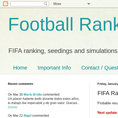
Football Ran
FIFA ranking, seedings and simulations
Home
Important Info
Contact / Ques
Recent comments
Friday, January
FIFA Ra
On Mar 30
Mario Brollo
commented
Un placer haberte leido durante todos estos años,
Probable res
tu trabajo fue impecable y de gran valor. Gracias...
(more)
Next update:
On Mar 22
Nigel
commented