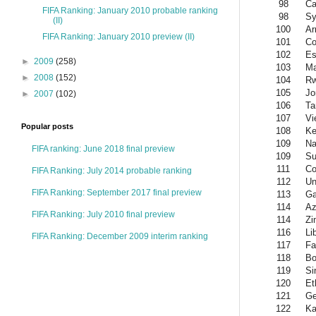
98
Ca
FIFA Ranking: January 2010 probable ranking
98
Sy
(II)
100
Ar
FIFA Ranking: January 2010 preview (II)
101
Co
102
Es
►
2009
(258)
103
Ma
►
2008
(152)
104
R
105
Jo
►
2007
(102)
106
Ta
107
Vi
Popular posts
108
Ke
109
Na
FIFA ranking: June 2018 final preview
109
Su
111
Co
FIFA Ranking: July 2014 probable ranking
112
Un
FIFA Ranking: September 2017 final preview
113
Ga
114
Az
FIFA Ranking: July 2010 final preview
114
Zi
116
Li
FIFA Ranking: December 2009 interim ranking
117
Fa
118
Bo
119
Si
120
Et
121
Ge
122
Ka