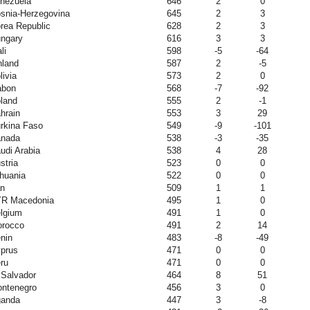
nezuela
646
2
0
snia-Herzegovina
645
2
3
rea Republic
628
2
3
ngary
616
3
3
li
598
-5
-64
nland
587
2
-5
livia
573
2
0
abon
568
-7
-92
land
555
2
-1
hrain
553
3
29
rkina Faso
549
-9
-101
nada
538
-3
-35
udi Arabia
538
4
28
stria
523
0
0
thuania
522
0
0
an
509
1
1
R Macedonia
495
1
0
lgium
491
1
0
rocco
491
2
14
nin
483
-8
-49
prus
471
0
0
ru
471
0
0
 Salvador
464
8
51
ntenegro
456
3
0
anda
447
3
-8