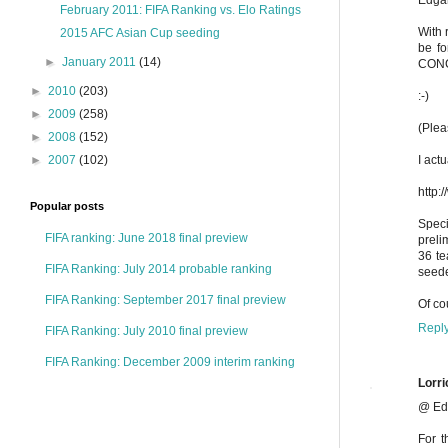
February 2011: FIFA Ranking vs. Elo Ratings
With 
2015 AFC Asian Cup seeding
be fo
►
January 2011
(14)
CONCA
►
2010
(203)
:-)
►
2009
(258)
(Plea
►
2008
(152)
I act
►
2007
(102)
http:
Popular posts
Speci
FIFA ranking: June 2018 final preview
preli
36 te
FIFA Ranking: July 2014 probable ranking
seede
FIFA Ranking: September 2017 final preview
Of co
Repl
FIFA Ranking: July 2010 final preview
FIFA Ranking: December 2009 interim ranking
Lorri
@ Ed
For t