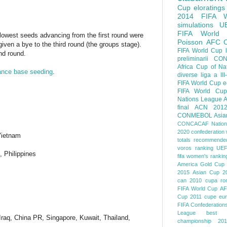
Cup
eloratings
2014 FIFA W
simulations
U
FIFA World
 lowest seeds advancing from the first round were
Poisson
AFC
given a bye to the third round (the groups stage).
FIFA World Cup
ond round.
preliminarii
CON
Africa Cup of Na
ance base seeding
.
diverse
liga a III
FIFA World Cup
e
FIFA World Cup
Nations League
A
final
ACN 201
CONMEBOL
Asia
CONCACAF Nation
2020
confederation 
Vietnam
totals
recommended
voros ranking
UEF
 Philippines
fifa women's rankin
America
Gold Cup
2015
Asian Cup 2
can 2010
cupa ro
FIFA World Cup
AF
Cup 2011
cupe eu
FIFA Confederation
League
best o
Iraq, China PR, Singapore, Kuwait, Thailand,
championship 201