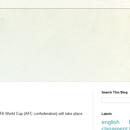
Search This Blog
FIFA World Cup (AFC confederation) will take place
Labels
english
clasament 