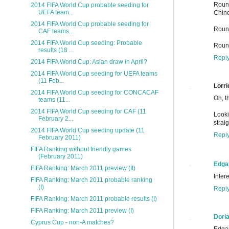
Round
2014 FIFA World Cup probable seeding for
UEFA team...
Chine
2014 FIFA World Cup probable seeding for
Round
CAF teams...
2014 FIFA World Cup seeding: Probable
Round
results (18 ...
Repl
2014 FIFA World Cup: Asian draw in April?
2014 FIFA World Cup seeding for UEFA teams
(11 Feb...
Lorri
2014 FIFA World Cup seeding for CONCACAF
Oh, t
teams (11...
2014 FIFA World Cup seeding for CAF (11
Looki
February 2...
strai
2014 FIFA World Cup seeding update (11
Repl
February 2011)
FIFA Ranking without friendly games
(February 2011)
Edga
FIFA Ranking: March 2011 preview (II)
Inter
FIFA Ranking: March 2011 probable ranking
(I)
Repl
FIFA Ranking: March 2011 probable results (I)
FIFA Ranking: March 2011 preview (I)
Dori
Cyprus Cup - non-A matches?
Edgar