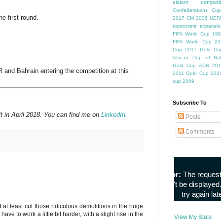
sistem competiti
Confederations Cup
e first round.
2017
CM 2006
UEFA
topscorers
expansio
FIFA World Cup
199
FIFA World Cup
20
Cup
2017 Gold Cu
African Cup of Nat
Gold Cup
ACN 201
 and Bahrain entering the competition at this
2011
Gold Cup 202
cup 2009
Subscribe To
t in April 2018. You can find me on
LinkedIn
.
Posts
Comments
d at least cut those ridiculous demolitions in the huge
 to work a little bit harder, with a slight rise in the
View My Stats