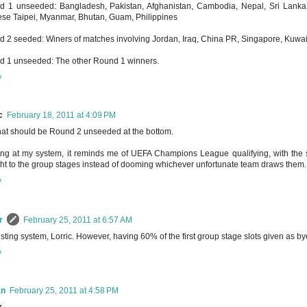
 1 unseeded: Bangladesh, Pakistan, Afghanistan, Cambodia, Nepal, Sri Lanka,
se Taipei, Myanmar, Bhutan, Guam, Philippines
 2 seeded: Winers of matches involving Jordan, Iraq, China PR, Singapore, Kuwai
 1 unseeded: The other Round 1 winners.
y
c
February 18, 2011 at 4:09 PM
hat should be Round 2 unseeded at the bottom.
ng at my system, it reminds me of UEFA Champions League qualifying, with the 
ght to the group stages instead of dooming whichever unfortunate team draws them.
y
r
February 25, 2011 at 6:57 AM
esting system, Lorric. However, having 60% of the first group stage slots given as b
y
an
February 25, 2011 at 4:58 PM
,