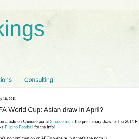
kings
tions
Consulting
y 18, 2011
FA World Cup: Asian draw in April?
an article on Chinese portal
Sina.com.cn
, the preliminary draw for the 2014 
nks
Filipino Football
for the info!
re's no confirmation on AFC's website, but that's the norm :)