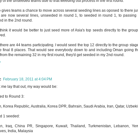
ty of the unseeded teams due to that weeding out process in the first round.
so gives teams a chance to move across several seeding lines as oposed to there just 
 are now several lines, unseeded in round 1, to seeded in round 1, to passing 
d in the 2nd round.
ll think it would be better to just seed more of Asia's top seeds directly to the gr
wed.
 there are 44 teams participating. I would seed the top 12 directly to the group stag
he final 8 places. That would see everybody down to and including Oman going th
from the remaining 32 in my first round, they'd get seeded in my 2nd round.
y
c
February 18, 2011 at 4:04 PM
t me lay that out, my way would be:
ed to Round 3:
, Korea Republic, Australia, Korea DPR, Bahrain, Saudi Arabia, Iran, Qatar, Uzbek
d 1 seeded:
n, Iraq, China PR, Singapore, Kuwait, Thailand, Turkmenistan, Lebanon, Yem
ves, India, Malaysia