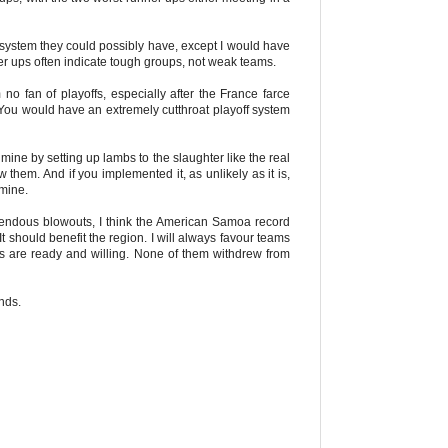
st system they could possibly have, except I would have
ner ups often indicate tough groups, not weak teams.
 no fan of playoffs, especially after the France farce
ly. You would have an extremely cutthroat playoff system
 mine by setting up lambs to the slaughter like the real
them. And if you implemented it, as unlikely as it is,
 mine.
mendous blowouts, I think the American Samoa record
 should benefit the region. I will always favour teams
ams are ready and willing. None of them withdrew from
unds.