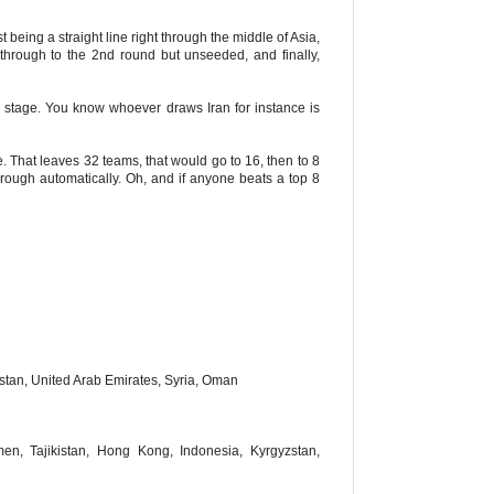
being a straight line right through the middle of Asia,
through to the 2nd round but unseeded, and finally,
oup stage. You know whoever draws Iran for instance is
e. That leaves 32 teams, that would go to 16, then to 8
rough automatically. Oh, and if anyone beats a top 8
istan, United Arab Emirates, Syria, Oman
en, Tajikistan, Hong Kong, Indonesia, Kyrgyzstan,