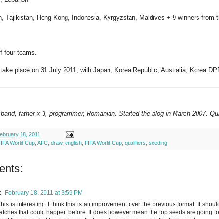
, Tajikistan, Hong Kong, Indonesia, Kyrgyzstan, Maldives + 9 winners from th
f four teams.
 take place on 31 July 2011, with Japan, Korea Republic, Australia, Korea DPR
sband, father x 3, programmer, Romanian. Started the blog in March 2007. Qui
ebruary 18, 2011
FIFA World Cup
,
AFC
,
draw
,
english
,
FIFA World Cup
,
qualifiers
,
seeding
ents:
c
February 18, 2011 at 3:59 PM
his is interesting. I think this is an improvement over the previous format. It shoul
tches that could happen before. It does however mean the top seeds are going to have