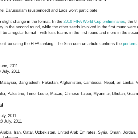
nei Darussalam (suspended) and Laos won't participate.
a slight change in the format. In the
2010 FIFA World Cup preliminaries
, the 8
lay in the second round, while the other seeds involved in the first round were 
ll be a regular format - with less teams in the first round and more in the sec
n't be using the FIFA ranking. The Sina.com.cn article confirms the
perform
 June, 2011
 July, 2011
, Malaysia, Bangladesh, Pakistan, Afghanistan, Cambodia, Nepal, Sri Lanka, 
lia, Palestine, Timor-Leste, Macau, Chinese Taipei, Myanmar, Bhutan, Guam,
nd
July, 2011
8 July, 2011
 Arabia, Iran, Qatar, Uzbekistan, United Arab Emirates, Syria, Oman, Jordan, 
, Lebanon