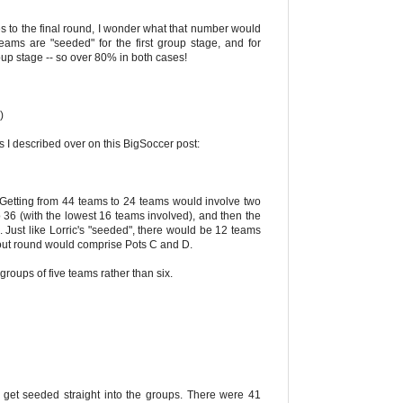
s to the final round, I wonder what that number would
ams are "seeded" for the first group stage, and for
oup stage -- so over 80% in both cases!
)
as I described over on this BigSoccer post:
). Getting from 44 teams to 24 teams would involve two
o 36 (with the lowest 16 teams involved), and then the
Just like Lorric's "seeded", there would be 12 teams
kout round would comprise Pots C and D.
oups of five teams rather than six.
 get seeded straight into the groups. There were 41