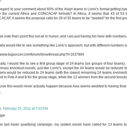
regard to your comment about 60% of the Asian teams in Lorric's format getting bye
r the current Africa and CONCACAF formats? In Africa, it seems that 43 of 53 te
CAF, it seems the proposal calls for 29 of 35 teams to be "seeded" for the first gr
se note that I point this out all in humor, and I am just having fun here with numbers.
ually would like to see something like Lorric's approach, but with different numbers 
//www.bigsoccer.com/forum/showthread.php?t=1637894
ally, I would like to see a first group stage of 24 teams (six groups of four teams
minary knockout rounds, just like Lorric's, except the 44 teams would be reduced t
ams would be reduced to 24 teams (with the lowest remaining 24 teams involved). 
d in Pots A and B for the group stage, while the 12 winners from the second knoc
urse this would never actually happen because Asia seems wedded to having final gr
y
c
February 25, 2011 at 7:03 PM
gar
he last Asian qualifying campaign, my system would have called for 13 teams to