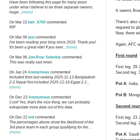
Have been following this page for many years
under what I believe to be three separate owners.
It seems Bru
Huge...
(more)
There's also 
On Mar 15
bek_8700
commented
required to p
RIP
Now, there wi
On Mar 06
just
commented
I've been reading your blog since 2018. Thank you!
Again, AFC wo
It's been a great ride! If you ever...
(more)
First round
On Mar 06
Jon-Roar Selenius
commented
This was really sad news.
First leg: 29
Second leg: 3
On Jan 24
Anonymous
commented
Included from last ranking 2025-11-13 Bangladesh
2-2 Nepal Not included 2025-12-16 Egypt 2-1...
Pot A
: India
(more)
Pot B
: Mongo
On Dec 23
Anonymous
commented
Cool! Yes, that's the nice thing, we can probably
Second rou
extrapolate more data out of this data.
First leg: 23 
On Dec 22
ted
commented
The percentages above show the likelihood of the
Second leg: 2
3rd place team in each group qualifying for the...
(more)
Pot A
: Saudi
Turkmenistan