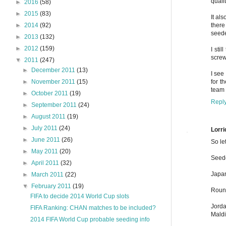
quali
►
2016
(58)
►
2015
(83)
It al
there
►
2014
(92)
seede
►
2013
(132)
►
2012
(159)
I sti
scre
▼
2011
(247)
►
December 2011
(13)
I see
for t
►
November 2011
(15)
team 
►
October 2011
(19)
Repl
►
September 2011
(24)
►
August 2011
(19)
►
July 2011
(24)
Lorri
►
June 2011
(26)
So le
►
May 2011
(20)
Seed
►
April 2011
(32)
Japan
►
March 2011
(22)
▼
February 2011
(19)
Roun
FIFA to decide 2014 World Cup slots
Jorda
FIFA Ranking: CHAN matches to be included?
Maldi
2014 FIFA World Cup probable seeding info