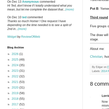
On Dec 13
Anonymous
commented
Hi Ted, don't know if I totally understand what you
Pot B
: Yemen
mean, but let me complete the dataset that...
(more)
Third round
On Dec 10
ted
commented
Thanks so much Homer ! One request I have
depending on the time needed is to see a split of
Five groups o
2nd in...
(more)
The draw will
Widget
by
ReviewOfWeb
stage.
Blog Archive
About me:
►
2026
(1)
Christian
, hu
►
2025
(49)
►
2024
(35)
By
Edgar
on
F
►
2023
(31)
Labels:
2014 
►
2022
(32)
►
2021
(53)
8 comm
►
2020
(31)
►
2019
(58)
Lorri
►
2018
(55)
Now t
►
2017
(52)
misma