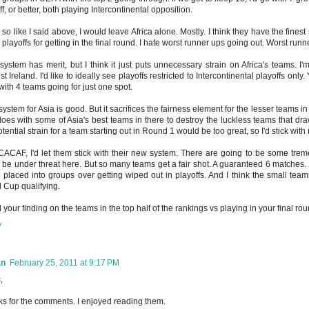
ff, or better, both playing Intercontinental opposition.
 so like I said above, I would leave Africa alone. Mostly. I think they have the fine
playoffs for getting in the final round. I hate worst runner ups going out. Worst run
system has merit, but I think it just puts unnecessary strain on Africa's teams. I'm
st Ireland. I'd like to ideally see playoffs restricted to Intercontinental playoffs on
with 4 teams going for just one spot.
system for Asia is good. But it sacrifices the fairness element for the lesser teams in
oes with some of Asia's best teams in there to destroy the luckless teams that draw 
otential strain for a team starting out in Round 1 would be too great, so I'd stick with
CAF, I'd let them stick with their new system. There are going to be some tre
 be under threat here. But so many teams get a fair shot. A guaranteed 6 matches. It
 placed into groups over getting wiped out in playoffs. And I think the small te
 Cup qualifying.
ed your finding on the teams in the top half of the rankings vs playing in your final ro
y
an
February 25, 2011 at 9:17 PM
,
s for the comments. I enjoyed reading them.