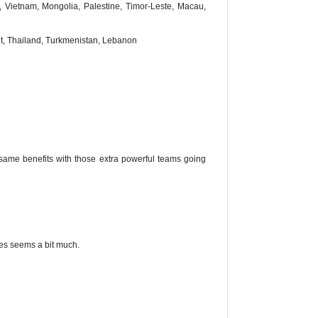
 Vietnam, Mongolia, Palestine, Timor-Leste, Macau,
t, Thailand, Turkmenistan, Lebanon
same benefits with those extra powerful teams going
yes seems a bit much.