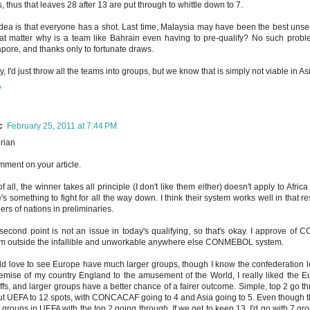
, thus that leaves 28 after 13 are put through to whittle down to 7.
dea is that everyone has a shot. Last time, Malaysia may have been the best unsee
hat matter why is a team like Bahrain even having to pre-qualify? No such probl
pore, and thanks only to fortunate draws.
ly, I'd just throw all the teams into groups, but we know that is simply not viable in As
y
c
February 25, 2011 at 7:44 PM
rian
comment on your article.
 of all, the winner takes all principle (I don't like them either) doesn't apply to Afr
's something to fight for all the way down. I think their system works well in that 
rs of nations in preliminaries.
second point is not an issue in today's qualifying, so that's okay. I approve of CO
m outside the infallible and unworkable anywhere else CONMEBOL system.
ld love to see Europe have much larger groups, though I know the confederation l
emise of my country England to the amusement of the World, I really liked the 
ffs, and larger groups have a better chance of a fairer outcome. Simple, top 2 go 
cut UEFA to 12 spots, with CONCACAF going to 4 and Asia going to 5. Even though they
6 groups in UEFA with the top 2 going through. If we get to keep 13, I'd go with 7 gr