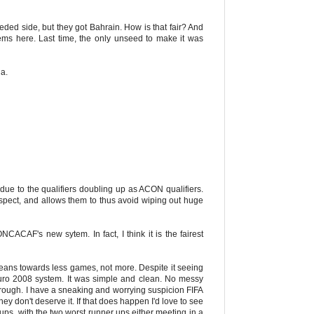
ded side, but they got Bahrain. How is that fair? And
ems here. Last time, the only unseed to make it was
ia.
ica due to the qualifiers doubling up as ACON qualifiers.
respect, and allows them to thus avoid wiping out huge
NCACAF's new sytem. In fact, I think it is the fairest
eans towards less games, not more. Despite it seeing
Euro 2008 system. It was simple and clean. No messy
through. I have a sneaking and worrying suspicion FIFA
 don't deserve it. If that does happen I'd love to see
oups, with the two worst runner ups either meeting in a