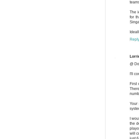
teams
The i
for t
Singa
Ideal
Repl
Lorri
@ Do
I'll 
First
There
numbe
Your 
syste
I wou
the d
playo
will 
just 