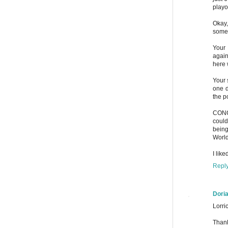
playo
Okay,
some 
Your 
again
here 
Your 
one d
the p
CONCA
could
being
World
I lik
Repl
Dori
Lorric
Thank