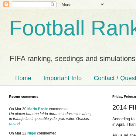
Football Ran
FIFA ranking, seedings and simulations
Home
Important Info
Contact / Ques
Recent comments
Friday, Februar
2014 FI
On Mar 30
Mario Brollo
commented
Un placer haberte leido durante todos estos años,
According to 
tu trabajo fue impecable y de gran valor. Gracias...
(more)
in April. Tha
On Mar 22
Nigel
commented
As usual, the