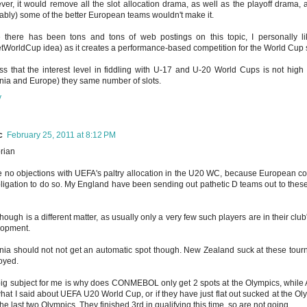
er, it would remove all the slot allocation drama, as well as the playoff drama,
ably) some of the better European teams wouldn't make it.
 there has been tons and tons of web postings on this topic, I personally li
tWorldCup idea) as it creates a performance-based competition for the World Cup s
ss that the interest level in fiddling with U-17 and U-20 World Cups is not high
ia and Europe) they same number of slots.
y
c
February 25, 2011 at 8:12 PM
rian
e no objections with UEFA's paltry allocation in the U20 WC, because European cou
ligation to do so. My England have been sending out pathetic D teams out to these
hough is a different matter, as usually only a very few such players are in their club'
lopment.
ia should not not get an automatic spot though. New Zealand suck at these tourn
oyed.
ig subject for me is why does CONMEBOL only get 2 spots at the Olympics, while As
what I said about UEFA U20 World Cup, or if they have just flat out sucked at the Oly
he last two Olympics. They finished 3rd in qualifying this time, so are not going.