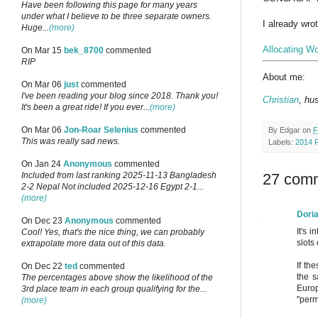
Have been following this page for many years
under what I believe to be three separate owners.
I already wrot
Huge...
(more)
Allocating Wo
On Mar 15
bek_8700
commented
RIP
About me:
On Mar 06
just
commented
I've been reading your blog since 2018. Thank you!
Christian
, hu
It's been a great ride! If you ever...
(more)
On Mar 06
Jon-Roar Selenius
commented
By
Edgar
on
F
This was really sad news.
Labels:
2014 
On Jan 24
Anonymous
commented
27 com
Included from last ranking 2025-11-13 Bangladesh
2-2 Nepal Not included 2025-12-16 Egypt 2-1...
(more)
Dori
On Dec 23
Anonymous
commented
It's 
Cool! Yes, that's the nice thing, we can probably
slots
extrapolate more data out of this data.
If th
On Dec 22
ted
commented
the s
The percentages above show the likelihood of the
Europ
3rd place team in each group qualifying for the...
"perm
(more)