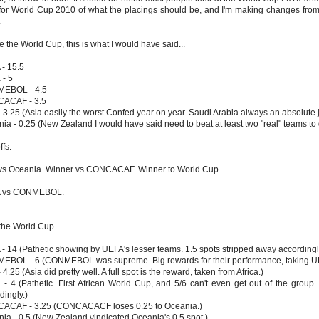
for World Cup 2010 of what the placings should be, and I'm making changes from
.
e the World Cup, this is what I would have said...
- 15.5
 - 5
EBOL - 4.5
ACAF - 3.5
- 3.25 (Asia easily the worst Confed year on year. Saudi Arabia always an absolute 
ia - 0.25 (New Zealand I would have said need to beat at least two "real" teams to g
ffs.
vs Oceania. Winner vs CONCACAF. Winner to World Cup.
 vs CONMEBOL.
 the World Cup
- 14 (Pathetic showing by UEFA's lesser teams. 1.5 spots stripped away accordingl
BOL - 6 (CONMEBOL was supreme. Big rewards for their performance, taking UE
 4.25 (Asia did pretty well. A full spot is the reward, taken from Africa.)
a - 4 (Pathetic. First African World Cup, and 5/6 can't even get out of the grou
dingly.)
ACAF - 3.25 (CONCACACF loses 0.25 to Oceania.)
ia - 0.5 (New Zealand vindicated Oceania's 0.5 spot.)