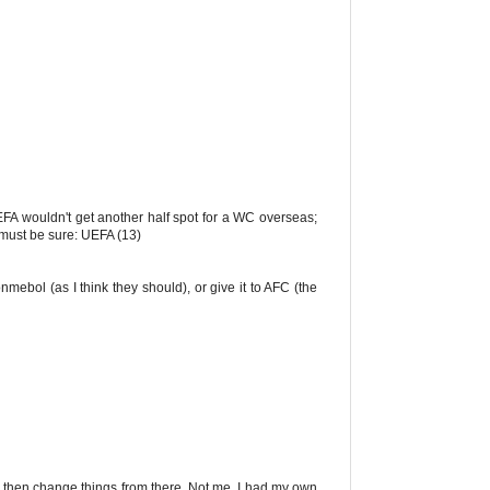
 UEFA wouldn't get another half spot for a WC overseas;
 must be sure: UEFA (13)
onmebol (as I think they should), or give it to AFC (the
nd then change things from there. Not me. I had my own