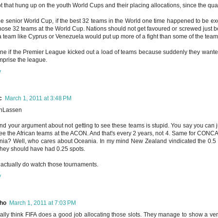
ot that hung up on the youth World Cups and their placing allocations, since the qual
he senior World Cup, if the best 32 teams in the World one time happened to be 
hose 32 teams at the World Cup. Nations should not get favoured or screwed just be
 a team like Cyprus or Venezuela would put up more of a fight than some of the tea
ne if the Premier League kicked out a load of teams because suddenly they wante
mprise the league.
y
c
March 1, 2011 at 3:48 PM
nLassen
nd your argument about not getting to see these teams is stupid. You say you can 
see the African teams at the ACON. And that's every 2 years, not 4. Same for CONCA
ia? Well, who cares about Oceania. In my mind New Zealand vindicated the 0.5 sp
they should have had 0.25 spots.
 actually do watch those tournaments.
y
ho
March 1, 2011 at 7:03 PM
ually think FIFA does a good job allocating those slots. They manage to show a ver