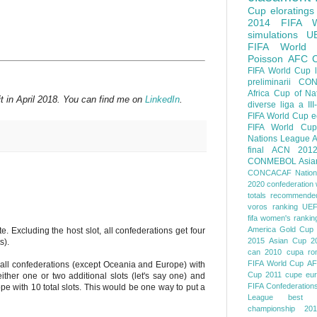
Cup
eloratings
2014 FIFA W
simulations
U
FIFA World
Poisson
AFC
FIFA World Cup
preliminarii
CON
Africa Cup of Na
t in April 2018. You can find me on
LinkedIn
.
diverse
liga a III
FIFA World Cup
e
FIFA World Cup
Nations League
A
final
ACN 201
CONMEBOL
Asia
CONCACAF Nation
2020
confederation 
totals
recommended
voros ranking
UEF
fifa women's rankin
America
Gold Cup
. Excluding the host slot, all confederations get four
2015
Asian Cup 2
s).
can 2010
cupa ro
FIFA World Cup
AF
 all confederations (except Oceania and Europe) with
Cup 2011
cupe eu
ther one or two additional slots (let's say one) and
FIFA Confederation
pe with 10 total slots. This would be one way to put a
League
best o
championship 201