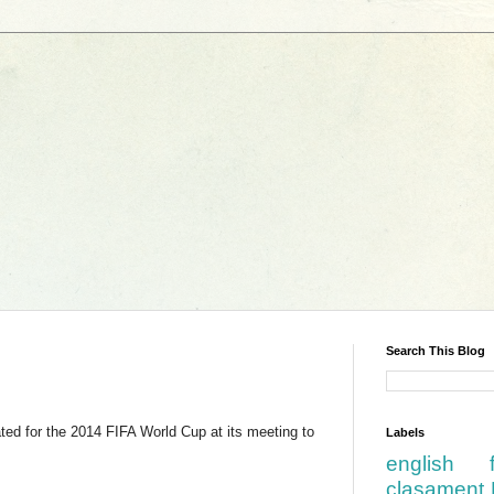
Search This Blog
ted for the 2014 FIFA World Cup at its meeting to
Labels
english
clasament 