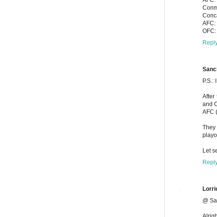
Conme
Conca
AFC: 
OFC: 
Repl
Sanc
P.S.:
After
and O
AFC (
They 
playo
Let s
Repl
Lorri
@ Sa
Alrig