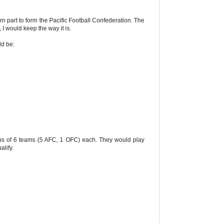
rn part to form the Pacific Football Confederation. The
 I would keep the way it is.
ld be:
ps of 6 teams (5 AFC, 1 OFC) each. They would play
lify.