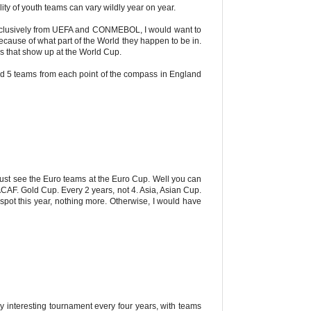
ity of youth teams can vary wildly year on year.
exclusively from UEFA and CONMEBOL, I would want to
cause of what part of the World they happen to be in.
ms that show up at the World Cup.
d 5 teams from each point of the compass in England
just see the Euro teams at the Euro Cup. Well you can
CAF. Gold Cup. Every 2 years, not 4. Asia, Asian Cup.
ot this year, nothing more. Otherwise, I would have
y interesting tournament every four years, with teams