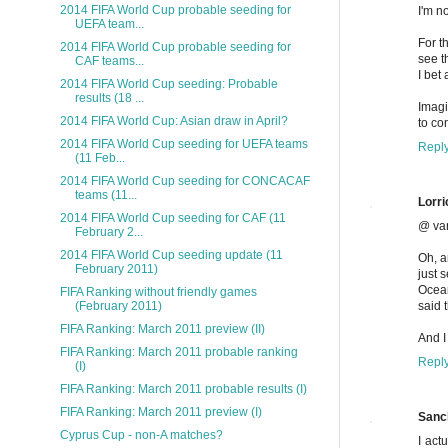
2014 FIFA World Cup probable seeding for
I'm n
UEFA team...
For t
2014 FIFA World Cup probable seeding for
see t
CAF teams...
I bet
2014 FIFA World Cup seeding: Probable
results (18 ...
Imagi
2014 FIFA World Cup: Asian draw in April?
to co
2014 FIFA World Cup seeding for UEFA teams
Repl
(11 Feb...
2014 FIFA World Cup seeding for CONCACAF
teams (11...
Lorri
2014 FIFA World Cup seeding for CAF (11
@ va
February 2...
2014 FIFA World Cup seeding update (11
Oh, a
February 2011)
just 
Ocean
FIFA Ranking without friendly games
said 
(February 2011)
FIFA Ranking: March 2011 preview (II)
And I
FIFA Ranking: March 2011 probable ranking
Repl
(I)
FIFA Ranking: March 2011 probable results (I)
FIFA Ranking: March 2011 preview (I)
Sanc
Cyprus Cup - non-A matches?
I act