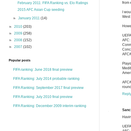
from 
February 2011: FIFA Ranking vs. Elo Ratings
2015 AFC Asian Cup seeding
I wou
West 
►
January 2011
(14)
Howev
►
2010
(203)
►
2009
(258)
UEFA
AFC: 
►
2008
(152)
Conme
►
2007
(102)
Conca
AFC/
Popular posts
Playo
Medi
FIFA ranking: June 2018 final preview
Amer
FIFA Ranking: July 2014 probable ranking
AFC/O
round
FIFA Ranking: September 2017 final preview
Repl
FIFA Ranking: July 2010 final preview
FIFA Ranking: December 2009 interim ranking
Sanc
Havin
UEFA
AFC: