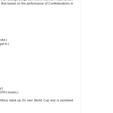
 that based on the performance of Confederations in
joke.)
et in.)
y.)
FA's losses.)
p. Africa stank up it's own World Cup and is punished