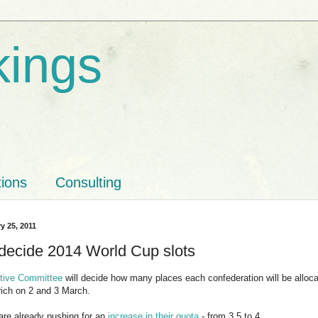
kings
tions
Consulting
y 25, 2011
 decide 2014 World Cup slots
tive Committee
will decide how many places each confederation will be alloca
rich on 2 and 3 March.
e already pushing for an
increase in their quota
- from 3.5 to 4.