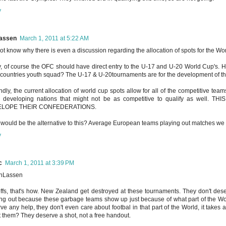
y
assen
March 1, 2011 at 5:22 AM
not know why there is even a discussion regarding the allocation of spots for the Wo
ly, of course the OFC should have direct entry to the U-17 and U-20 World Cup's.
countries youth squad? The U-17 & U-20tournaments are for the development of the
dly, the current allocation of world cup spots allow for all of the competitive teams
 developing nations that might not be as competitive to qualify as wel
LOPE THEIR CONFEDERATIONS.
would be the alternative to this? Average European teams playing out matches we 
y
c
March 1, 2011 at 3:39 PM
nLassen
ffs, that's how. New Zealand get destroyed at these tournaments. They don't dese
ng out because these garbage teams show up just because of what part of the World
ve any help, they don't even care about footbal in that part of the World, it takes
 them? They deserve a shot, not a free handout.