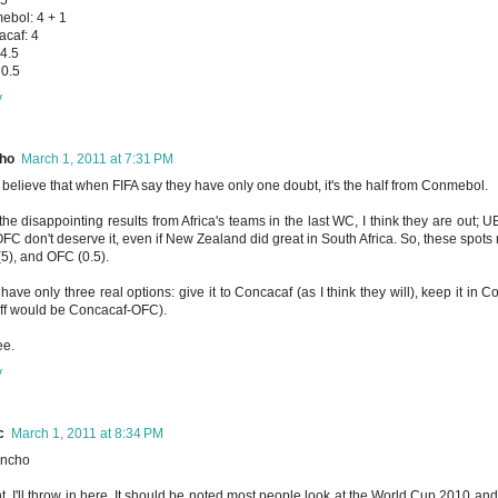
bol: 4 + 1
caf: 4
4.5
0.5
y
ho
March 1, 2011 at 7:31 PM
 I believe that when FIFA say they have only one doubt, it's the half from Conmebol.
 the disappointing results from Africa's teams in the last WC, I think they are out;
FC don't deserve it, even if New Zealand did great in South Africa. So, these spots
5), and OFC (0.5).
have only three real options: give it to Concacaf (as I think they will), keep it in C
ff would be Concacaf-OFC).
ee.
y
c
March 1, 2011 at 8:34 PM
ncho
ht, I'll throw in here. It should be noted most people look at the World Cup 2010 a