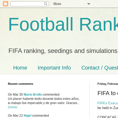
Football Ran
FIFA ranking, seedings and simulations
Home
Important Info
Contact / Ques
Recent comments
Friday, Februar
FIFA to
On Mar 30
Mario Brollo
commented
Un placer haberte leido durante todos estos años,
FIFA's Execu
tu trabajo fue impecable y de gran valor. Gracias...
(more)
be held in Zu
On Mar 22
Nigel
commented
CONCACAF ar