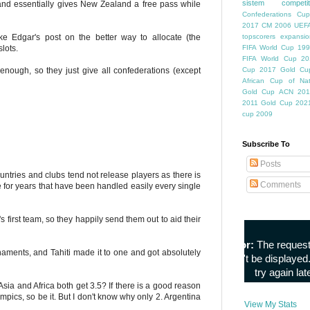
sistem competiti
 and essentially gives New Zealand a free pass while
Confederations Cup
2017
CM 2006
UEFA
ke Edgar's post on the better way to allocate (the
topscorers
expansio
lots.
FIFA World Cup
199
FIFA World Cup
20
 enough, so they just give all confederations (except
Cup
2017 Gold Cu
African Cup of Nat
Gold Cup
ACN 201
2011
Gold Cup 202
cup 2009
Subscribe To
Posts
ntries and clubs tend not release players as there is
Comments
 for years that have been handled easily every single
s first team, so they happily send them out to aid their
aments, and Tahiti made it to one and got absolutely
ia and Africa both get 3.5? If there is a good reason
mpics, so be it. But I don't know why only 2. Argentina
View My Stats