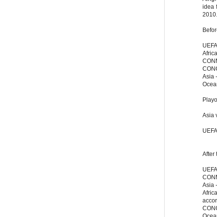
idea 
2010
Befor
UEFA 
Africa
CONM
CONC
Asia 
Ocean
Playo
Asia 
UEFA
After
UEFA 
CONME
Asia -
Afric
accor
CONC
Ocean