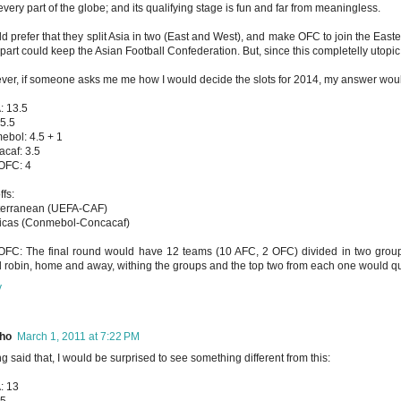
every part of the globe; and its qualifying stage is fun and far from meaningless.
ld prefer that they split Asia in two (East and West), and make OFC to join the Easte
part could keep the Asian Football Confederation. But, since this completelly utopic,
er, if someone asks me me how I would decide the slots for 2014, my answer wou
: 13.5
5.5
bol: 4.5 + 1
caf: 3.5
OFC: 4
ffs:
terranean (UEFA-CAF)
icas (Conmebol-Concacaf)
FC: The final round would have 12 teams (10 AFC, 2 OFC) divided in two grou
 robin, home and away, withing the groups and the top two from each one would qua
y
ho
March 1, 2011 at 7:22 PM
g said that, I would be surprised to see something different from this:
: 13
 5