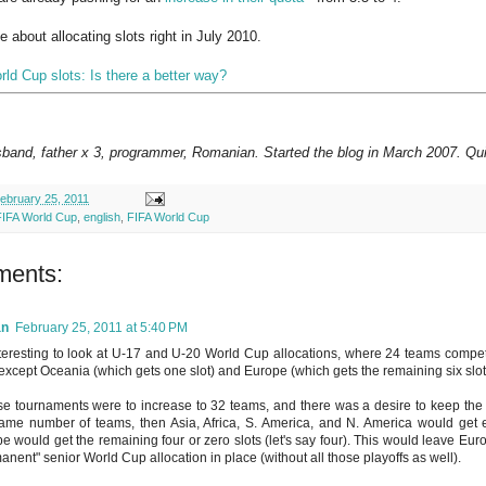
e about allocating slots right in July 2010.
rld Cup slots: Is there a better way?
sband, father x 3, programmer, Romanian. Started the blog in March 2007. Qui
ebruary 25, 2011
FIFA World Cup
,
english
,
FIFA World Cup
ments:
an
February 25, 2011 at 5:40 PM
interesting to look at U-17 and U-20 World Cup allocations, where 24 teams compete
 except Oceania (which gets one slot) and Europe (which gets the remaining six slot
ese tournaments were to increase to 32 teams, and there was a desire to keep the
ame number of teams, then Asia, Africa, S. America, and N. America would get ei
e would get the remaining four or zero slots (let's say four). This would leave Euro
anent" senior World Cup allocation in place (without all those playoffs as well).