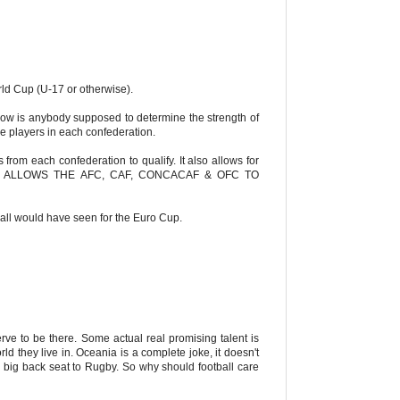
rld Cup (U-17 or otherwise).
 How is anybody supposed to determine the strength of
 players in each confederation.
 from each confederation to qualify. It also allows for
l. THIS ALLOWS THE AFC, CAF, CONCACAF & OFC TO
all would have seen for the Euro Cup.
rve to be there. Some actual real promising talent is
 they live in. Oceania is a complete joke, it doesn't
 a big back seat to Rugby. So why should football care