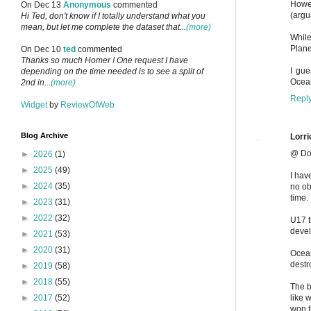
Howev
On Dec 13
Anonymous
commented
(argu
Hi Ted, don't know if I totally understand what you
mean, but let me complete the dataset that...
(more)
While
Plane
On Dec 10
ted
commented
Thanks so much Homer ! One request I have
I gue
depending on the time needed is to see a split of
Ocean
2nd in...
(more)
Repl
Widget
by
ReviewOfWeb
Blog Archive
Lorri
@ Do
►
2026
(1)
►
2025
(49)
I hav
►
2024
(35)
no ob
time.
►
2023
(31)
►
2022
(32)
U17 t
deve
►
2021
(53)
►
2020
(31)
Ocean
destr
►
2019
(58)
►
2018
(55)
The b
like 
►
2017
(52)
won t