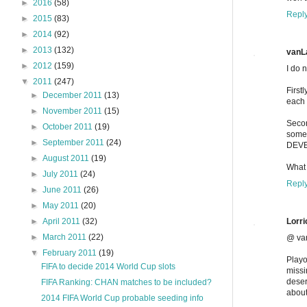
►
2016
(58)
Repl
►
2015
(83)
►
2014
(92)
►
2013
(132)
vanL
►
2012
(159)
I do 
▼
2011
(247)
First
►
December 2011
(13)
each 
►
November 2011
(15)
Secon
►
October 2011
(19)
some
►
September 2011
(24)
DEVE
►
August 2011
(19)
What 
►
July 2011
(24)
Repl
►
June 2011
(26)
►
May 2011
(20)
Lorri
►
April 2011
(32)
►
March 2011
(22)
@ va
▼
February 2011
(19)
Playo
FIFA to decide 2014 World Cup slots
missi
deser
FIFA Ranking: CHAN matches to be included?
about
2014 FIFA World Cup probable seeding info