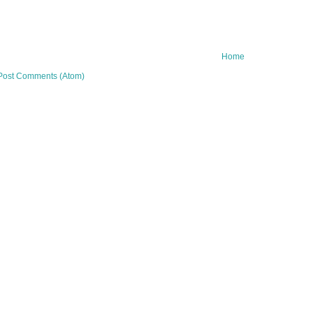
Home
Post Comments (Atom)