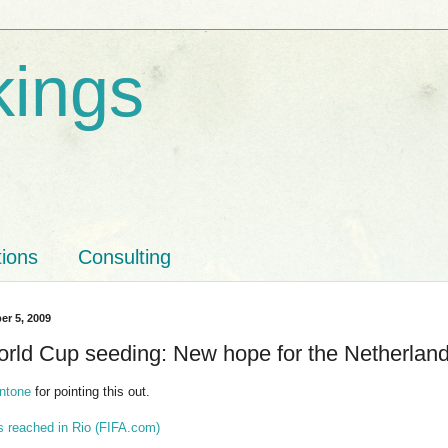
kings
tions
Consulting
er 5, 2009
rld Cup seeding: New hope for the Netherlan
ntone
for pointing this out.
s reached in Rio (FIFA.com)