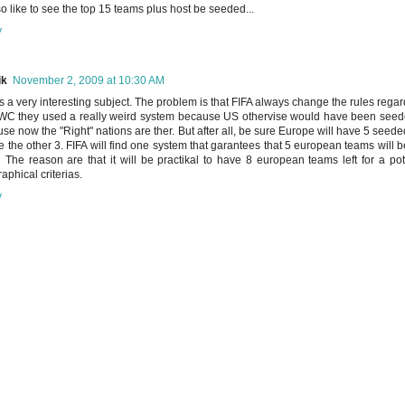
lso like to see the top 15 teams plus host be seeded...
y
ik
November 2, 2009 at 10:30 AM
is a very interesting subject. The problem is that FIFA always change the rules regar
WC they used a really weird system because US othervise would have been seeded.
se now the "Right" nations are ther. But after all, be sure Europe will have 5 seed
be the other 3. FIFA will find one system that garantees that 5 european teams will b
l The reason are that it will be practikal to have 8 european teams left for a po
aphical criterias.
y