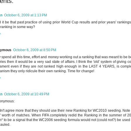
ents:
an
October 6, 2009 at 1:13 PM
 it be that past practice of using prior World Cup results and prior years' ranki
ranking in some way?
y
nymous
October 6, 2009 at 8:50 PM
ey spend all this time, effort and money working out a ranking that was meant to be bet
ries then it would be a very sad state of affairs. I think the 'old' system of giving c
ament even if they are not ranked high enough in the LAST 4 YEARS, is complete
nism they only ridicule their own ranking. Time for change!
y
an
October 6, 2009 at 10:49 PM
nymous:
n't agree more that they should use their new Ranking for WC2010 seeding. Note t
' worth of matches. When FIFA completely redid the Ranking in the summer of 200
* to be a signal that the WC2006 seeding formula would not (could not?) be us
auled.