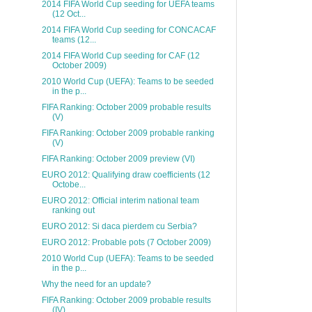
2014 FIFA World Cup seeding for UEFA teams
(12 Oct...
2014 FIFA World Cup seeding for CONCACAF
teams (12...
2014 FIFA World Cup seeding for CAF (12
October 2009)
2010 World Cup (UEFA): Teams to be seeded
in the p...
FIFA Ranking: October 2009 probable results
(V)
FIFA Ranking: October 2009 probable ranking
(V)
FIFA Ranking: October 2009 preview (VI)
EURO 2012: Qualifying draw coefficients (12
Octobe...
EURO 2012: Official interim national team
ranking out
EURO 2012: Si daca pierdem cu Serbia?
EURO 2012: Probable pots (7 October 2009)
2010 World Cup (UEFA): Teams to be seeded
in the p...
Why the need for an update?
FIFA Ranking: October 2009 probable results
(IV)