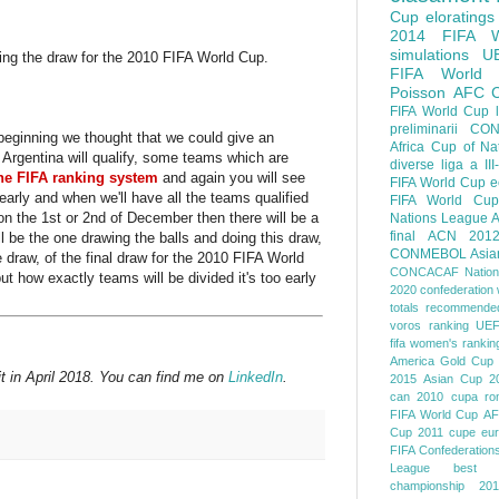
Cup
eloratings
2014 FIFA W
simulations
U
ng the draw for the 2010 FIFA World Cup.
FIFA World
Poisson
AFC
FIFA World Cup
preliminarii
CON
e beginning we thought that we could give an
Africa Cup of Na
 Argentina will qualify, some teams which are
diverse
liga a III
the FIFA ranking system
and again you will see
FIFA World Cup
e
 early and when we'll have all the teams qualified
FIFA World Cup
 on the 1st or 2nd of December then there will be a
Nations League
A
final
ACN 201
l be the one drawing the balls and doing this draw,
CONMEBOL
Asia
 draw, of the final draw for the 2010 FIFA World
CONCACAF Nation
ut how exactly teams will be divided it's too early
2020
confederation 
totals
recommended
voros ranking
UEF
fifa women's rankin
America
Gold Cup
t in April 2018. You can find me on
LinkedIn
.
2015
Asian Cup 2
can 2010
cupa ro
FIFA World Cup
AF
Cup 2011
cupe eu
FIFA Confederation
League
best o
championship 201