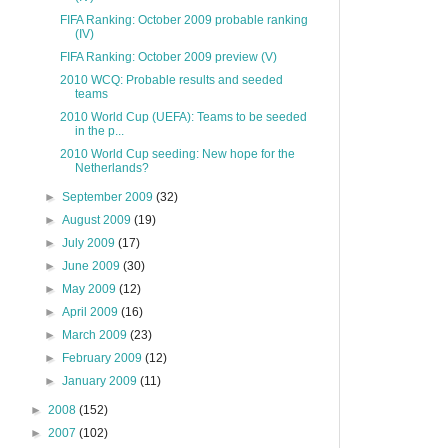
FIFA Ranking: October 2009 probable ranking
(IV)
FIFA Ranking: October 2009 preview (V)
2010 WCQ: Probable results and seeded
teams
2010 World Cup (UEFA): Teams to be seeded
in the p...
2010 World Cup seeding: New hope for the
Netherlands?
►
September 2009
(32)
►
August 2009
(19)
►
July 2009
(17)
►
June 2009
(30)
►
May 2009
(12)
►
April 2009
(16)
►
March 2009
(23)
►
February 2009
(12)
►
January 2009
(11)
►
2008
(152)
►
2007
(102)