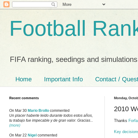
Football Ran
FIFA ranking, seedings and simulations
Home
Important Info
Contact / Ques
Recent comments
Monday, Octob
2010 Wo
On Mar 30
Mario Brollo
commented
Un placer haberte leido durante todos estos años,
Thanks
Forfa
tu trabajo fue impecable y de gran valor. Gracias...
(more)
Key decision
On Mar 22
Nigel
commented