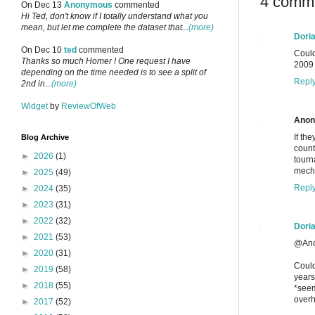
4 comm
On Dec 13
Anonymous
commented
Hi Ted, don't know if I totally understand what you
mean, but let me complete the dataset that...
(more)
Dori
On Dec 10
ted
commented
Could
Thanks so much Homer ! One request I have
2009 
depending on the time needed is to see a split of
Repl
2nd in...
(more)
Widget
by
ReviewOfWeb
Ano
If th
Blog Archive
count
►
2026
(1)
tourn
mecha
►
2025
(49)
Repl
►
2024
(35)
►
2023
(31)
►
2022
(32)
Dori
►
2021
(53)
@Ano
►
2020
(31)
Could
►
2019
(58)
years
►
2018
(55)
*seem
overh
►
2017
(52)