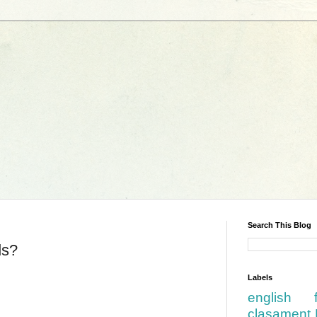
Search This Blog
ds?
Labels
english
clasament 