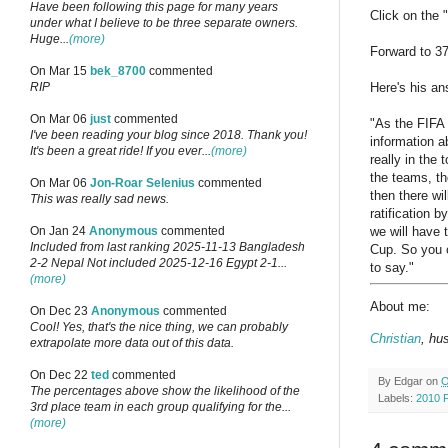
Have been following this page for many years
Click on the 
under what I believe to be three separate owners.
Huge...
(more)
Forward to 3
On Mar 15
bek_8700
commented
Here's his an
RIP
On Mar 06
just
commented
"As the FIFA 
I've been reading your blog since 2018. Thank you!
information a
It's been a great ride! If you ever...
(more)
really in the
the teams, th
On Mar 06
Jon-Roar Selenius
commented
then there wi
This was really sad news.
ratification 
we will have 
On Jan 24
Anonymous
commented
Included from last ranking 2025-11-13 Bangladesh
Cup. So you c
2-2 Nepal Not included 2025-12-16 Egypt 2-1...
to say."
(more)
About me:
On Dec 23
Anonymous
commented
Cool! Yes, that's the nice thing, we can probably
Christian
, hu
extrapolate more data out of this data.
On Dec 22
ted
commented
By
Edgar
on
O
The percentages above show the likelihood of the
Labels:
2010 
3rd place team in each group qualifying for the...
(more)