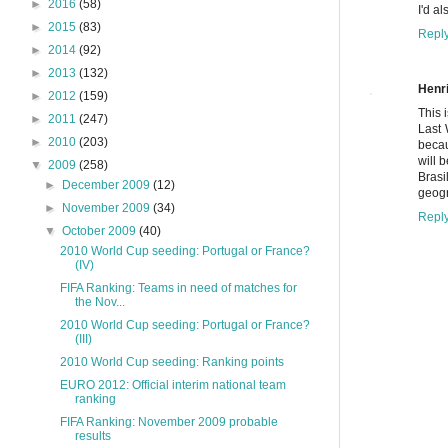
►
2016
(58)
I'd a
►
2015
(83)
Repl
►
2014
(92)
►
2013
(132)
Henr
►
2012
(159)
This 
►
2011
(247)
Last 
►
2010
(203)
becau
will 
▼
2009
(258)
Brasi
►
December 2009
(12)
geogr
►
November 2009
(34)
Repl
▼
October 2009
(40)
2010 World Cup seeding: Portugal or France?
(IV)
FIFA Ranking: Teams in need of matches for
the Nov...
2010 World Cup seeding: Portugal or France?
(III)
2010 World Cup seeding: Ranking points
EURO 2012: Official interim national team
ranking
FIFA Ranking: November 2009 probable
results