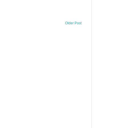
Older Post