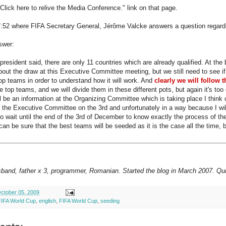
"Click here to relive the Media Conference." link on that page.
7:52 where FIFA Secretary General, Jérôme Valcke answers a question regardi
swer:
president said, there are only 11 countries which are already qualified. At th
bout the draw at this Executive Committee meeting, but we still need to see if
 top teams in order to understand how it will work. And
clearly we will follow 
e top teams, and we will divide them in these different pots, but again it's too
ll be an information at the Organizing Committee which is taking place I think
by the Executive Committee on the 3rd and unfortunately in a way because I wil
to wait until the end of the 3rd of December to know exactly the process of the
an be sure that the best teams will be seeded as it is the case all the time, b
sband, father x 3, programmer, Romanian. Started the blog in March 2007. Qui
ctober 05, 2009
FIFA World Cup
,
english
,
FIFA World Cup
,
seeding