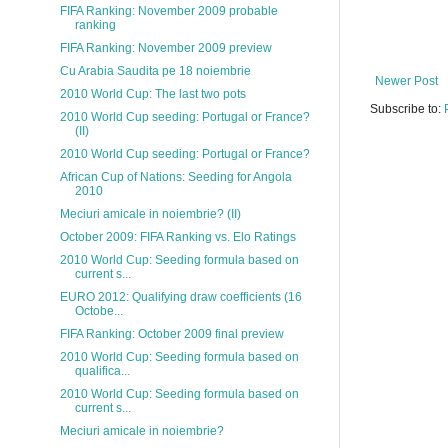
FIFA Ranking: November 2009 probable
ranking
FIFA Ranking: November 2009 preview
Cu Arabia Saudita pe 18 noiembrie
Newer Post
2010 World Cup: The last two pots
Subscribe to:
2010 World Cup seeding: Portugal or France?
(II)
2010 World Cup seeding: Portugal or France?
African Cup of Nations: Seeding for Angola
2010
Meciuri amicale in noiembrie? (II)
October 2009: FIFA Ranking vs. Elo Ratings
2010 World Cup: Seeding formula based on
current s...
EURO 2012: Qualifying draw coefficients (16
Octobe...
FIFA Ranking: October 2009 final preview
2010 World Cup: Seeding formula based on
qualifica...
2010 World Cup: Seeding formula based on
current s...
Meciuri amicale in noiembrie?