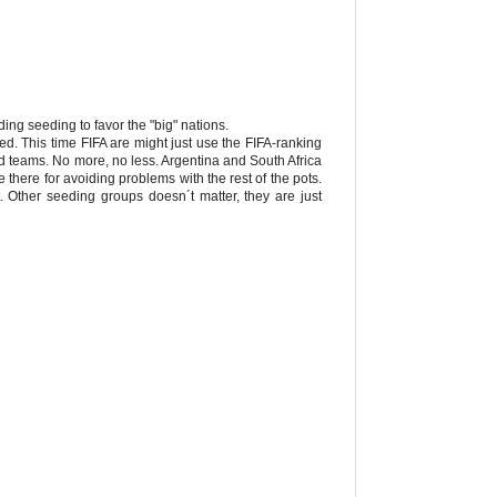
ding seeding to favor the "big" nations.
 This time FIFA are might just use the FIFA-ranking
ed teams. No more, no less. Argentina and South Africa
e there for avoiding problems with the rest of the pots.
t. Other seeding groups doesn´t matter, they are just