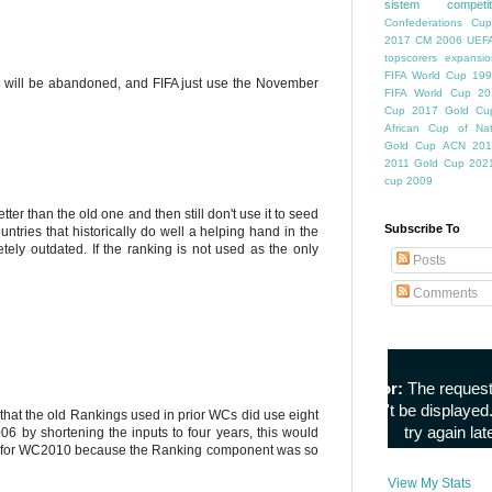
sistem competiti
Confederations Cup
2017
CM 2006
UEFA
topscorers
expansio
FIFA World Cup
199
ngs will be abandoned, and FIFA just use the November
FIFA World Cup
20
Cup
2017 Gold Cu
African Cup of Nat
Gold Cup
ACN 201
2011
Gold Cup 202
cup 2009
ter than the old one and then still don't use it to seed
Subscribe To
ountries that historically do well a helping hand in the
ly outdated. If the ranking is not used as the only
Posts
Comments
hat the old Rankings used in prior WCs did use eight
6 by shortening the inputs to four years, this would
ed for WC2010 because the Ranking component was so
View My Stats