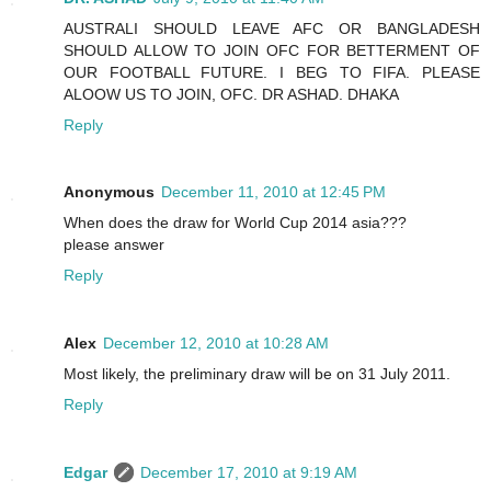
AUSTRALI SHOULD LEAVE AFC OR BANGLADESH
SHOULD ALLOW TO JOIN OFC FOR BETTERMENT OF
OUR FOOTBALL FUTURE. I BEG TO FIFA. PLEASE
ALOOW US TO JOIN, OFC. DR ASHAD. DHAKA
Reply
Anonymous
December 11, 2010 at 12:45 PM
When does the draw for World Cup 2014 asia???
please answer
Reply
Alex
December 12, 2010 at 10:28 AM
Most likely, the preliminary draw will be on 31 July 2011.
Reply
Edgar
December 17, 2010 at 9:19 AM