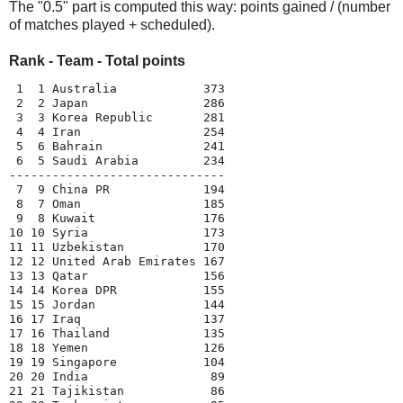
The "0.5" part is computed this way: points gained / (number
of matches played + scheduled).
Rank - Team - Total points
 1  1 Australia            373
 2  2 Japan                286
 3  3 Korea Republic       281
 4  4 Iran                 254
 5  6 Bahrain              241
 6  5 Saudi Arabia         234
------------------------------
 7  9 China PR             194
 8  7 Oman                 185
 9  8 Kuwait               176
10 10 Syria                173
11 11 Uzbekistan           170
12 12 United Arab Emirates 167
13 13 Qatar                156
14 14 Korea DPR            155
15 15 Jordan               144
16 17 Iraq                 137
17 16 Thailand             135
18 18 Yemen                126
19 19 Singapore            104
20 20 India                 89
21 21 Tajikistan            86