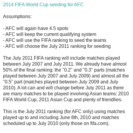
2014 FIFA World Cup seeding for AFC
Assumptions:
- AFC will again have 4.5 spots
- AFC will keep the current qualifying system
- AFC will use the FIFA ranking to seed the teams
- AFC will choose the July 2011 ranking for seeding
The July 2011 FIFA ranking will include matches played
between July 2007 and July 2011. We already have almost
50% of the final ranking: the "0.2" and "0.3" parts (matches
played between July 2007 and July 2009) and almost all the
"0.5" part (matches played between July 2009 and July
2010). A lot can and will change before July 2011 as there
are many matches to be played involving Asian teams: 2010
FIFA World Cup, 2011 Asian Cup and plenty of friendlies.
This is the July 2011 ranking (for AFC only) using matches
played up to and including June 8th, 2010 and matches
scheduled up to July 2010 (only those on fifa.com).