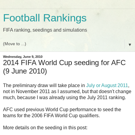
Football Rankings
FIFA ranking, seedings and simulations
▼
Wednesday, June 9, 2010
2014 FIFA World Cup seeding for AFC
(9 June 2010)
The preliminary draw will take place in
July or August 2011
,
not in November 2011 as I assumed, but that doesn't change
much, because I was already using the July 2011 ranking.
AFC used previous World Cup performance to seed the
teams for the 2006 FIFA World Cup qualifiers.
More details on the seeding in this post: