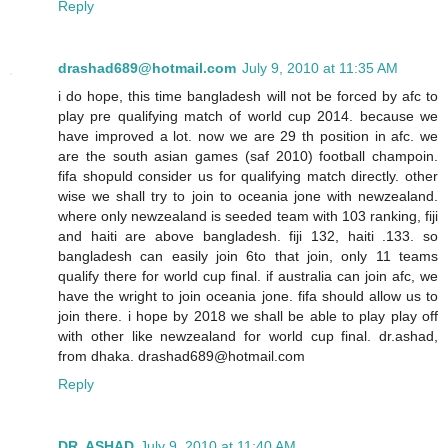
Reply
drashad689@hotmail.com
July 9, 2010 at 11:35 AM
i do hope, this time bangladesh will not be forced by afc to
play pre qualifying match of world cup 2014. because we
have improved a lot. now we are 29 th position in afc. we
are the south asian games (saf 2010) football champoin.
fifa shopuld consider us for qualifying match directly. other
wise we shall try to join to oceania jone with newzealand.
where only newzealand is seeded team with 103 ranking, fiji
and haiti are above bangladesh. fiji 132, haiti .133. so
bangladesh can easily join 6to that join, only 11 teams
qualify there for world cup final. if australia can join afc, we
have the wright to join oceania jone. fifa should allow us to
join there. i hope by 2018 we shall be able to play play off
with other like newzealand for world cup final. dr.ashad,
from dhaka. drashad689@hotmail.com
Reply
DR. ASHAD
July 9, 2010 at 11:40 AM