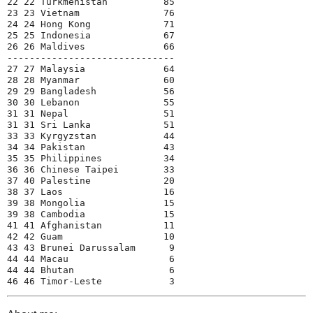
22 22 Turkmenistan          85
23 23 Vietnam               76
24 24 Hong Kong             71
25 25 Indonesia             67
26 26 Maldives              66
------------------------------
27 27 Malaysia              64
28 28 Myanmar               60
29 29 Bangladesh            56
30 30 Lebanon               55
31 31 Nepal                 51
31 31 Sri Lanka             51
33 33 Kyrgyzstan            44
34 34 Pakistan              43
35 35 Philippines           34
36 36 Chinese Taipei        33
37 40 Palestine             20
38 37 Laos                  16
39 38 Mongolia              15
39 38 Cambodia              15
41 41 Afghanistan           11
42 42 Guam                  10
43 43 Brunei Darussalam      9
44 44 Macau                  6
44 44 Bhutan                 6
46 46 Timor-Leste            3