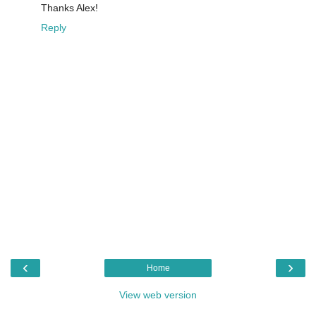
Thanks Alex!
Reply
‹
›
Home
View web version