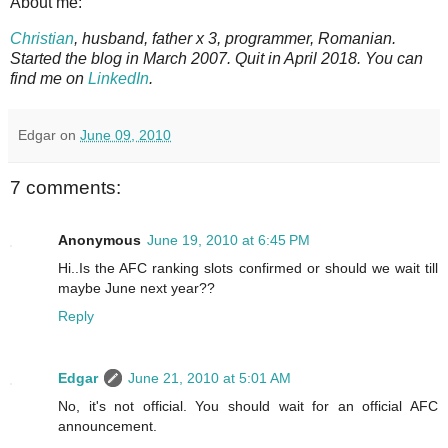
About me:
Christian
, husband, father x 3, programmer, Romanian.
Started the blog in March 2007. Quit in April 2018. You can
find me on
LinkedIn
.
Edgar
on
June 09, 2010
7 comments:
Anonymous
June 19, 2010 at 6:45 PM
Hi..Is the AFC ranking slots confirmed or should we wait till
maybe June next year??
Reply
Edgar
June 21, 2010 at 5:01 AM
No, it's not official. You should wait for an official AFC
announcement.