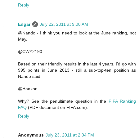
Reply
Edgar
July 22, 2011 at 9:08 AM
@Nando - I think you need to look at the June ranking, not
May.
@CWY2190
Based on their friendly results in the last 4 years, I'd go with
995 points in June 2013 - still a sub-top-ten position as
Nando said.
@Haakon
Why? See the penultimate question in the
FIFA Ranking
FAQ
(PDF document on FIFA.com).
Reply
Anonymous
July 23, 2011 at 2:04 PM