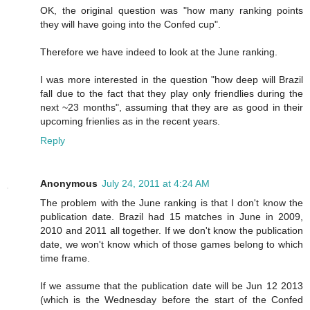
OK, the original question was "how many ranking points
they will have going into the Confed cup".
Therefore we have indeed to look at the June ranking.
I was more interested in the question "how deep will Brazil
fall due to the fact that they play only friendlies during the
next ~23 months", assuming that they are as good in their
upcoming frienlies as in the recent years.
Reply
Anonymous
July 24, 2011 at 4:24 AM
The problem with the June ranking is that I don't know the
publication date. Brazil had 15 matches in June in 2009,
2010 and 2011 all together. If we don't know the publication
date, we won't know which of those games belong to which
time frame.
If we assume that the publication date will be Jun 12 2013
(which is the Wednesday before the start of the Confed