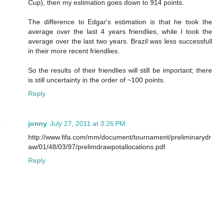
Cup), then my estimation goes down to 914 points.
The difference to Edgar's estimation is that he took the
average over the last 4 years friendlies, while I took the
average over the last two years. Brazil was less successfull
in their more recent friendlies.
So the results of their friendlies will still be important; there
is still uncertainty in the order of ~100 points.
Reply
jonny
July 27, 2011 at 3:26 PM
http://www.fifa.com/mm/document/tournament/preliminarydr
aw/01/48/03/97/prelimdrawpotallocations.pdf
Reply