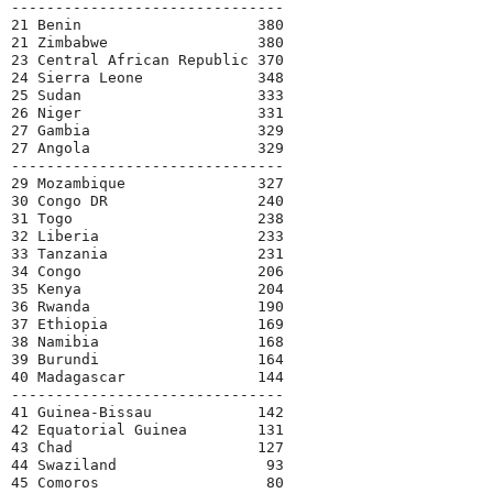
-------------------------------

21 Benin                    380

21 Zimbabwe                 380

23 Central African Republic 370

24 Sierra Leone             348

25 Sudan                    333

26 Niger                    331

27 Gambia                   329

27 Angola                   329

-------------------------------

29 Mozambique               327

30 Congo DR                 240

31 Togo                     238

32 Liberia                  233

33 Tanzania                 231

34 Congo                    206

35 Kenya                    204

36 Rwanda                   190

37 Ethiopia                 169

38 Namibia                  168

39 Burundi                  164

40 Madagascar               144

-------------------------------

41 Guinea-Bissau            142

42 Equatorial Guinea        131

43 Chad                     127

44 Swaziland                 93

45 Comoros                   80
