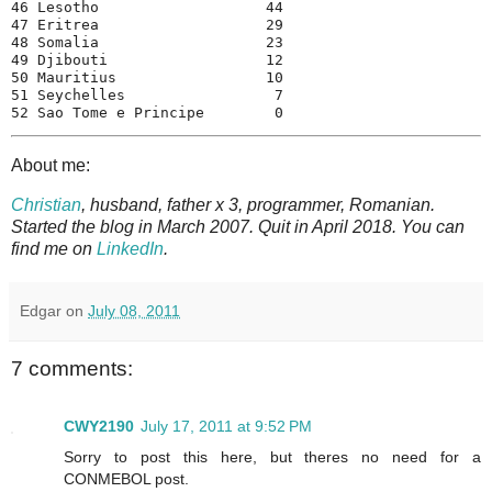
46 Lesotho                   44

47 Eritrea                   29

48 Somalia                   23

49 Djibouti                  12

50 Mauritius                 10

51 Seychelles                 7

52 Sao Tome e Principe        0
About me:
Christian
, husband, father x 3, programmer, Romanian.
Started the blog in March 2007. Quit in April 2018. You can
find me on
LinkedIn
.
Edgar
on
July 08, 2011
7 comments:
CWY2190
July 17, 2011 at 9:52 PM
Sorry to post this here, but theres no need for a
CONMEBOL post.