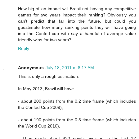
How big of an impact will Brasil not having any competitive
games for two years impact their ranking? Obviously you
can't predict that far into the future, but could you
guestimate how many ranking points they will have going
into the Confed cup with say a handful of average value
friendly wins for two years?
Reply
Anonymous
July 18, 2011 at 8:17 AM
This is only a rough estimation:
In May 2013, Brazil will have
- about 200 points from the 0.2 time frame (which includes
the Confed Cup 2009),
- about 190 points from the 0.3 time frame (which includes
the World Cup 2010),
- They made about 430 points average in the last 12