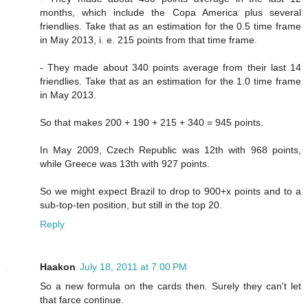
months, which include the Copa America plus several
friendlies. Take that as an estimation for the 0.5 time frame
in May 2013, i. e. 215 points from that time frame.
- They made about 340 points average from their last 14
friendlies. Take that as an estimation for the 1.0 time frame
in May 2013.
So that makes 200 + 190 + 215 + 340 = 945 points.
In May 2009, Czech Republic was 12th with 968 points,
while Greece was 13th with 927 points.
So we might expect Brazil to drop to 900+x points and to a
sub-top-ten position, but still in the top 20.
Reply
Haakon
July 18, 2011 at 7:00 PM
So a new formula on the cards then. Surely they can't let
that farce continue.