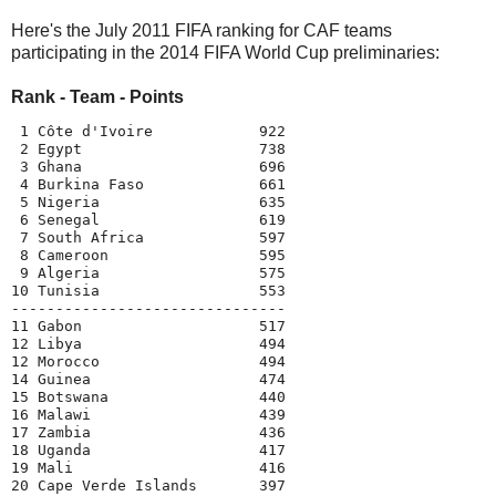
Here's the July 2011 FIFA ranking for CAF teams
participating in the 2014 FIFA World Cup preliminaries:
Rank - Team - Points
 1 Côte d'Ivoire            922

 2 Egypt                    738

 3 Ghana                    696

 4 Burkina Faso             661

 5 Nigeria                  635

 6 Senegal                  619

 7 South Africa             597

 8 Cameroon                 595

 9 Algeria                  575

10 Tunisia                  553

-------------------------------

11 Gabon                    517

12 Libya                    494

12 Morocco                  494

14 Guinea                   474

15 Botswana                 440

16 Malawi                   439

17 Zambia                   436

18 Uganda                   417

19 Mali                     416

20 Cape Verde Islands       397
