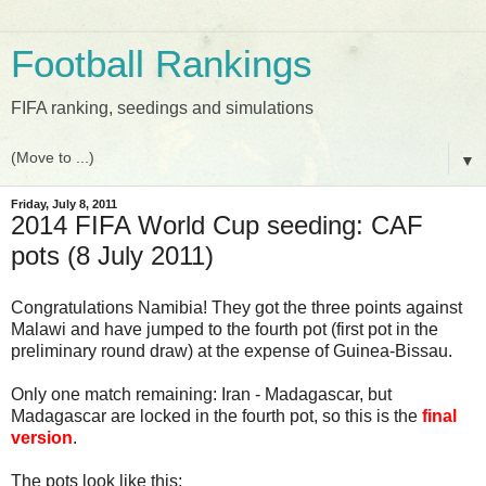
Football Rankings
FIFA ranking, seedings and simulations
▼
Friday, July 8, 2011
2014 FIFA World Cup seeding: CAF
pots (8 July 2011)
Congratulations Namibia! They got the three points against
Malawi and have jumped to the fourth pot (first pot in the
preliminary round draw) at the expense of Guinea-Bissau.
Only one match remaining: Iran - Madagascar, but
Madagascar are locked in the fourth pot, so this is the
final
version
.
The pots look like this: