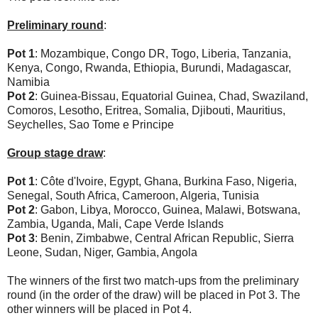
Preliminary round
:
Pot 1
: Mozambique, Congo DR, Togo, Liberia, Tanzania,
Kenya, Congo, Rwanda, Ethiopia, Burundi, Madagascar,
Namibia
Pot 2
: Guinea-Bissau, Equatorial Guinea, Chad, Swaziland,
Comoros, Lesotho, Eritrea, Somalia, Djibouti, Mauritius,
Seychelles, Sao Tome e Principe
Group stage draw
:
Pot 1
: Côte d'Ivoire, Egypt, Ghana, Burkina Faso, Nigeria,
Senegal, South Africa, Cameroon, Algeria, Tunisia
Pot 2
: Gabon, Libya, Morocco, Guinea, Malawi, Botswana,
Zambia, Uganda, Mali, Cape Verde Islands
Pot 3
: Benin, Zimbabwe, Central African Republic, Sierra
Leone, Sudan, Niger, Gambia, Angola
The winners of the first two match-ups from the preliminary
round (in the order of the draw) will be placed in Pot 3. The
other winners will be placed in Pot 4.