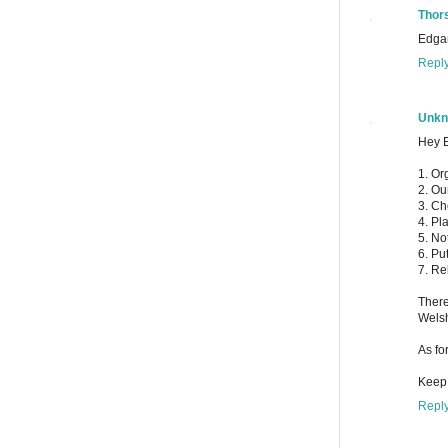
Thor
Edgar
Repl
Unk
Hey E
1. Or
2. Ou
3. Ch
4. Pl
5. No
6. Pu
7. Re
There
Welsh
As fo
Keep 
Repl