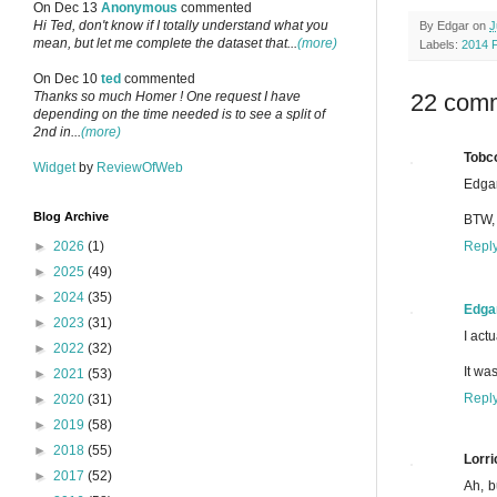
On Dec 13
Anonymous
commented
Hi Ted, don't know if I totally understand what you
By
Edgar
on
J
mean, but let me complete the dataset that...
(more)
Labels:
2014 
On Dec 10
ted
commented
22 com
Thanks so much Homer ! One request I have
depending on the time needed is to see a split of
2nd in...
(more)
Tobc
Widget
by
ReviewOfWeb
Edgar
Blog Archive
BTW, 
Repl
►
2026
(1)
►
2025
(49)
►
2024
(35)
Edga
►
2023
(31)
I actu
►
2022
(32)
It wa
►
2021
(53)
Repl
►
2020
(31)
►
2019
(58)
►
2018
(55)
Lorri
►
2017
(52)
Ah, b