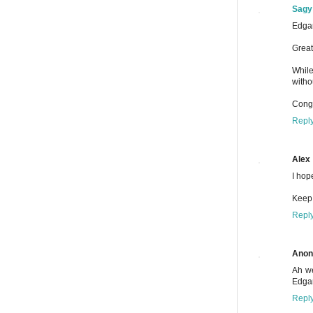
Sagy
Edgar
Great
While
witho
Congr
Repl
Alex
I hop
Keep 
Repl
Ano
Ah we
Edgar
Repl