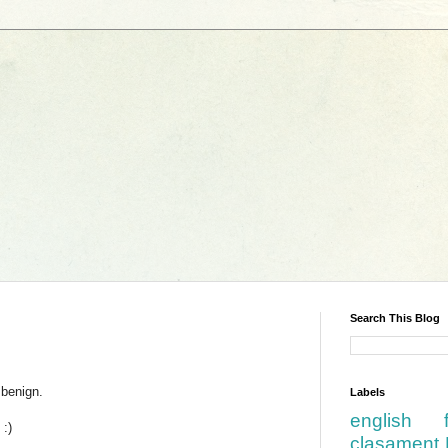
Search This Blog
 benign.
Labels
english
 :)
clasament 