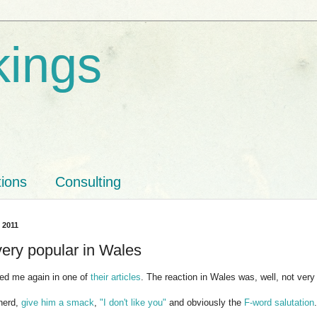
kings
tions
Consulting
, 2011
very popular in Wales
d me again in one of
their articles
. The reaction in Wales was, well, not very
nerd,
give him a smack
,
"I don't like you"
and obviously the
F-word salutation
.