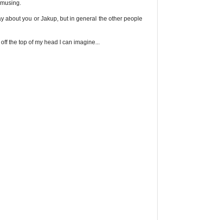
 amusing.
y about you or Jakup, but in general the other people
off the top of my head I can imagine...