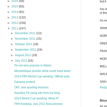
►
2016
(58)
but i
►
2015
(83)
I've 
►
2014
(92)
in th
►
2013
(132)
I'm m
►
2012
(159)
SPAIN
▼
2011
(247)
►
December 2011
(13)
NORWA
►
November 2011
(15)
GREEC
►
October 2011
(19)
►
September 2011
(24)
FRAN
►
August 2011
(19)
MONT
▼
July 2011
(24)
I'm not very popular in Wales
IREL
Mozambique ponder what could have been
WALES
2014 FIFA World Cup seeding: Official pots
SAN M
Panama protest
Repl
OFC and sporting reasons
Namibia FA using info from my blog
2014 World Cup seeding: What if?
Bicyc
FIFA Ranking: July 2011 final preview
As al