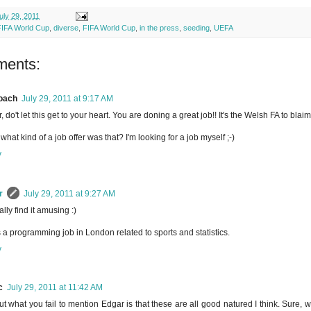
uly 29, 2011
FIFA World Cup
,
diverse
,
FIFA World Cup
,
in the press
,
seeding
,
UEFA
ments:
oach
July 29, 2011 at 9:17 AM
, do't let this get to your heart. You are doning a great job!! It's the Welsh FA to bla
what kind of a job offer was that? I'm looking for a job myself ;-)
y
r
July 29, 2011 at 9:27 AM
ally find it amusing :)
s a programming job in London related to sports and statistics.
y
c
July 29, 2011 at 11:42 AM
ut what you fail to mention Edgar is that these are all good natured I think. Sure, w