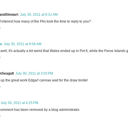
landStewart
July 30, 2011 at 9:31 AM
f interest how many of the FAs took the time to reply to you?
y
u
July 30, 2011 at 9:58 AM
.well, it's actually a bit weird that Wales ended up in Pot 6, while the Feroe Islands go
y
nSeagull
July 30, 2011 at 3:03 PM
up the great work Edgar! cannae wait for the draw tonite!
y
July 30, 2011 at 4:25 PM
comment has been removed by a blog administrator.
y