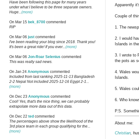
Have been following this page for many years
Apparently it
under what I believe to be three separate owners.
Huge...
(more)
Couple of thin
On Mar 15
bek_8700
commented
1. The newspa
RIP
On Mar 06
just
commented
2. I would ha
I've been reading your blog since 2018. Thank you!
Islands in the
It's been a great ride! If you ever...
(more)
3. I wrote t
On Mar 06
Jon-Roar Selenius
commented
the pots as s
This was really sad news.
4. Wales wou
On Jan 24
Anonymous
commented
Included from last ranking 2025-11-13 Bangladesh
Islands.
2-2 Nepal Not included 2025-12-16 Egypt 2-1...
(more)
5. Wales cou
On Dec 23
Anonymous
commented
6. Who knows
Cool! Yes, that's the nice thing, we can probably
extrapolate more data out of this data.
P.S. Somethin
On Dec 22
ted
commented
The percentages above show the likelihood of the
About me:
3rd place team in each group qualifying for the...
(more)
Christian
, hu