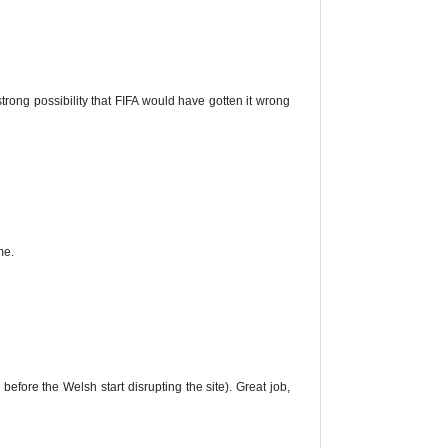
rong possibility that FIFA would have gotten it wrong
me.
 before the Welsh start disrupting the site). Great job,