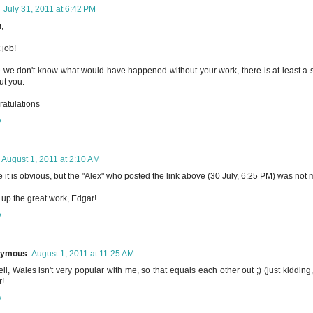
July 31, 2011 at 6:42 PM
,
 job!
 we don't know what would have happened without your work, there is at least a st
ut you.
atulations
y
August 1, 2011 at 2:10 AM
e it is obvious, but the "Alex" who posted the link above (30 July, 6:25 PM) was not 
up the great work, Edgar!
y
nymous
August 1, 2011 at 11:25 AM
ll, Wales isn't very popular with me, so that equals each other out ;) (just kidding,
!
y