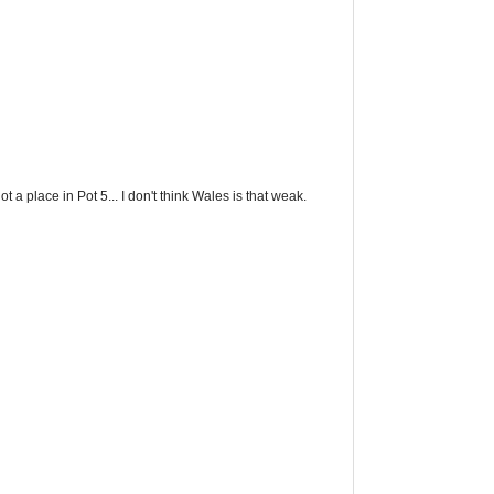
t a place in Pot 5... I don't think Wales is that weak.