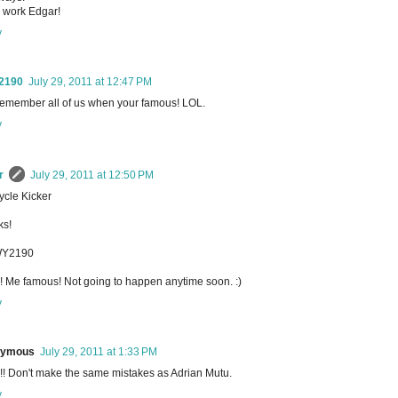
 work Edgar!
y
2190
July 29, 2011 at 12:47 PM
remember all of us when your famous! LOL.
y
r
July 29, 2011 at 12:50 PM
cle Kicker
ks!
Y2190
 Me famous! Not going to happen anytime soon. :)
y
nymous
July 29, 2011 at 1:33 PM
! Don't make the same mistakes as Adrian Mutu.
y