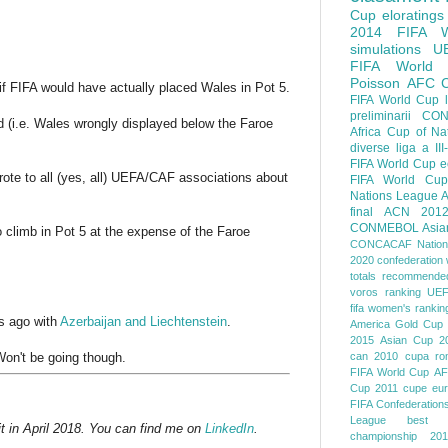
Cup
eloratings
2014 FIFA W
simulations
U
FIFA World
Poisson
AFC
if FIFA would have actually placed Wales in Pot 5.
FIFA World Cup
preliminarii
CON
nd (i.e. Wales wrongly displayed below the Faroe
Africa Cup of Na
diverse
liga a III
FIFA World Cup
e
 wrote to all (yes, all) UEFA/CAF associations about
FIFA World Cup
Nations League
A
final
ACN 201
CONMEBOL
Asia
o climb in Pot 5 at the expense of the Faroe
CONCACAF Nation
2020
confederation 
totals
recommended
voros ranking
UEF
fifa women's rankin
s ago with
Azerbaijan and Liechtenstein
.
America
Gold Cup
2015
Asian Cup 2
Won't be going though.
can 2010
cupa ro
FIFA World Cup
AF
Cup 2011
cupe eu
FIFA Confederation
League
best o
t in April 2018. You can find me on
LinkedIn
.
championship 201