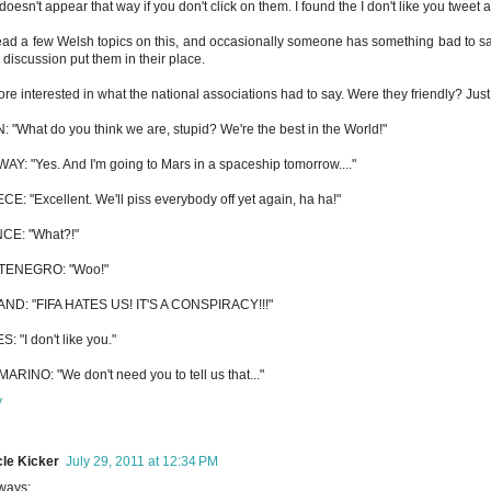
t doesn't appear that way if you don't click on them. I found the I don't like you tweet
read a few Welsh topics on this, and occasionally someone has something bad to sa
e discussion put them in their place.
ore interested in what the national associations had to say. Were they friendly? Just 
: "What do you think we are, stupid? We're the best in the World!"
Y: "Yes. And I'm going to Mars in a spaceship tomorrow...."
E: "Excellent. We'll piss everybody off yet again, ha ha!"
CE: "What?!"
ENEGRO: "Woo!"
AND: "FIFA HATES US! IT'S A CONSPIRACY!!!"
: "I don't like you."
ARINO: "We don't need you to tell us that..."
y
le Kicker
July 29, 2011 at 12:34 PM
ways: