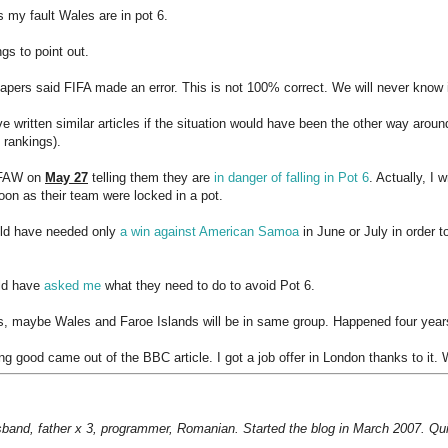
's my fault Wales are in pot 6.
gs to point out.
pers said FIFA made an error. This is not 100% correct. We will never know 
ve written similar articles if the situation would have been the other way arou
 rankings).
o FAW on
May 27
telling them they are
in danger of falling in Pot 6
. Actually, I
oon as their team were locked in a pot.
ld have needed only
a win against American Samoa
in June or July in order t
ld have
asked me
what they need to do to avoid Pot 6.
, maybe Wales and Faroe Islands will be in same group. Happened four year
g good came out of the BBC article. I got a job offer in London thanks to it. 
sband, father x 3, programmer, Romanian. Started the blog in March 2007. Qui