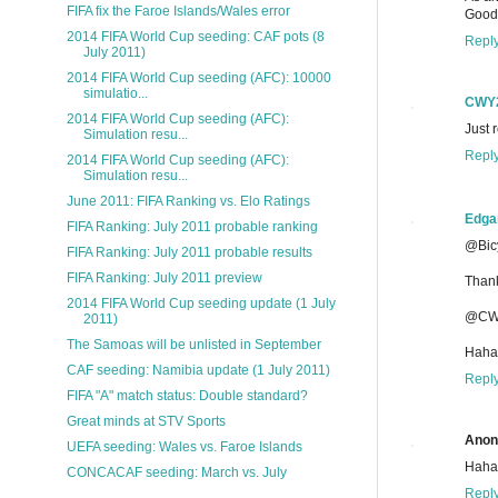
FIFA fix the Faroe Islands/Wales error
Good
2014 FIFA World Cup seeding: CAF pots (8
Repl
July 2011)
2014 FIFA World Cup seeding (AFC): 10000
simulatio...
CWY
2014 FIFA World Cup seeding (AFC):
Just 
Simulation resu...
Repl
2014 FIFA World Cup seeding (AFC):
Simulation resu...
June 2011: FIFA Ranking vs. Elo Ratings
Edga
FIFA Ranking: July 2011 probable ranking
@Bicy
FIFA Ranking: July 2011 probable results
FIFA Ranking: July 2011 preview
Than
2014 FIFA World Cup seeding update (1 July
@CW
2011)
The Samoas will be unlisted in September
Haha!
CAF seeding: Namibia update (1 July 2011)
Repl
FIFA "A" match status: Double standard?
Great minds at STV Sports
Ano
UEFA seeding: Wales vs. Faroe Islands
Haha!
CONCACAF seeding: March vs. July
Repl