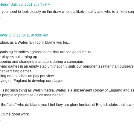
steinn
July 30, 2011 at 8:48 PM
 you need to look closely on the draw who is a likely qualify and who is a likely surp
y
nown
July 31, 2011 at 9:06 AM
dgar, as a Wales fan I don't blame you for...
ganising friendlies against teams that are too good for us.
r players not turning up.
opping and changing managers during a campaign.
aying games in an empty stadium that only suits our opponents rather than ourselve
t advertising games.
tting our matches on pay per view.
lying on England to develop our players.
 is no such thing as Welsh media. Wales is a subservient colony of England and a
 people to patronise us on their behalf.
r the "fans" who do blame you I bet they are glory hunters of English clubs that h
up the good work.
y