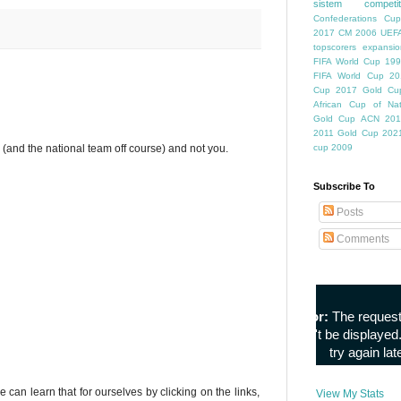
sistem competiti
Confederations Cup
2017
CM 2006
UEFA
topscorers
expansio
FIFA World Cup
199
FIFA World Cup
20
Cup
2017 Gold Cu
African Cup of Nat
Gold Cup
ACN 201
2011
Gold Cup 202
im (and the national team off course) and not you.
cup 2009
Subscribe To
Posts
Comments
e can learn that for ourselves by clicking on the links,
View My Stats