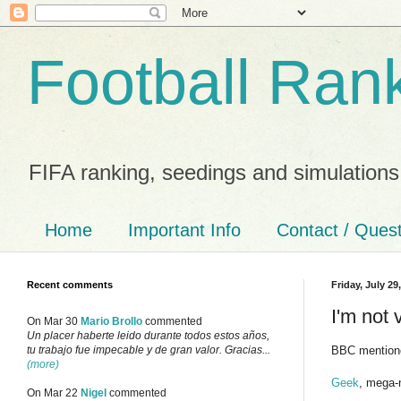
Football Ran
FIFA ranking, seedings and simulations
Home
Important Info
Contact / Ques
Recent comments
Friday, July 29
I'm not 
On Mar 30
Mario Brollo
commented
Un placer haberte leido durante todos estos años,
BBC mentione
tu trabajo fue impecable y de gran valor. Gracias...
(more)
Geek
, mega-
On Mar 22
Nigel
commented