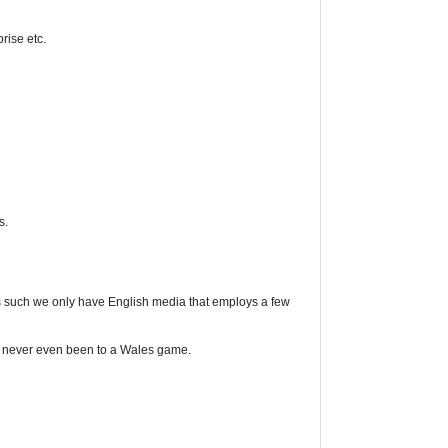
rise etc.
s.
s such we only have English media that employs a few
ave never even been to a Wales game.