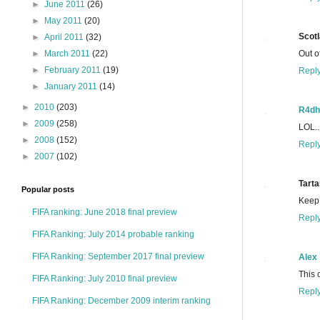
►
June 2011
(26)
►
May 2011
(20)
Scot
►
April 2011
(32)
Out o
►
March 2011
(22)
►
February 2011
(19)
Repl
►
January 2011
(14)
►
2010
(203)
R4dh
►
2009
(258)
LOL..
►
2008
(152)
Repl
►
2007
(102)
Tarta
Popular posts
Keep 
FIFA ranking: June 2018 final preview
Repl
FIFA Ranking: July 2014 probable ranking
FIFA Ranking: September 2017 final preview
Alex
This 
FIFA Ranking: July 2010 final preview
Repl
FIFA Ranking: December 2009 interim ranking