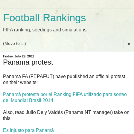
Football Rankings
FIFA ranking, seedings and simulations
▼
Friday, July 29, 2011
Panama protest
Panama FA (FEPAFUT) have published an official protest
on their website:
Panamá protesta por el Ranking FIFA utilizado para sorteo
del Mundial Brasil 2014
Also, read Julio Dely Valdés (Panama NT manager) take on
this:
Es injusto para Panamá