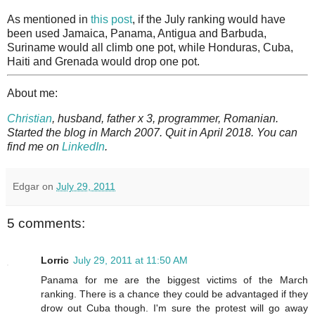
As mentioned in
this post
, if the July ranking would have
been used Jamaica, Panama, Antigua and Barbuda,
Suriname would all climb one pot, while Honduras, Cuba,
Haiti and Grenada would drop one pot.
About me:
Christian
, husband, father x 3, programmer, Romanian.
Started the blog in March 2007. Quit in April 2018. You can
find me on
LinkedIn
.
Edgar
on
July 29, 2011
5 comments:
Lorric
July 29, 2011 at 11:50 AM
Panama for me are the biggest victims of the March
ranking. There is a chance they could be advantaged if they
drow out Cuba though. I'm sure the protest will go away