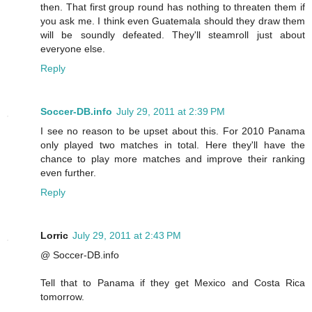
then. That first group round has nothing to threaten them if
you ask me. I think even Guatemala should they draw them
will be soundly defeated. They'll steamroll just about
everyone else.
Reply
Soccer-DB.info
July 29, 2011 at 2:39 PM
I see no reason to be upset about this. For 2010 Panama
only played two matches in total. Here they'll have the
chance to play more matches and improve their ranking
even further.
Reply
Lorric
July 29, 2011 at 2:43 PM
@ Soccer-DB.info
Tell that to Panama if they get Mexico and Costa Rica
tomorrow.