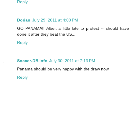
Reply
Dorian
July 29, 2011 at 4:00 PM
GO PANAMA!! Albeit a little late to protest -- should have
done it after they beat the US...
Reply
Soccer-DB.info
July 30, 2011 at 7:13 PM
Panama should be very happy with the draw now.
Reply