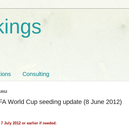
kings
tions
Consulting
 2012
FA World Cup seeding update (8 June 2012)
7 July 2012 or earlier if needed.