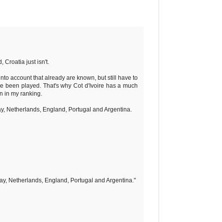
 Croatia just isn't.
nto account that already are known, but still have to
ave been played. That's why Cot d'Ivoire has a much
n in my ranking.
ay, Netherlands, England, Portugal and Argentina.
ay, Netherlands, England, Portugal and Argentina."