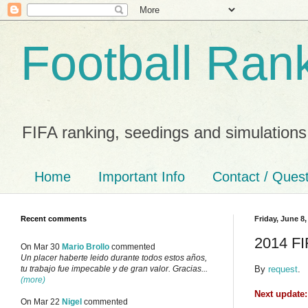
Football Ran
FIFA ranking, seedings and simulations
Home
Important Info
Contact / Ques
Recent comments
Friday, June 8,
2014 FI
On Mar 30
Mario Brollo
commented
Un placer haberte leido durante todos estos años,
By
request
.
tu trabajo fue impecable y de gran valor. Gracias...
(more)
Next update: 
On Mar 22
Nigel
commented