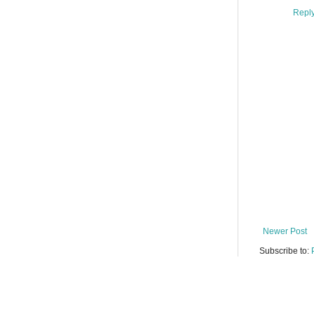
Repl
Newer Post
Subscribe to: