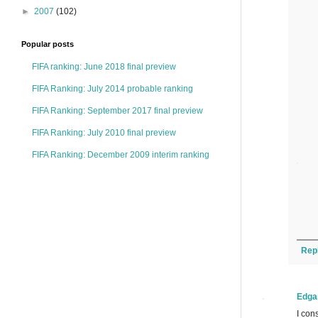
►
2007
(102)
Popular posts
FIFA ranking: June 2018 final preview
FIFA Ranking: July 2014 probable ranking
FIFA Ranking: September 2017 final preview
FIFA Ranking: July 2010 final preview
FIFA Ranking: December 2009 interim ranking
Rep
Edga
I con