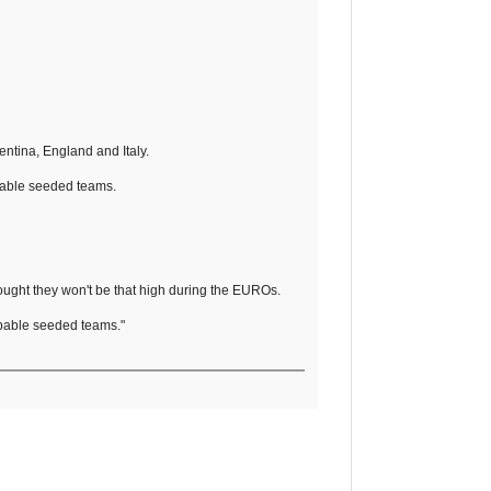
ntina, England and Italy.
robable seeded teams.
ought they won't be that high during the EUROs.
robable seeded teams."