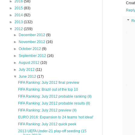
►
2016
(58)
Croat
►
2015
(83)
Repl
►
2014
(92)
R
►
2013
(132)
▼
2012
(159)
►
December 2012
(9)
►
November 2012
(16)
►
October 2012
(9)
►
September 2012
(16)
►
August 2012
(10)
►
July 2012
(11)
▼
June 2012
(17)
FIFA Ranking: July 2012 final preview
FIFA Ranking: Brazil out of the top 10
FIFA Ranking: July 2012 probable ranking (II)
FIFA Ranking: July 2012 probable results (II)
FIFA Ranking: July 2012 preview (II)
EURO 2016: Expansion to 24 teams 'not ideal'
FIFA Ranking: July 2012 quick peek
2013 UEFA Under-21 play-off seeding (15