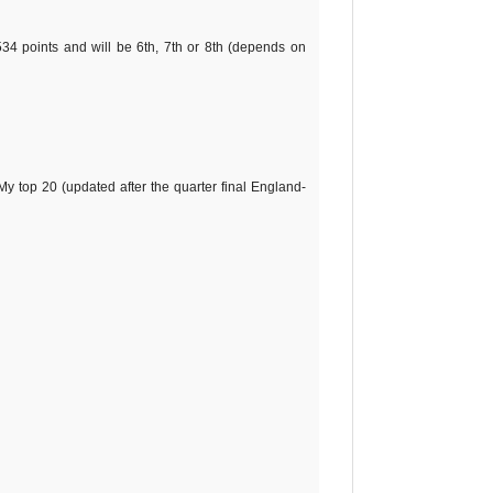
534 points and will be 6th, 7th or 8th (depends on
My top 20 (updated after the quarter final England-