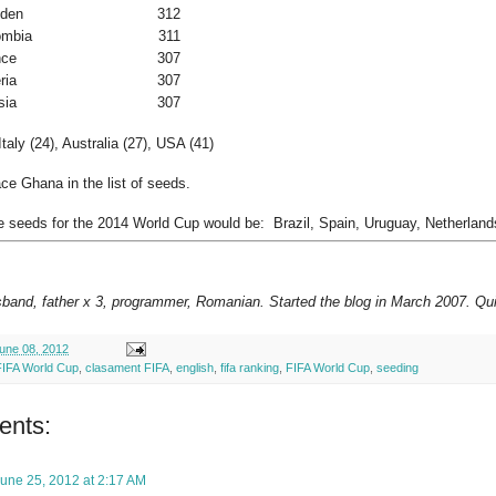
den
312
ombia
311
nce
307
ria
307
sia
307
taly (24), Australia (27), USA (41)
ce Ghana in the list of seeds.
e seeds for the 2014 World Cup would be: Brazil, Spain, Uruguay, Netherland
sband, father x 3, programmer, Romanian. Started the blog in March 2007. Qui
une 08, 2012
FIFA World Cup
,
clasament FIFA
,
english
,
fifa ranking
,
FIFA World Cup
,
seeding
ents:
une 25, 2012 at 2:17 AM