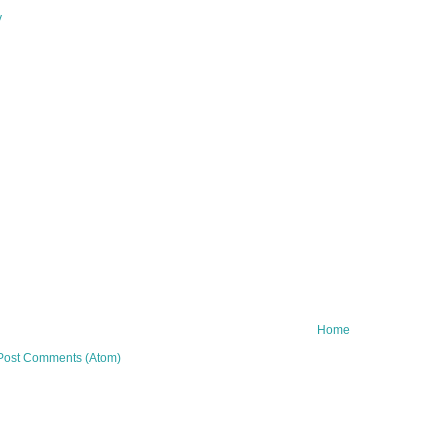
y
Home
Post Comments (Atom)