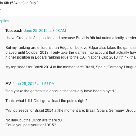
ia 6th (534 pts) in July?
y
eplies
Tobcoach
June 25, 2012 at 8:08 AM
I have Croatia in 8th position and because Brazil is 9th but automatically seeded,
But my ranking are different than Edgars. I believe Edgar also takes the games i
played until October 2013. I only take the games into account that actually h
higher position in Edgars ranking (due to the CAF Nations Cup 2013 I think) tha
My top seeds for Brazil 2014 at the moment are: Brazil, Spain, Germany, Urugu
MV
June 25, 2012 at 1:57 PM
"I only take the games into account that actually have been played."
That's what I did. Did i get at least the points right?
"My top seeds for Brazil 2014 at the moment are: Brazil, Spain, Germany, Urugu
No Italy, but the Dutch are there :O
Could you post your top10/15?