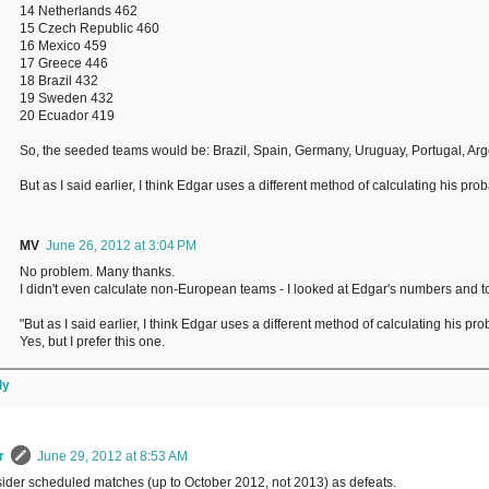
14 Netherlands 462
15 Czech Republic 460
16 Mexico 459
17 Greece 446
18 Brazil 432
19 Sweden 432
20 Ecuador 419
So, the seeded teams would be: Brazil, Spain, Germany, Uruguay, Portugal, Arge
But as I said earlier, I think Edgar uses a different method of calculating his p
MV
June 26, 2012 at 3:04 PM
No problem. Many thanks.
I didn't even calculate non-European teams - I looked at Edgar's numbers and t
"But as I said earlier, I think Edgar uses a different method of calculating his p
Yes, but I prefer this one.
ly
r
June 29, 2012 at 8:53 AM
sider scheduled matches (up to October 2012, not 2013) as defeats.