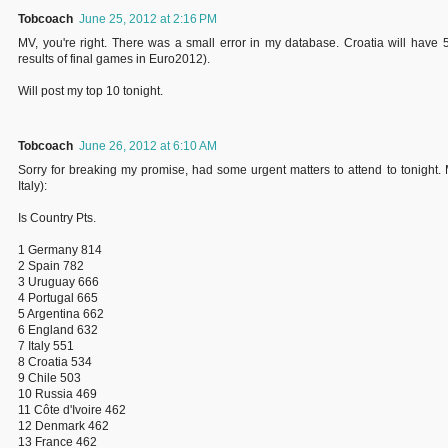
Tobcoach
June 25, 2012 at 2:16 PM
MV, you're right. There was a small error in my database. Croatia will have 
results of final games in Euro2012).
Will post my top 10 tonight.
Tobcoach
June 26, 2012 at 6:10 AM
Sorry for breaking my promise, had some urgent matters to attend to tonight. 
Italy):
Is Country Pts.
1 Germany 814
2 Spain 782
3 Uruguay 666
4 Portugal 665
5 Argentina 662
6 England 632
7 Italy 551
8 Croatia 534
9 Chile 503
10 Russia 469
11 Côte d'Ivoire 462
12 Denmark 462
13 France 462