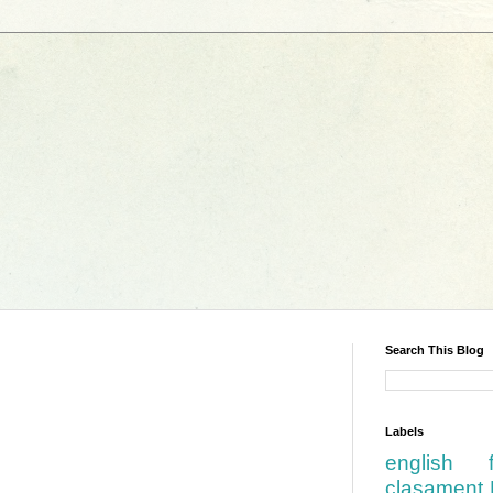
Search This Blog
Labels
english
clasament 