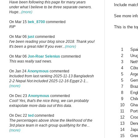
Have been following this page for many years
Include match
under what I believe to be three separate owners.
Huge...
(more)
See more inf
On Mar 15
bek_8700
commented
This is the t
RIP
On Mar 06
just
commented
I've been reading your blog since 2018. Thank you!
It's been a great ride! If you ever...
(more)
1
Spa
2
Uru
On Mar 06
Jon-Roar Selenius
commented
This was really sad news.
3
Net
4
Côte
On Jan 24
Anonymous
commented
5
Arge
Included from last ranking 2025-11-13 Bangladesh
5
Ger
2-2 Nepal Not included 2025-12-16 Egypt 2-1...
(more)
7
Braz
8
Eng
On Dec 23
Anonymous
commented
9
Chil
Cool! Yes, that's the nice thing, we can probably
10
Gha
extrapolate more data out of this data.
11
Port
On Dec 22
ted
commented
12
Croa
The percentages above show the likelihood of the
13
Den
3rd place team in each group qualifying for the...
14
Jap
(more)
15
Gre