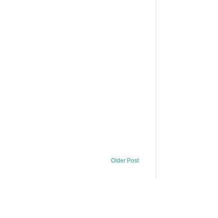
Older Post