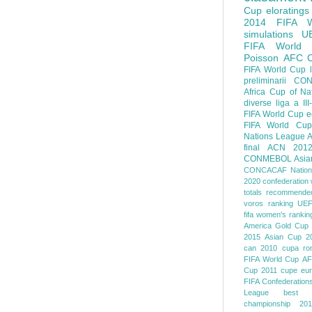
Cup
eloratings
2014 FIFA W
simulations
U
FIFA World
Poisson
AFC
FIFA World Cup
preliminarii
CON
Africa Cup of Na
diverse
liga a III
FIFA World Cup
e
FIFA World Cup
Nations League
A
final
ACN 201
CONMEBOL
Asia
CONCACAF Nation
2020
confederation 
totals
recommended
voros ranking
UEF
fifa women's rankin
America
Gold Cup
2015
Asian Cup 2
can 2010
cupa ro
FIFA World Cup
AF
Cup 2011
cupe eu
FIFA Confederation
League
best o
championship 201