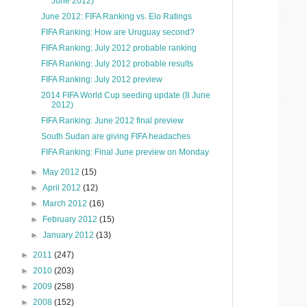
June 2012)
June 2012: FIFA Ranking vs. Elo Ratings
FIFA Ranking: How are Uruguay second?
FIFA Ranking: July 2012 probable ranking
FIFA Ranking: July 2012 probable results
FIFA Ranking: July 2012 preview
2014 FIFA World Cup seeding update (8 June
2012)
FIFA Ranking: June 2012 final preview
South Sudan are giving FIFA headaches
FIFA Ranking: Final June preview on Monday
►
May 2012
(15)
►
April 2012
(12)
►
March 2012
(16)
►
February 2012
(15)
►
January 2012
(13)
►
2011
(247)
►
2010
(203)
►
2009
(258)
►
2008
(152)