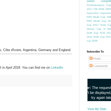
sistem competiti
Confederations Cup
2017
CM 2006
UEFA
topscorers
expansio
FIFA World Cup
199
FIFA World Cup
20
Cup
2017 Gold Cu
African Cup of Nat
Gold Cup
ACN 201
2011
Gold Cup 202
cup 2009
s, Côte d'Ivoire, Argentina, Germany and England.
Subscribe To
Posts
Comments
t in April 2018. You can find me on
LinkedIn
.
View My Stats