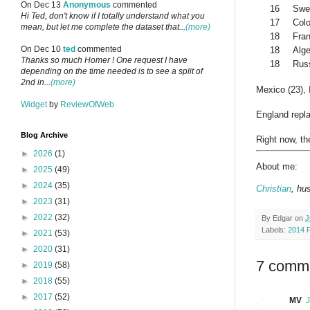
On Dec 13
Anonymous
commented
16
Swe
Hi Ted, don't know if I totally understand what you
17
Col
mean, but let me complete the dataset that...
(more)
18
Fra
On Dec 10
ted
commented
18
Alge
Thanks so much Homer ! One request I have
18
Rus
depending on the time needed is to see a split of
2nd in...
(more)
Mexico (23), I
Widget
by
ReviewOfWeb
England repla
Blog Archive
Right now, th
►
2026
(1)
About me:
►
2025
(49)
►
2024
(35)
Christian
, hu
►
2023
(31)
►
2022
(32)
By
Edgar
on
J
Labels:
2014 
►
2021
(53)
►
2020
(31)
7 comm
►
2019
(58)
►
2018
(55)
►
2017
(52)
MV
J