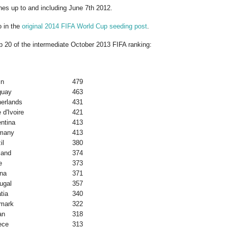
es up to and including June 7th 2012.
o in the
original 2014 FIFA World Cup seeding post
.
op 20 of the intermediate October 2013 FIFA ranking:
in
479
guay
463
herlands
431
 d'Ivoire
421
ntina
413
many
413
il
380
land
374
e
373
na
371
ugal
357
tia
340
mark
322
an
318
ece
313