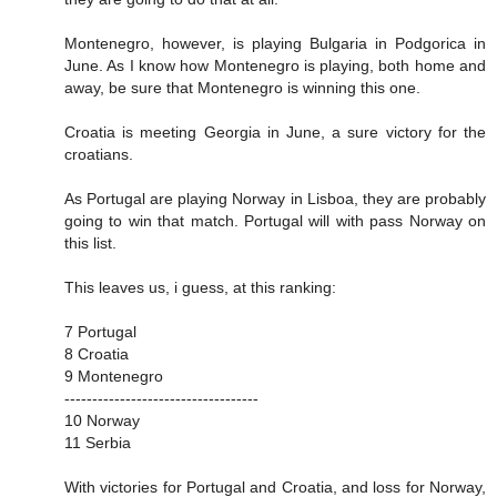
Montenegro, however, is playing Bulgaria in Podgorica in
June. As I know how Montenegro is playing, both home and
away, be sure that Montenegro is winning this one.
Croatia is meeting Georgia in June, a sure victory for the
croatians.
As Portugal are playing Norway in Lisboa, they are probably
going to win that match. Portugal will with pass Norway on
this list.
This leaves us, i guess, at this ranking:
7 Portugal
8 Croatia
9 Montenegro
-----------------------------------
10 Norway
11 Serbia
With victories for Portugal and Croatia, and loss for Norway,