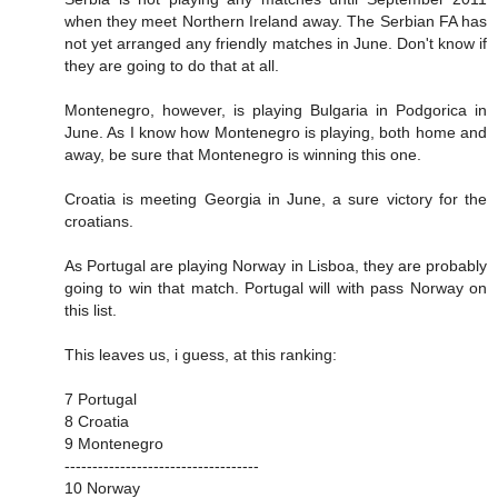
when they meet Northern Ireland away. The Serbian FA has
not yet arranged any friendly matches in June. Don't know if
they are going to do that at all.
Montenegro, however, is playing Bulgaria in Podgorica in
June. As I know how Montenegro is playing, both home and
away, be sure that Montenegro is winning this one.
Croatia is meeting Georgia in June, a sure victory for the
croatians.
As Portugal are playing Norway in Lisboa, they are probably
going to win that match. Portugal will with pass Norway on
this list.
This leaves us, i guess, at this ranking:
7 Portugal
8 Croatia
9 Montenegro
-----------------------------------
10 Norway