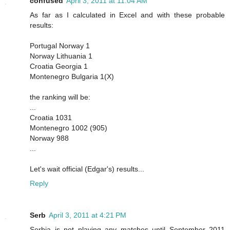
confused
April 3, 2011 at 11:04 AM
As far as I calculated in Excel and with these probable
results:
Portugal Norway 1
Norway Lithuania 1
Croatia Georgia 1
Montenegro Bulgaria 1(X)
the ranking will be:
...
Croatia 1031
Montenegro 1002 (905)
Norway 988
...
Let's wait official (Edgar's) results...
Reply
Serb
April 3, 2011 at 4:21 PM
Serbia is not playing any matches until September 2011