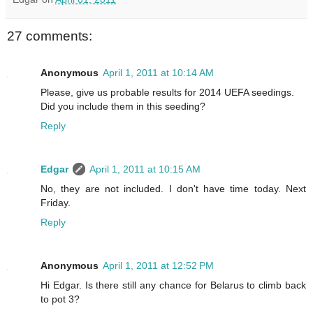
27 comments:
Anonymous
April 1, 2011 at 10:14 AM
Please, give us probable results for 2014 UEFA seedings.
Did you include them in this seeding?
Reply
Edgar
April 1, 2011 at 10:15 AM
No, they are not included. I don't have time today. Next
Friday.
Reply
Anonymous
April 1, 2011 at 12:52 PM
Hi Edgar. Is there still any chance for Belarus to climb back
to pot 3?