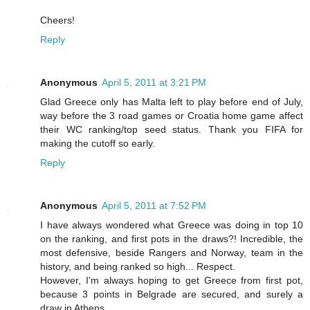
Cheers!
Reply
Anonymous
April 5, 2011 at 3:21 PM
Glad Greece only has Malta left to play before end of July,
way before the 3 road games or Croatia home game affect
their WC ranking/top seed status. Thank you FIFA for
making the cutoff so early.
Reply
Anonymous
April 5, 2011 at 7:52 PM
I have always wondered what Greece was doing in top 10
on the ranking, and first pots in the draws?! Incredible, the
most defensive, beside Rangers and Norway, team in the
history, and being ranked so high... Respect.
However, I'm always hoping to get Greece from first pot,
because 3 points in Belgrade are secured, and surely a
draw in Athens...