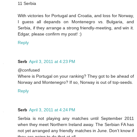
11 Serbia
With victories for Portugal and Croatia, and loss for Norway,
I guess all depands on Montenegro vs. Bulgaria, and
Serbia, if they arrange a strong friendly-meeting, and win it.
Edgar, please confirm my post! :)
Reply
Serb
April 3, 2011 at 4:23 PM
@confused
Where is Portugal on your ranking? They got to be ahead of
Norway and Montenegro? If so, Norway is out of top-seeds.
Reply
Serb
April 3, 2011 at 4:24 PM
Serbia is not playing any matches until September 2011
when they meet Northern Ireland away. The Serbian FA has
not yet arranged any friendly matches in June. Don't know if
they are going to do that at all.