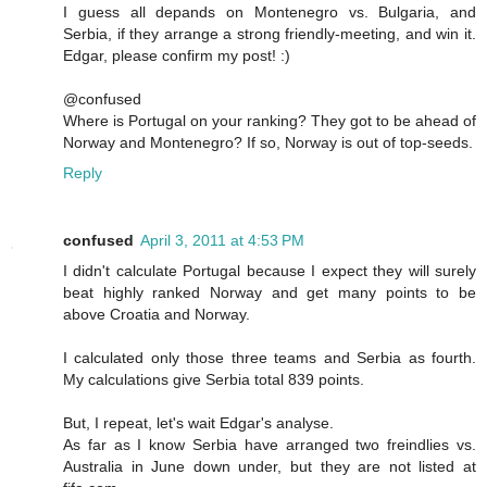
I guess all depands on Montenegro vs. Bulgaria, and
Serbia, if they arrange a strong friendly-meeting, and win it.
Edgar, please confirm my post! :)
@confused
Where is Portugal on your ranking? They got to be ahead of
Norway and Montenegro? If so, Norway is out of top-seeds.
Reply
confused
April 3, 2011 at 4:53 PM
I didn't calculate Portugal because I expect they will surely
beat highly ranked Norway and get many points to be
above Croatia and Norway.
I calculated only those three teams and Serbia as fourth.
My calculations give Serbia total 839 points.
But, I repeat, let's wait Edgar's analyse.
As far as I know Serbia have arranged two freindlies vs.
Australia in June down under, but they are not listed at