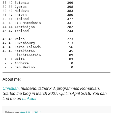
38 42 Estonia                   399

39 38 Cyprus                    398

40 40 Moldova                   383

41 37 Latvia                    380

42 41 Finland                   377

43 43 FYR Macedonia             331

44 44 Azerbaijan                282

45 47 Iceland                   244

-----------------------------------

46 45 Wales                     223

47 46 Luxembourg                213

48 48 Faroe Islands             156

49 49 Kazakhstan                145

50 50 Liechtenstein             109

51 51 Malta                      83

52 52 Andorra                     0

About me:
Christian
, husband, father x 3, programmer, Romanian.
Started the blog in March 2007. Quit in April 2018. You can
find me on
LinkedIn
.
Edgar
on
April 01, 2011