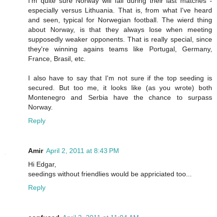
I'm quite sure Norway will fail during their last matches -
especially versus Lithuania. That is, from what I've heard
and seen, typical for Norwegian football. The wierd thing
about Norway, is that they always lose when meeting
supposedly weaker opponents. That is really special, since
they're winning agains teams like Portugal, Germany,
France, Brasil, etc.
I also have to say that I'm not sure if the top seeding is
secured. But too me, it looks like (as you wrote) both
Montenegro and Serbia have the chance to surpass
Norway.
Reply
Amir
April 2, 2011 at 8:43 PM
Hi Edgar,
seedings without friendlies would be appriciated too...
Reply