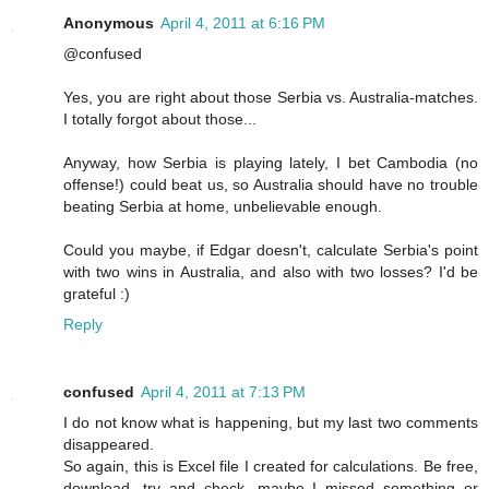
Anonymous
April 4, 2011 at 6:16 PM
@confused
Yes, you are right about those Serbia vs. Australia-matches.
I totally forgot about those...
Anyway, how Serbia is playing lately, I bet Cambodia (no
offense!) could beat us, so Australia should have no trouble
beating Serbia at home, unbelievable enough.
Could you maybe, if Edgar doesn't, calculate Serbia's point
with two wins in Australia, and also with two losses? I'd be
grateful :)
Reply
confused
April 4, 2011 at 7:13 PM
I do not know what is happening, but my last two comments
disappeared.
So again, this is Excel file I created for calculations. Be free,
download, try and check, maybe I missed something or