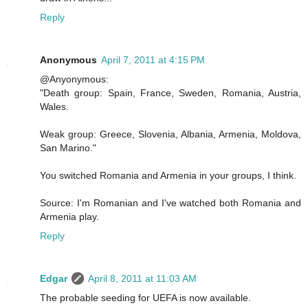
Reply
Anonymous
April 7, 2011 at 4:15 PM
@Anyonymous:
"Death group: Spain, France, Sweden, Romania, Austria,
Wales.
Weak group: Greece, Slovenia, Albania, Armenia, Moldova,
San Marino."
You switched Romania and Armenia in your groups, I think.
Source: I'm Romanian and I've watched both Romania and
Armenia play.
Reply
Edgar
April 8, 2011 at 11:03 AM
The probable seeding for UEFA is now available.