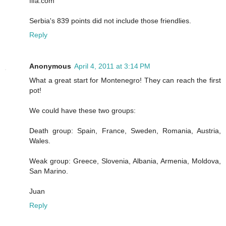
fifa.com
Serbia's 839 points did not include those friendlies.
Reply
Anonymous
April 4, 2011 at 3:14 PM
What a great start for Montenegro! They can reach the first
pot!
We could have these two groups:
Death group: Spain, France, Sweden, Romania, Austria,
Wales.
Weak group: Greece, Slovenia, Albania, Armenia, Moldova,
San Marino.
Juan
Reply