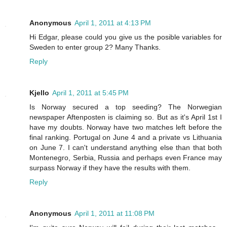
Anonymous
April 1, 2011 at 4:13 PM
Hi Edgar, please could you give us the posible variables for
Sweden to enter group 2? Many Thanks.
Reply
Kjello
April 1, 2011 at 5:45 PM
Is Norway secured a top seeding? The Norwegian
newspaper Aftenposten is claiming so. But as it's April 1st I
have my doubts. Norway have two matches left before the
final ranking. Portugal on June 4 and a private vs Lithuania
on June 7. I can't understand anything else than that both
Montenegro, Serbia, Russia and perhaps even France may
surpass Norway if they have the results with them.
Reply
Anonymous
April 1, 2011 at 11:08 PM