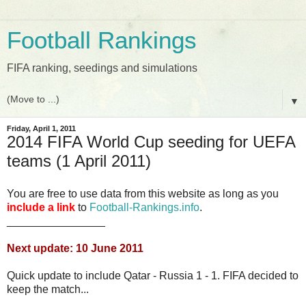
Football Rankings
FIFA ranking, seedings and simulations
▼
Friday, April 1, 2011
2014 FIFA World Cup seeding for UEFA
teams (1 April 2011)
You are free to use data from this website as long as you
include a link
to
Football-Rankings.info
.
________________
Next update: 10 June 2011
Quick update to include Qatar - Russia 1 - 1. FIFA decided to
keep the match...