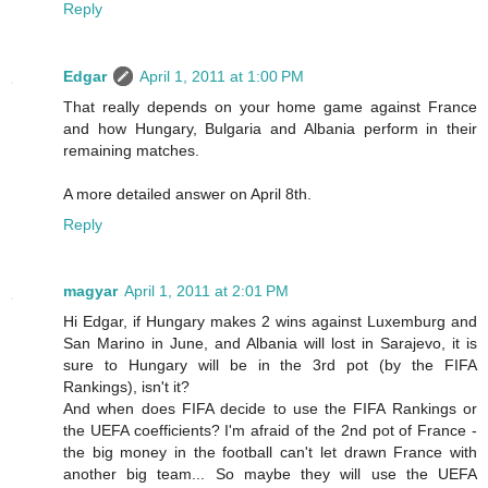
Reply
Edgar
April 1, 2011 at 1:00 PM
That really depends on your home game against France
and how Hungary, Bulgaria and Albania perform in their
remaining matches.
A more detailed answer on April 8th.
Reply
magyar
April 1, 2011 at 2:01 PM
Hi Edgar, if Hungary makes 2 wins against Luxemburg and
San Marino in June, and Albania will lost in Sarajevo, it is
sure to Hungary will be in the 3rd pot (by the FIFA
Rankings), isn't it?
And when does FIFA decide to use the FIFA Rankings or
the UEFA coefficients? I'm afraid of the 2nd pot of France -
the big money in the football can't let drawn France with
another big team... So maybe they will use the UEFA