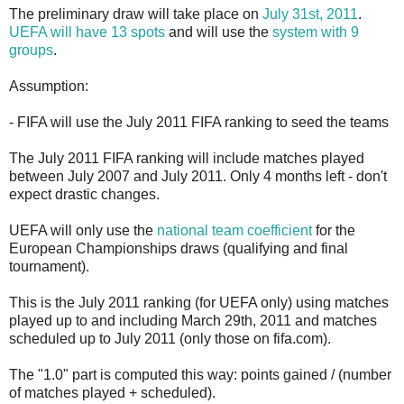
The preliminary draw will take place on
July 31st, 2011
.
UEFA will have 13 spots
and will use the
system with 9
groups
.
Assumption:
- FIFA will use the July 2011 FIFA ranking to seed the teams
The July 2011 FIFA ranking will include matches played
between July 2007 and July 2011. Only 4 months left - don't
expect drastic changes.
UEFA will only use the
national team coefficient
for the
European Championships draws (qualifying and final
tournament).
This is the July 2011 ranking (for UEFA only) using matches
played up to and including March 29th, 2011 and matches
scheduled up to July 2011 (only those on fifa.com).
The "1.0" part is computed this way: points gained / (number
of matches played + scheduled).