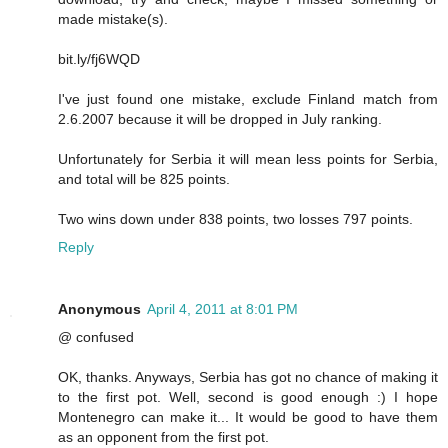
made mistake(s).
bit.ly/fj6WQD
I've just found one mistake, exclude Finland match from
2.6.2007 because it will be dropped in July ranking.
Unfortunately for Serbia it will mean less points for Serbia,
and total will be 825 points.
Two wins down under 838 points, two losses 797 points.
Reply
Anonymous
April 4, 2011 at 8:01 PM
@ confused
OK, thanks. Anyways, Serbia has got no chance of making it
to the first pot. Well, second is good enough :) I hope
Montenegro can make it... It would be good to have them
as an opponent from the first pot.