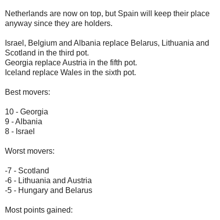
Netherlands are now on top, but Spain will keep their place
anyway since they are holders.
Israel, Belgium and Albania replace Belarus, Lithuania and
Scotland in the third pot.
Georgia replace Austria in the fifth pot.
Iceland replace Wales in the sixth pot.
Best movers:
10 - Georgia
9 - Albania
8 - Israel
Worst movers:
-7 - Scotland
-6 - Lithuania and Austria
-5 - Hungary and Belarus
Most points gained: