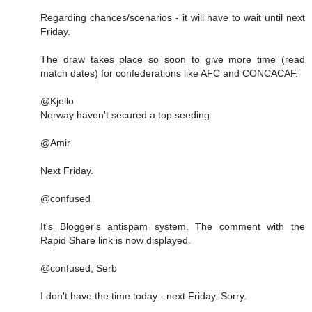
Regarding chances/scenarios - it will have to wait until next
Friday.
The draw takes place so soon to give more time (read
match dates) for confederations like AFC and CONCACAF.
@Kjello
Norway haven't secured a top seeding.
@Amir
Next Friday.
@confused
It's Blogger's antispam system. The comment with the
Rapid Share link is now displayed.
@confused, Serb
I don't have the time today - next Friday. Sorry.