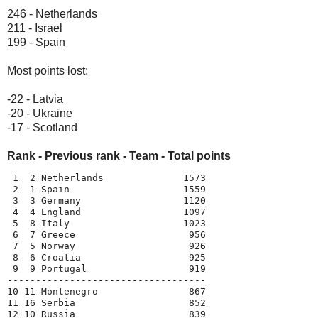
246 - Netherlands
211 - Israel
199 - Spain
Most points lost:
-22 - Latvia
-20 - Ukraine
-17 - Scotland
Rank - Previous rank - Team - Total points
 1  2 Netherlands              1573

 2  1 Spain                    1559

 3  3 Germany                  1120

 4  4 England                  1097

 5  8 Italy                    1023

 6  7 Greece                    956

 7  5 Norway                    926

 8  6 Croatia                   925

 9  9 Portugal                  919

-----------------------------------

10 11 Montenegro                867

11 16 Serbia                    852

12 10 Russia                    839
