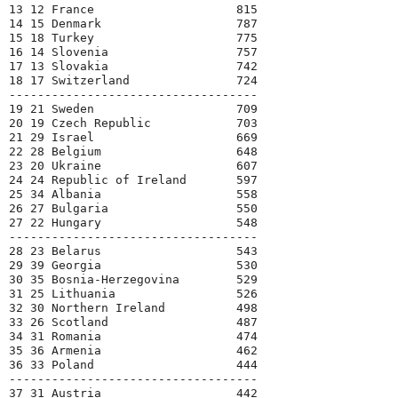
13 12 France                    815

14 15 Denmark                   787

15 18 Turkey                    775

16 14 Slovenia                  757

17 13 Slovakia                  742

18 17 Switzerland               724

-----------------------------------

19 21 Sweden                    709

20 19 Czech Republic            703

21 29 Israel                    669

22 28 Belgium                   648

23 20 Ukraine                   607

24 24 Republic of Ireland       597

25 34 Albania                   558

26 27 Bulgaria                  550

27 22 Hungary                   548

-----------------------------------

28 23 Belarus                   543

29 39 Georgia                   530

30 35 Bosnia-Herzegovina        529

31 25 Lithuania                 526

32 30 Northern Ireland          498

33 26 Scotland                  487

34 31 Romania                   474

35 36 Armenia                   462

36 33 Poland                    444

-----------------------------------

37 31 Austria                   442
