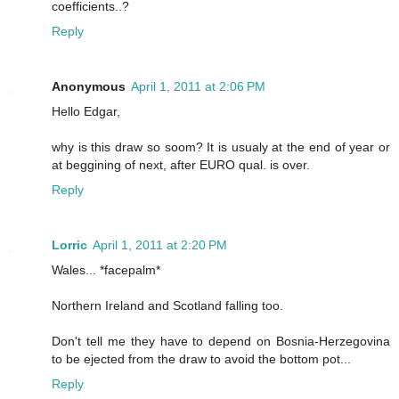
coefficients..?
Reply
Anonymous
April 1, 2011 at 2:06 PM
Hello Edgar,
why is this draw so soom? It is usualy at the end of year or
at beggining of next, after EURO qual. is over.
Reply
Lorric
April 1, 2011 at 2:20 PM
Wales... *facepalm*
Northern Ireland and Scotland falling too.
Don't tell me they have to depend on Bosnia-Herzegovina
to be ejected from the draw to avoid the bottom pot...
Reply