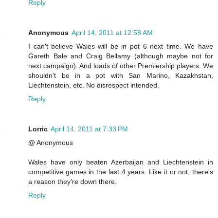
Reply
Anonymous
April 14, 2011 at 12:58 AM
I can't believe Wales will be in pot 6 next time. We have
Gareth Bale and Craig Bellamy (although maybe not for
next campaign). And loads of other Premiership players. We
shouldn't be in a pot with San Marino, Kazakhstan,
Liechtenstein, etc. No disrespect intended.
Reply
Lorric
April 14, 2011 at 7:33 PM
@ Anonymous
Wales have only beaten Azerbaijan and Liechtenstein in
competitive games in the last 4 years. Like it or not, there's
a reason they're down there.
Reply