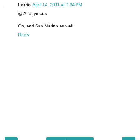
Lorric
April 14, 2011 at 7:34 PM
@ Anonymous
Oh, and San Marino as well.
Reply